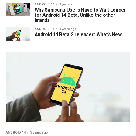
ANDROID 14
3 years ago
Why Samsung Users Have to Wait Longer
for Android 14 Beta, Unlike the other
brands
ANDROID 14
3 years ago
Android 14 Beta 2 released: What’s New
ANDROID 14
3 years ago