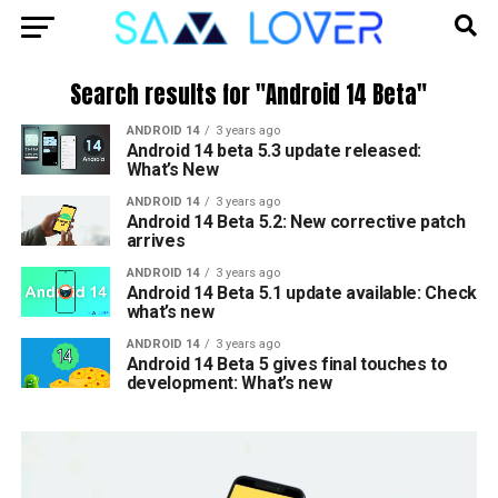
Search results for "Android 14 Beta"
ANDROID 14
3 years ago
Android 14 beta 5.3 update released:
What’s New
ANDROID 14
3 years ago
Android 14 Beta 5.2: New corrective patch
arrives
ANDROID 14
3 years ago
Android 14 Beta 5.1 update available: Check
what’s new
ANDROID 14
3 years ago
Android 14 Beta 5 gives final touches to
development: What’s new