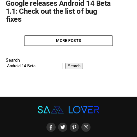
Google releases Android 14 Beta
1.1: Check out the list of bug
fixes
MORE POSTS
Search
Search