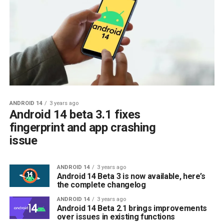
ANDROID 14
3 years ago
Android 14 beta 3.1 fixes
fingerprint and app crashing
issue
ANDROID 14
3 years ago
Android 14 Beta 3 is now available, here’s
the complete changelog
ANDROID 14
3 years ago
Android 14 Beta 2.1 brings improvements
over issues in existing functions