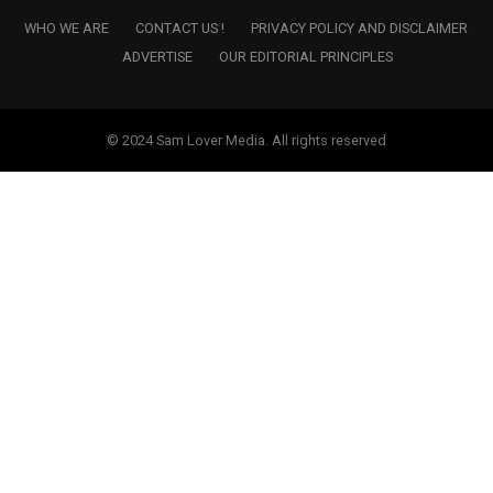
WHO WE ARE
CONTACT US !
PRIVACY POLICY AND DISCLAIMER
ADVERTISE
OUR EDITORIAL PRINCIPLES
© 2024 Sam Lover Media. All rights reserved