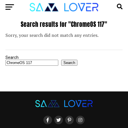
Search results for "ChromeOS 117"
Sorry, your search did not match any entries.
Search
Search