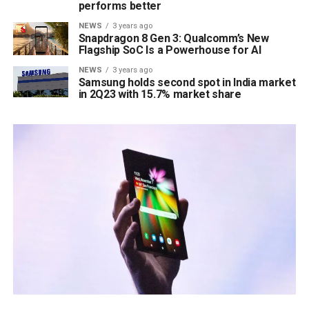
performs better
NEWS
3 years ago
Snapdragon 8 Gen 3: Qualcomm’s New
Flagship SoC Is a Powerhouse for AI
NEWS
3 years ago
Samsung holds second spot in India market
in 2Q23 with 15.7% market share