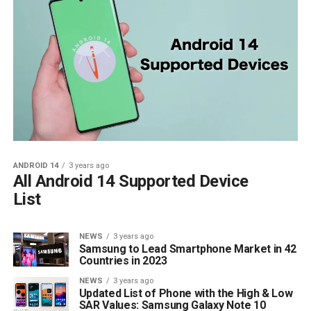
ANDROID 14
3 years ago
All Android 14 Supported Device
List
NEWS
3 years ago
Samsung to Lead Smartphone Market in 42
Countries in 2023
NEWS
3 years ago
Updated List of Phone with the High & Low
SAR Values: Samsung Galaxy Note 10