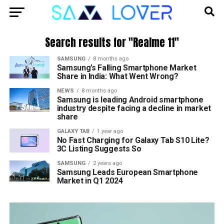
Search results for "Realme 11"
SAMSUNG
8 months ago
Samsung’s Falling Smartphone Market
Share in India: What Went Wrong?
NEWS
8 months ago
Samsung is leading Android smartphone
industry despite facing a decline in market
share
GALAXY TAB
1 year ago
No Fast Charging for Galaxy Tab S10 Lite?
3C Listing Suggests So
SAMSUNG
2 years ago
Samsung Leads European Smartphone
Market in Q1 2024