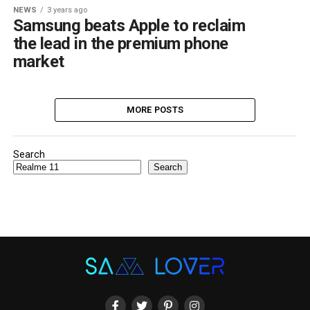
NEWS
3 years ago
Samsung beats Apple to reclaim
the lead in the premium phone
market
MORE POSTS
Search
Search