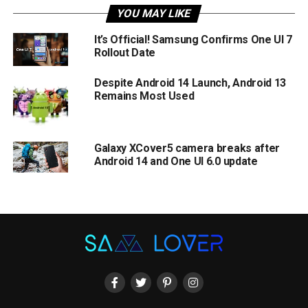
YOU MAY LIKE
It’s Official! Samsung Confirms One UI 7
Rollout Date
Despite Android 14 Launch, Android 13
Remains Most Used
Galaxy XCover5 camera breaks after
Android 14 and One UI 6.0 update