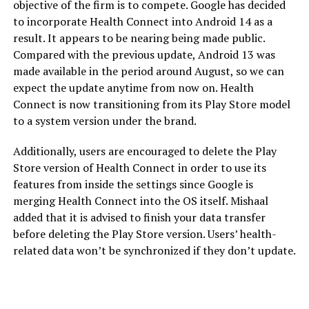
objective of the firm is to compete. Google has decided
to incorporate Health Connect into Android 14 as a
result. It appears to be nearing being made public.
Compared with the previous update, Android 13 was
made available in the period around August, so we can
expect the update anytime from now on. Health
Connect is now transitioning from its Play Store model
to a system version under the brand.
Additionally, users are encouraged to delete the Play
Store version of Health Connect in order to use its
features from inside the settings since Google is
merging Health Connect into the OS itself. Mishaal
added that it is advised to finish your data transfer
before deleting the Play Store version. Users’ health-
related data won’t be synchronized if they don’t update.