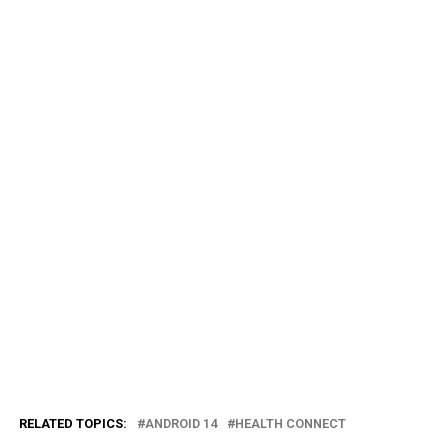
RELATED TOPICS:
ANDROID 14
HEALTH CONNECT