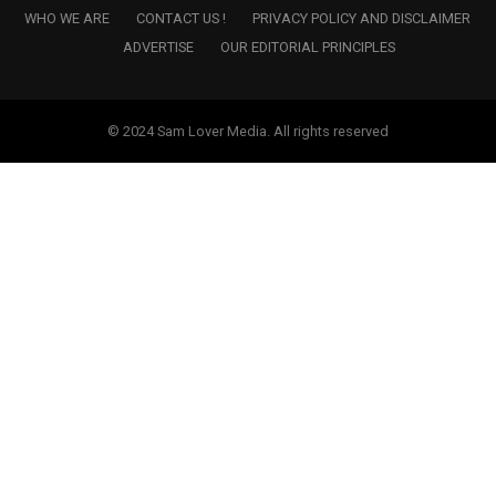
WHO WE ARE
CONTACT US !
PRIVACY POLICY AND DISCLAIMER
ADVERTISE
OUR EDITORIAL PRINCIPLES
© 2024 Sam Lover Media. All rights reserved