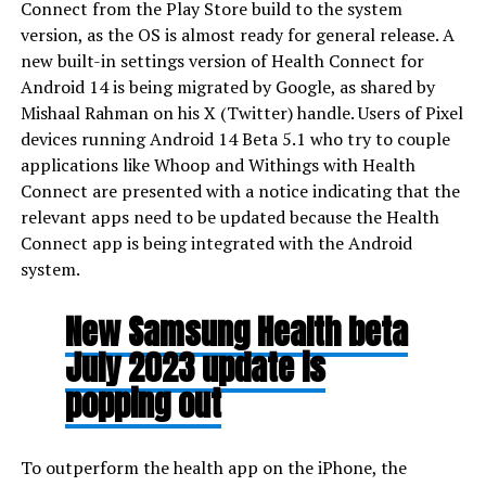
Connect from the Play Store build to the system
version, as the OS is almost ready for general release. A
new built-in settings version of Health Connect for
Android 14 is being migrated by Google, as shared by
Mishaal Rahman on his X (Twitter) handle. Users of Pixel
devices running Android 14 Beta 5.1 who try to couple
applications like Whoop and Withings with Health
Connect are presented with a notice indicating that the
relevant apps need to be updated because the Health
Connect app is being integrated with the Android
system.
New Samsung Health beta
July 2023 update is
popping out
To outperform the health app on the iPhone, the