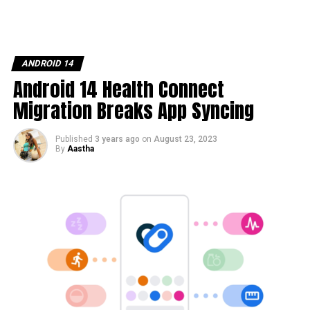
ANDROID 14
Android 14 Health Connect
Migration Breaks App Syncing
Published
3 years ago
on
August 23, 2023
By
Aastha