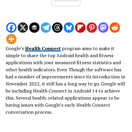
Google’s
Health Connect
program aims to make it
simple to share the top Android health and fitness
applications with your measured fitness statistics and
other health indicators. Even Though the software has
had a number of improvements since its introduction in
November 2022, it still has a long way to go. Google will
be including Health Connect in Android 14 to achieve
this. Several health-related applications appear to be
having issues with Google’s early Health Connect
conversation process.