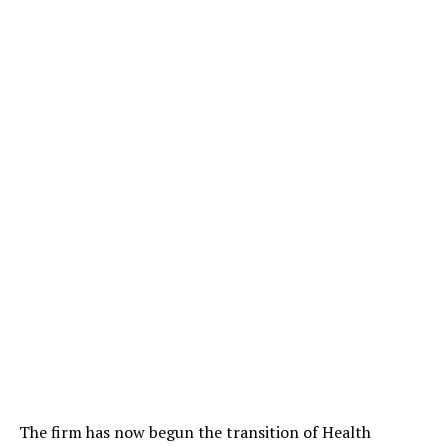
The firm has now begun the transition of Health