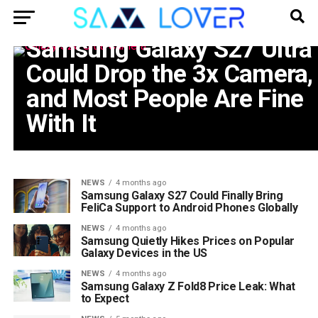
PHONE
Samsung Galaxy S27 Ultra
Could Drop the 3x Camera,
and Most People Are Fine
With It
NEWS
4 months ago
Samsung Galaxy S27 Could Finally Bring
FeliCa Support to Android Phones Globally
NEWS
4 months ago
Samsung Quietly Hikes Prices on Popular
Galaxy Devices in the US
NEWS
4 months ago
Samsung Galaxy Z Fold8 Price Leak: What
to Expect