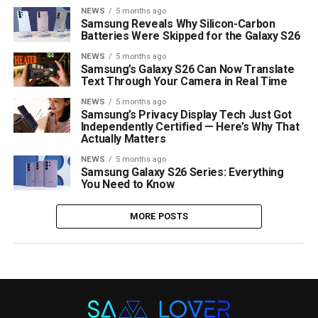
NEWS
5 months ago
Samsung Reveals Why Silicon-Carbon
Batteries Were Skipped for the Galaxy S26
NEWS
5 months ago
Samsung’s Galaxy S26 Can Now Translate
Text Through Your Camera in Real Time
NEWS
5 months ago
Samsung’s Privacy Display Tech Just Got
Independently Certified — Here’s Why That
Actually Matters
NEWS
5 months ago
Samsung Galaxy S26 Series: Everything
You Need to Know
MORE POSTS