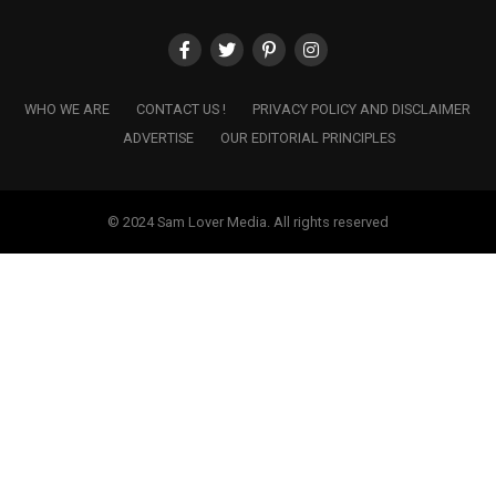
WHO WE ARE
CONTACT US !
PRIVACY POLICY AND DISCLAIMER
ADVERTISE
OUR EDITORIAL PRINCIPLES
© 2024 Sam Lover Media. All rights reserved