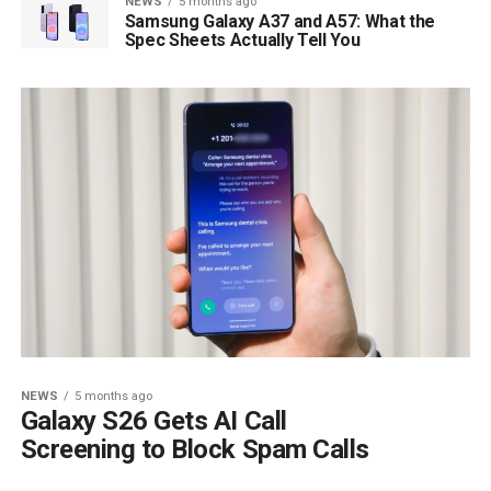
NEWS
5 months ago
Samsung Galaxy A37 and A57: What the
Spec Sheets Actually Tell You
NEWS
5 months ago
Galaxy S26 Gets AI Call
Screening to Block Spam Calls