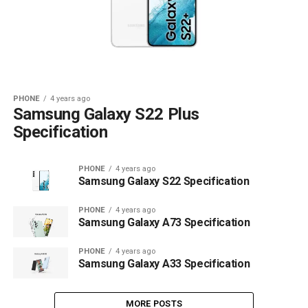
PHONE
4 years ago
Samsung Galaxy S22 Plus
Specification
PHONE
4 years ago
Samsung Galaxy S22 Specification
PHONE
4 years ago
Samsung Galaxy A73 Specification
PHONE
4 years ago
Samsung Galaxy A33 Specification
MORE POSTS