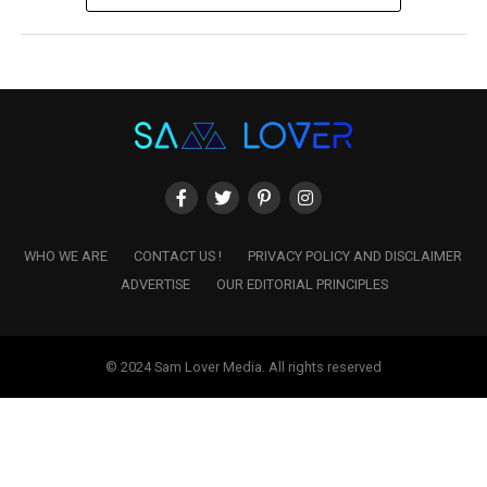
WHO WE ARE
CONTACT US !
PRIVACY POLICY AND DISCLAIMER
ADVERTISE
OUR EDITORIAL PRINCIPLES
© 2024 Sam Lover Media. All rights reserved