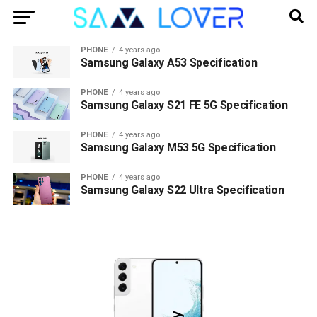
PHONE
4 years ago
Samsung Galaxy A53 Specification
PHONE
4 years ago
Samsung Galaxy S21 FE 5G Specification
PHONE
4 years ago
Samsung Galaxy M53 5G Specification
PHONE
4 years ago
Samsung Galaxy S22 Ultra Specification