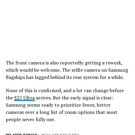
The front camera is also reportedly getting a rework,
which would be welcome. The selfie camera on Samsung
flagships has lagged behind its rear system for a while.
None of this is confirmed, and a lot can change before
the
S27 Ultra
arrives. But the early signal is clear:
Samsung seems ready to prioritize fewer, better
cameras over a long list of zoom options that most
people never fully use.