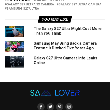
RELATED TOPICS:
GALAXY S27 ULTRA
GALAXY S27 ULTRA 3X CAMERA
GALAXY S27 ULTRA CAMERA
SAMSUNG S27 ULTRA
YOU MAY LIKE
The Galaxy S27 Ultra Might Cost More
Than You Think
Samsung May Bring Back a Camera
Feature It Ditched Five Years Ago
Galaxy S27 Ultra Camera Info Leaks
Online