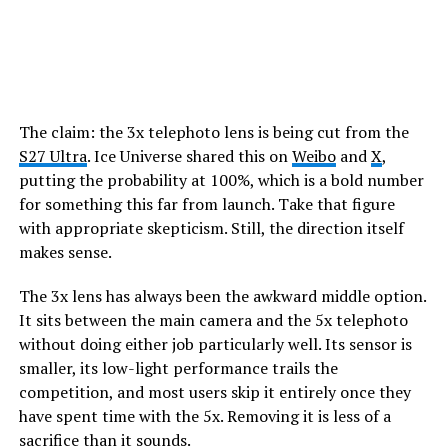
The claim: the 3x telephoto lens is being cut from the
S27 Ultra
. Ice Universe shared this on
Weibo
and
X
,
putting the probability at 100%, which is a bold number
for something this far from launch. Take that figure
with appropriate skepticism. Still, the direction itself
makes sense.
The 3x lens has always been the awkward middle option.
It sits between the main camera and the 5x telephoto
without doing either job particularly well. Its sensor is
smaller, its low-light performance trails the
competition, and most users skip it entirely once they
have spent time with the 5x. Removing it is less of a
sacrifice than it sounds.