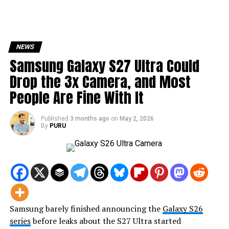
NEWS
Samsung Galaxy S27 Ultra Could
Drop the 3x Camera, and Most
People Are Fine With It
Published
3 months ago
on
May 2, 2026
By
PURU
Samsung barely finished announcing the
Galaxy S26
series
before leaks about the S27 Ultra started