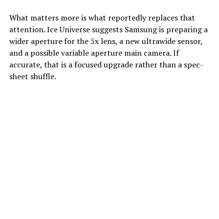
What matters more is what reportedly replaces that
attention. Ice Universe suggests Samsung is preparing a
wider aperture for the 5x lens, a new ultrawide sensor,
and a possible variable aperture main camera. If
accurate, that is a focused upgrade rather than a spec-
sheet shuffle.