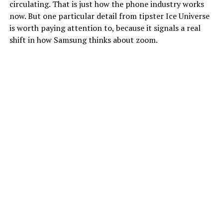
circulating. That is just how the phone industry works
now. But one particular detail from tipster Ice Universe
is worth paying attention to, because it signals a real
shift in how Samsung thinks about zoom.