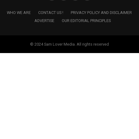
WHO WE ARE
CONTACT US !
PRIVACY POLICY AND DISCLAIMER
ADVERTISE
OUR EDITORIAL PRINCIPLES
© 2024 Sam Lover Media. All rights reserved