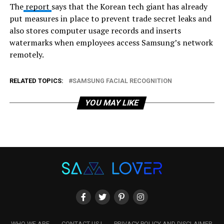
The
report
says that the Korean tech giant has already
put measures in place to prevent trade secret leaks and
also stores computer usage records and inserts
watermarks when employees access Samsung’s network
remotely.
RELATED TOPICS:
SAMSUNG FACIAL RECOGNITION
YOU MAY LIKE
WHO WE ARE
CONTACT US !
PRIVACY POLICY AND DISCLAIMER