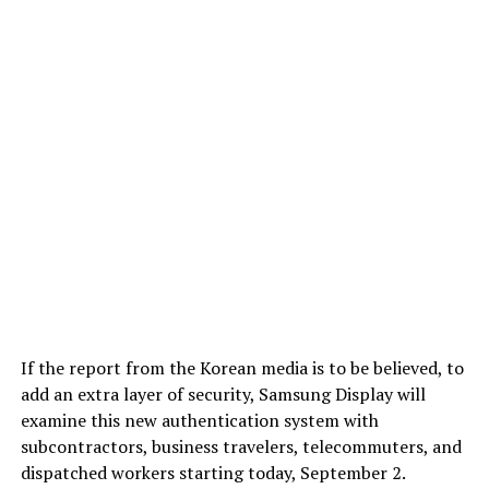
If the report from the Korean media is to be believed, to
add an extra layer of security, Samsung Display will
examine this new authentication system with
subcontractors, business travelers, telecommuters, and
dispatched workers starting today, September 2.