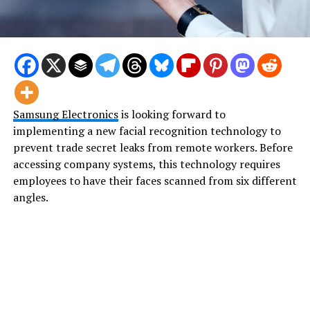
Samsung Electronics
is looking forward to
implementing a new facial recognition technology to
prevent trade secret leaks from remote workers. Before
accessing company systems, this technology requires
employees to have their faces scanned from six different
angles.