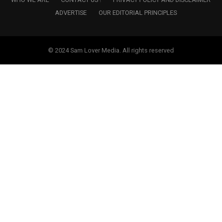
ADVERTISE
OUR EDITORIAL PRINCIPLES
© 2024 Sam Lover Media. All rights reserved