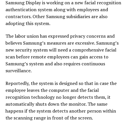
Samsung Display is working on a new facial recognition
authentication system along with employees and
contractors. Other Samsung subsidiaries are also
adopting this system.
The labor union has expressed privacy concerns and
believes Samsung’s measures are excessive. Samsung’s
new security system will need a comprehensive facial
scan before remote employees can gain access to
Samsung’s system and also requires continuous
surveillance.
Reportedly, the system is designed so that in case the
employee leaves the computer and the facial
recognition technology no longer detects them, it
automatically shuts down the monitor. The same
happens if the system detects another person within
the scanning range in front of the screen.