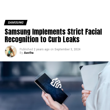
SAMSUNG
Samsung Implements Strict Facial
Recognition to Curb Leaks
Published
2 years ago
on
September 3, 2024
By
Aastha