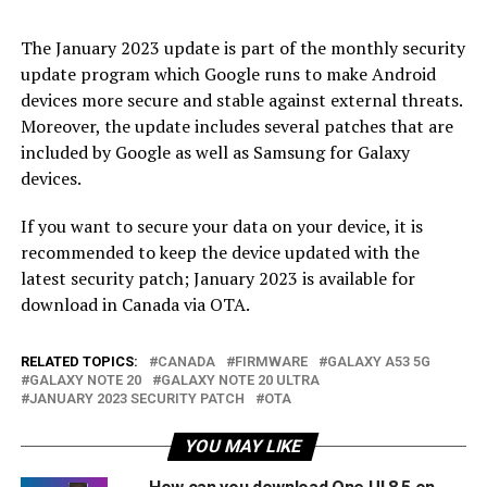
The January 2023 update is part of the monthly security
update program which Google runs to make Android
devices more secure and stable against external threats.
Moreover, the update includes several patches that are
included by Google as well as Samsung for Galaxy
devices.
If you want to secure your data on your device, it is
recommended to keep the device updated with the
latest security patch; January 2023 is available for
download in Canada via OTA.
RELATED TOPICS:
CANADA
FIRMWARE
GALAXY A53 5G
GALAXY NOTE 20
GALAXY NOTE 20 ULTRA
JANUARY 2023 SECURITY PATCH
OTA
YOU MAY LIKE