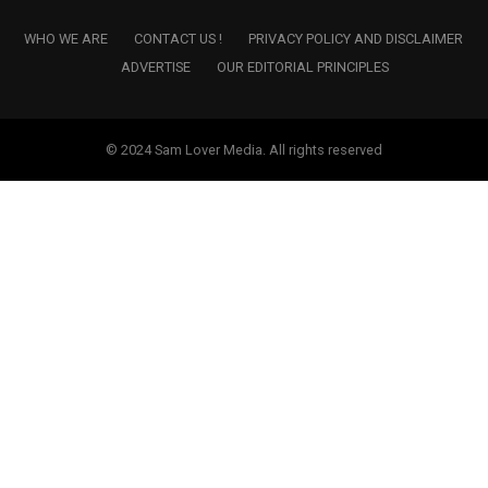
WHO WE ARE
CONTACT US !
PRIVACY POLICY AND DISCLAIMER
ADVERTISE
OUR EDITORIAL PRINCIPLES
© 2024 Sam Lover Media. All rights reserved