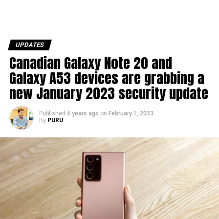
UPDATES
Canadian Galaxy Note 20 and
Galaxy A53 devices are grabbing a
new January 2023 security update
Published
4 years ago
on
February 1, 2023
By
PURU