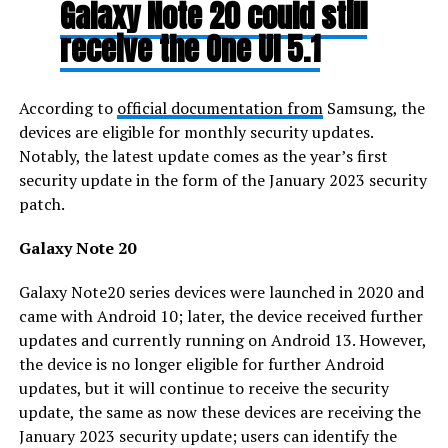
Galaxy Note 20 could still
receive the One UI 5.1
According to
official documentation from
Samsung, the
devices are eligible for monthly security updates.
Notably, the latest update comes as the year’s first
security update in the form of the January 2023 security
patch.
Galaxy Note 20
Galaxy Note20 series devices were launched in 2020 and
came with Android 10; later, the device received further
updates and currently running on Android 13. However,
the device is no longer eligible for further Android
updates, but it will continue to receive the security
update, the same as now these devices are receiving the
January 2023 security update; users can identify the