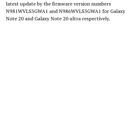
latest update by the firmware version numbers
N981WVLS3GWA1 and N986WVLS3GWA1 for Galaxy
Note 20 and Galaxy Note 20 ultra respectively.