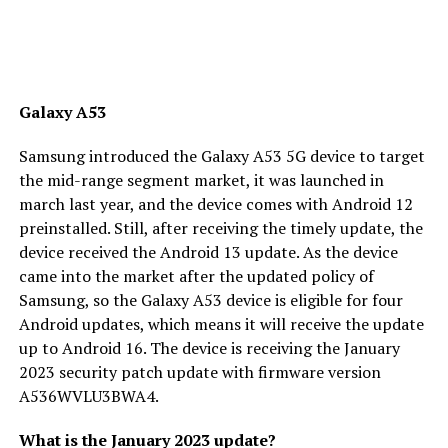
Galaxy A53
Samsung introduced the Galaxy A53 5G device to target
the mid-range segment market, it was launched in
march last year, and the device comes with Android 12
preinstalled. Still, after receiving the timely update, the
device received the Android 13 update. As the device
came into the market after the updated policy of
Samsung, so the Galaxy A53 device is eligible for four
Android updates, which means it will receive the update
up to Android 16. The device is receiving the January
2023 security patch update with firmware version
A536WVLU3BWA4.
What is the January 2023 update?