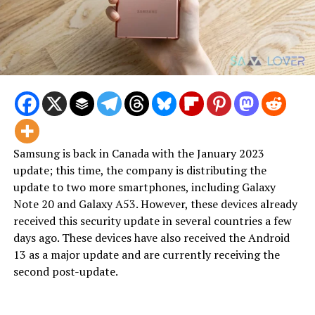
Samsung is back in Canada with the January 2023
update; this time, the company is distributing the
update to two more smartphones, including Galaxy
Note 20 and Galaxy A53. However, these devices already
received this security update in several countries a few
days ago. These devices have also received the Android
13 as a major update and are currently receiving the
second post-update.