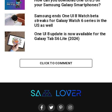
How can you download One UI 8.5 on
your Samsung Galaxy Smartphones?
Samsung ends One UI 8 Watch beta
streaks for Galaxy Watch 6 series in the
US as well
One UI 8 update is now available for the
Galaxy Tab S6 Lite (2024)
CLICK TO COMMENT