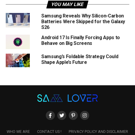
YOU MAY LIKE
Samsung Reveals Why Silicon-Carbon
Batteries Were Skipped for the Galaxy
S26
Android 17 Is Finally Forcing Apps to
Behave on Big Screens
Samsung’s Foldable Strategy Could
Shape Apple’s Future
WHO WE ARE
CONTACT US !
PRIVACY POLICY AND DISCLAIMER