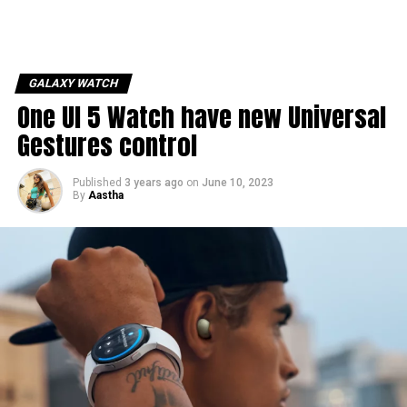
GALAXY WATCH
One UI 5 Watch have new Universal
Gestures control
Published
3 years ago
on
June 10, 2023
By
Aastha