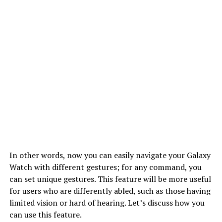
In other words, now you can easily navigate your Galaxy
Watch with different gestures; for any command, you
can set unique gestures. This feature will be more useful
for users who are differently abled, such as those having
limited vision or hard of hearing. Let’s discuss how you
can use this feature.