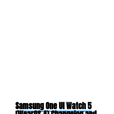
Samsung One UI Watch 5