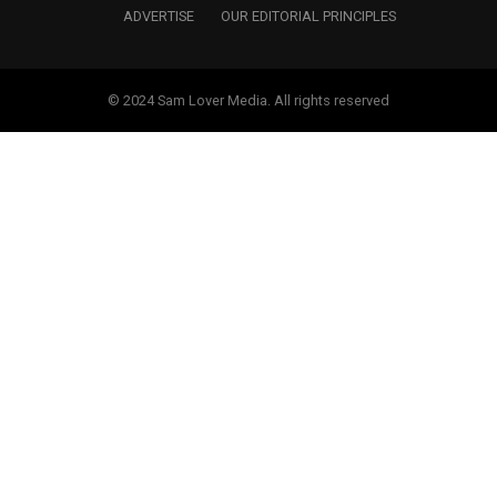
ADVERTISE
OUR EDITORIAL PRINCIPLES
© 2024 Sam Lover Media. All rights reserved