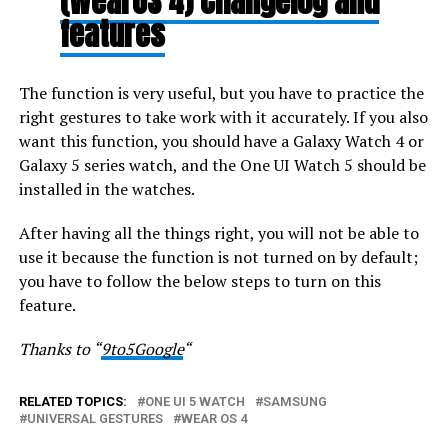
(WearOS 4) Changelog and
features
The function is very useful, but you have to practice the
right gestures to take work with it accurately. If you also
want this function, you should have a Galaxy Watch 4 or
Galaxy 5 series watch, and the One UI Watch 5 should be
installed in the watches.
After having all the things right, you will not be able to
use it because the function is not turned on by default;
you have to follow the below steps to turn on this
feature.
Thanks to “
9to5Google
“
RELATED TOPICS:
ONE UI 5 WATCH
SAMSUNG
UNIVERSAL GESTURES
WEAR OS 4