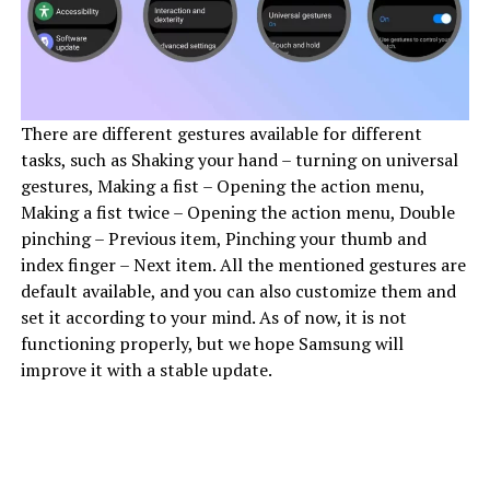
There are different gestures available for different
tasks, such as Shaking your hand – turning on universal
gestures, Making a fist – Opening the action menu,
Making a fist twice – Opening the action menu, Double
pinching – Previous item, Pinching your thumb and
index finger – Next item. All the mentioned gestures are
default available, and you can also customize them and
set it according to your mind. As of now, it is not
functioning properly, but we hope Samsung will
improve it with a stable update.