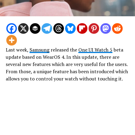
Last week,
Samsung
released the
One UI Watch 5
beta
update based on WearOS 4. In this update, there are
several new features which are very useful for the users.
From those, a unique feature has been introduced which
allows you to control your watch without touching it.