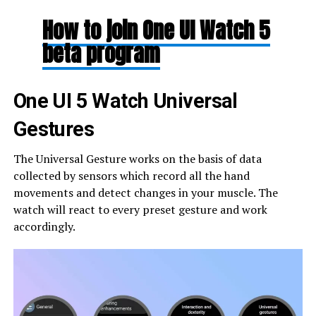
How to join One UI Watch 5
beta program
One UI 5 Watch Universal
Gestures
The Universal Gesture works on the basis of data
collected by sensors which record all the hand
movements and detect changes in your muscle. The
watch will react to every preset gesture and work
accordingly.