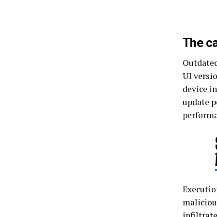
The c
Outdated
UI versio
device in
update p
perform
Executio
maliciou
infiltra