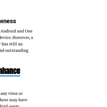
owness
st Android and One
device. However, a
 has still an
and outstanding
Enhance
any virus or
 These may have
hird-party