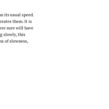
n its usual speed.
erates them. It is
ere sure will have
g slowly, this
ns of slowness,