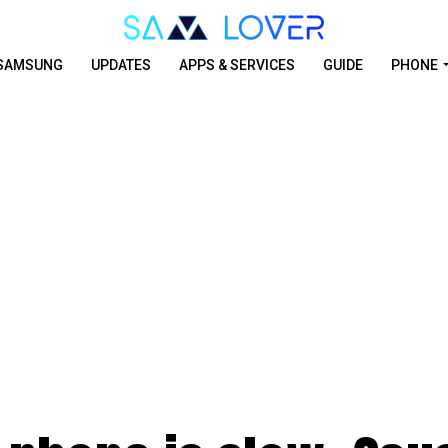
SAMSUNG
UPDATES
APPS & SERVICES
GUIDE
PHONE