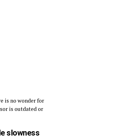
e is no wonder for
ssor is outdated or
le slowness