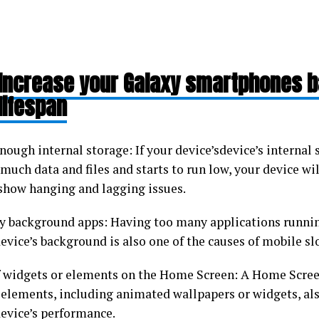
Increase your Galaxy smartphones b
lifespan
nough internal storage: If your device’sdevice’s internal s
much data and files and starts to run low, your device wil
 show hanging and lagging issues.
 background apps: Having too many applications runnin
evice’s background is also one of the causes of mobile s
f widgets or elements on the Home Screen: A Home Screen
elements, including animated wallpapers or widgets, als
device’s performance.