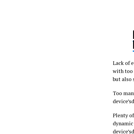
Lack of e
with too 
but also
Too many
device’sd
Plenty o
dynamic 
device’s