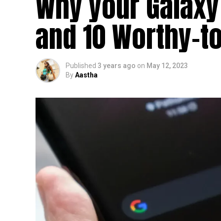
Why your Galaxy
and 10 Worthy-to
Published
3 years ago
on
May 12, 2023
By
Aastha