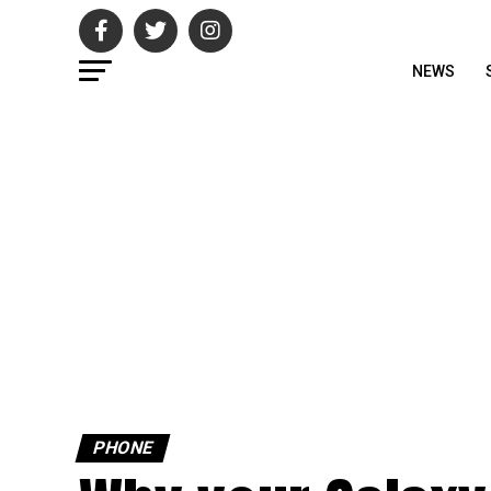
NEWS
PHONE