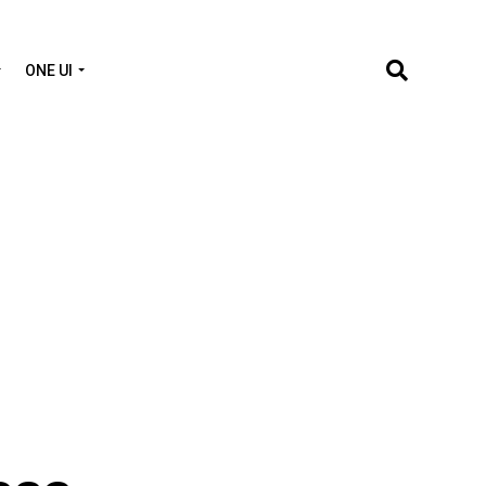
ONE UI