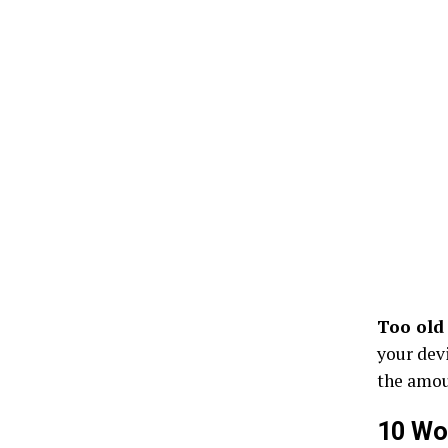
Too old
your devi
the amoun
10 Wo