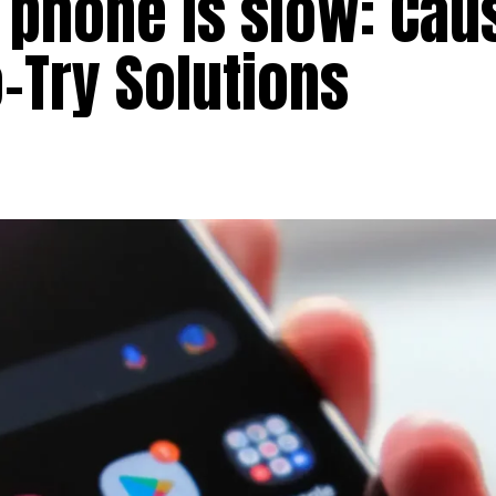
 phone is slow: Cau
-Try Solutions