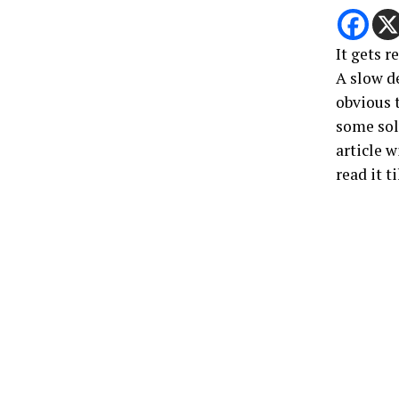
It gets r
A slow de
obvious 
some solu
article w
read it t