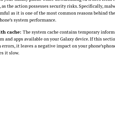
 as the action possesses security risks. Specifically, malw
mful as it is one of the most common reasons behind the
hone’s system performance.
ith cache:
The system cache contains temporary inform
m and apps available on your Galaxy device. If this sectio
th errors, it leaves a negative impact on your phone’spho
s it slow.