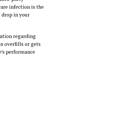
are infection is the
 drop in your
ation regarding
n overfills or gets
ne’s performance