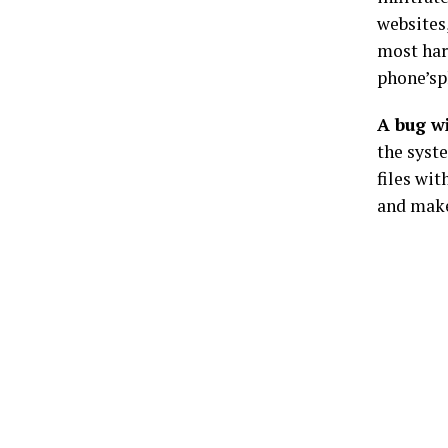
websites,
most har
phone’sp
A bug w
the syste
files wi
and make