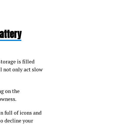
attery
torage is filled
l not only act slow
g on the
lowness.
 full of icons and
o decline your