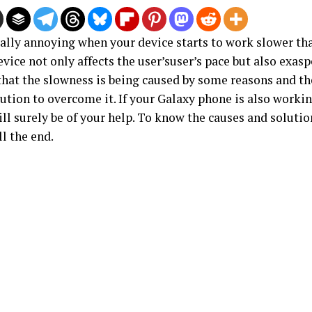
eally annoying when your device starts to work slower tha
vice not only affects the user’suser’s pace but also exasp
that the slowness is being caused by some reasons and th
tion to overcome it. If your Galaxy phone is also workin
ill surely be of your help. To know the causes and solutio
ill the end.