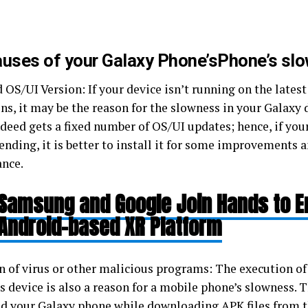
auses of your Galaxy Phone’sPhone’s sl
 OS/UI Version: If your device isn’t running on the late
ns, it may be the reason for the slowness in your Galaxy 
deed gets a fixed number of OS/UI updates; hence, if your
ending, it is better to install it for some improvements 
ance.
Samsung and Google Join Hands to 
Android-based XR Platform
n of virus or other malicious programs: The execution of 
s device is also a reason for a mobile phone’s slowness.
ted your Galaxy phone while downloading APK files from t