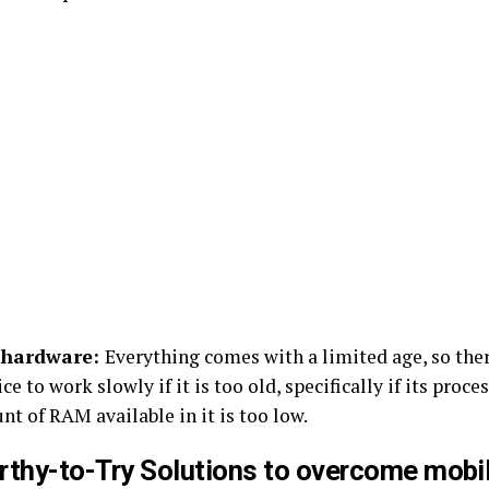
 hardware:
Everything comes with a limited age, so ther
ce to work slowly if it is too old, specifically if its proce
t of RAM available in it is too low.
rthy-to-Try Solutions to overcome mobi