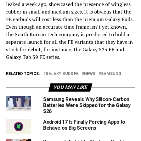
leaked a week ago, showcased the presence of wingless
rubber in small and medium sizes. It is obvious that the
FE earbuds will cost less than the premium Galaxy Buds.
Even though an accurate time frame isn’t yet known,
the South Korean tech company is predicted to hold a
separate launch for all the FE variants that they have in
stock for debut, for instance, the Galaxy S23 FE and
Galaxy Tab S9 FE series.
RELATED TOPICS:
GALAXY BUDS FE
NEWS
SAMSUNG
YOU MAY LIKE
Samsung Reveals Why Silicon-Carbon
Batteries Were Skipped for the Galaxy
S26
Android 17 Is Finally Forcing Apps to
Behave on Big Screens