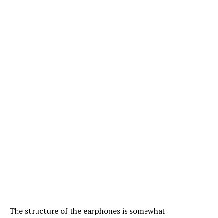
The structure of the earphones is somewhat