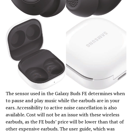
The sensor used in the Galaxy Buds FE determines when
to pause and play music while the earbuds are in your
ears. Accessibility to active noise cancellation is also
available. Cost will not be an issue with these wireless
earbuds, as the FE buds’ price will be lower than that of
other expensive earbuds. The user guide, which was