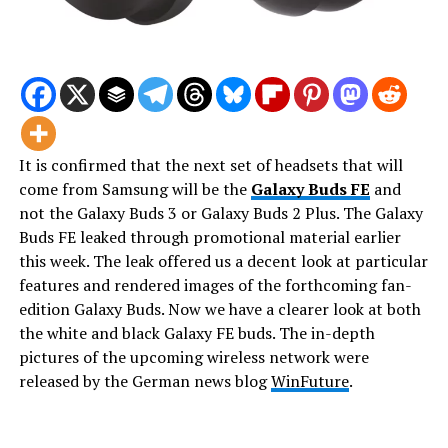
It is confirmed that the next set of headsets that will
come from Samsung will be the
Galaxy Buds FE
and
not the Galaxy Buds 3 or Galaxy Buds 2 Plus. The Galaxy
Buds FE leaked through promotional material earlier
this week. The leak offered us a decent look at particular
features and rendered images of the forthcoming fan-
edition Galaxy Buds. Now we have a clearer look at both
the white and black Galaxy FE buds. The in-depth
pictures of the upcoming wireless network were
released by the German news blog
WinFuture
.