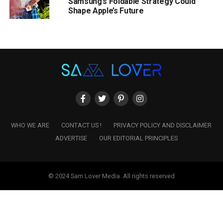
Samsung’s Foldable Strategy Could
Shape Apple’s Future
WHO WE ARE
CONTACT US !
PRIVACY POLICY AND DISCLAIMER
ADVERTISE
OUR EDITORIAL PRINCIPLES
© 2024 Sam Lover Media. All rights reserved