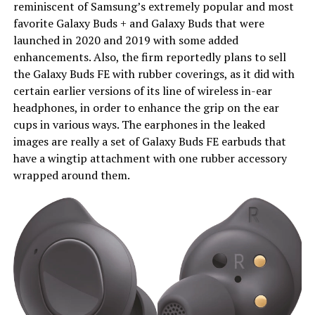
reminiscent of Samsung’s extremely popular and most
favorite Galaxy Buds + and Galaxy Buds that were
launched in 2020 and 2019 with some added
enhancements. Also, the firm reportedly plans to sell
the Galaxy Buds FE with rubber coverings, as it did with
certain earlier versions of its line of wireless in-ear
headphones, in order to enhance the grip on the ear
cups in various ways. The earphones in the leaked
images are really a set of Galaxy Buds FE earbuds that
have a wingtip attachment with one rubber accessory
wrapped around them.