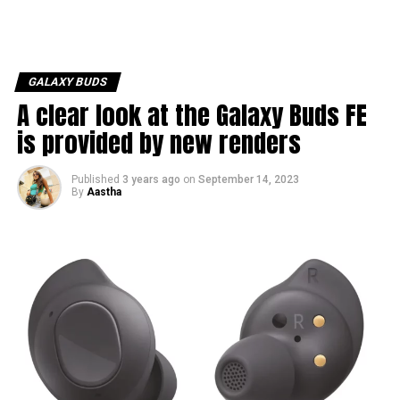
GALAXY BUDS
A clear look at the Galaxy Buds FE
is provided by new renders
Published
3 years ago
on
September 14, 2023
By
Aastha