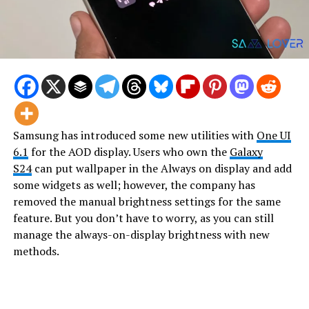
Samsung has introduced some new utilities with
One UI
6.1
for the AOD display. Users who own the
Galaxy
S24
can put wallpaper in the Always on display and add
some widgets as well; however, the company has
removed the manual brightness settings for the same
feature. But you don’t have to worry, as you can still
manage the always-on-display brightness with new
methods.