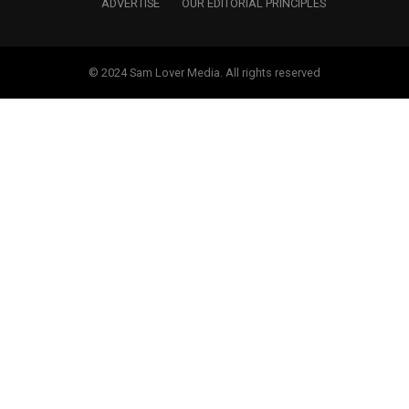
ADVERTISE
OUR EDITORIAL PRINCIPLES
© 2024 Sam Lover Media. All rights reserved