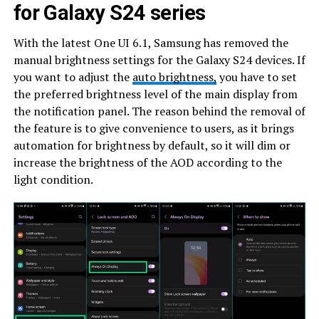
for Galaxy S24 series
With the latest One UI 6.1, Samsung has removed the
manual brightness settings for the Galaxy S24 devices. If
you want to adjust the
auto brightness,
you have to set
the preferred brightness level of the main display from
the notification panel. The reason behind the removal of
the feature is to give convenience to users, as it brings
automation for brightness by default, so it will dim or
increase the brightness of the AOD according to the
light condition.