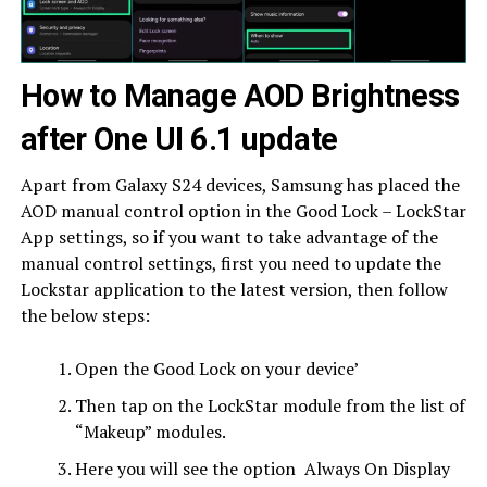
How to Manage AOD Brightness
after One UI 6.1 update
Apart from Galaxy S24 devices, Samsung has placed the
AOD manual control option in the Good Lock – LockStar
App settings, so if you want to take advantage of the
manual control settings, first you need to update the
Lockstar application to the latest version, then follow
the below steps:
Open the Good Lock on your device’
Then tap on the LockStar module from the list of
“Makeup” modules.
Here you will see the option Always On Display