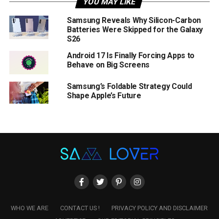
YOU MAY LIKE
Samsung Reveals Why Silicon-Carbon
Batteries Were Skipped for the Galaxy
S26
Android 17 Is Finally Forcing Apps to
Behave on Big Screens
Samsung’s Foldable Strategy Could
Shape Apple’s Future
WHO WE ARE
CONTACT US !
PRIVACY POLICY AND DISCLAIMER