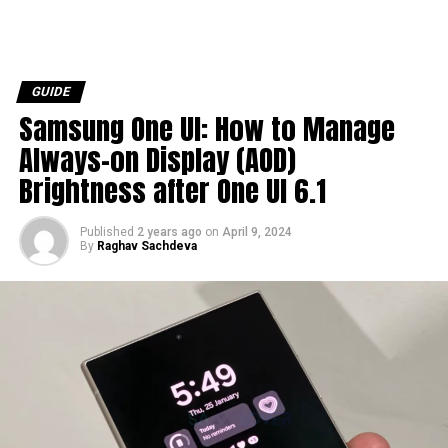
GUIDE
Samsung One UI: How to Manage
Always-on Display (AOD)
Brightness after One UI 6.1
Published
2 years ago
on
April 9, 2024
By
Raghav Sachdeva