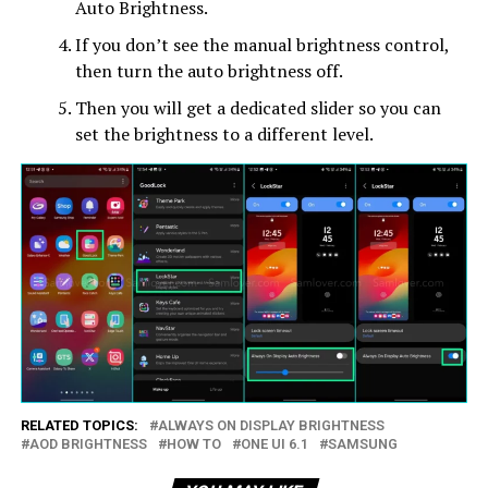
Auto Brightness.
If you don’t see the manual brightness control,
then turn the auto brightness off.
Then you will get a dedicated slider so you can
set the brightness to a different level.
RELATED TOPICS:
ALWAYS ON DISPLAY BRIGHTNESS
AOD BRIGHTNESS
HOW TO
ONE UI 6.1
SAMSUNG