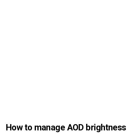
How to manage AOD brightness