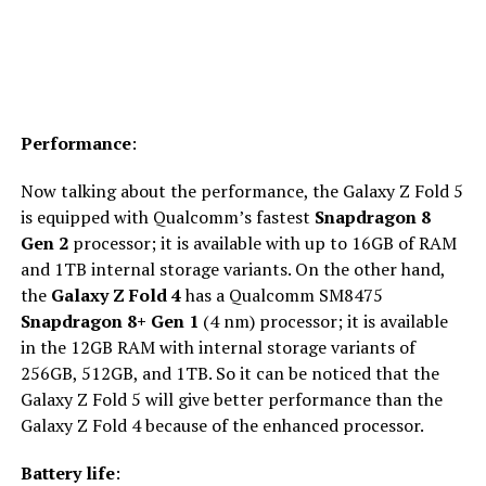
Performance
:
Now talking about the performance, the Galaxy Z Fold 5
is equipped with Qualcomm’s fastest
Snapdragon 8
Gen 2
processor; it is available with up to 16GB of RAM
and 1TB internal storage variants. On the other hand,
the
Galaxy Z Fold 4
has a Qualcomm SM8475
Snapdragon 8+ Gen 1
(4 nm) processor; it is available
in the 12GB RAM with internal storage variants of
256GB, 512GB, and 1TB. So it can be noticed that the
Galaxy Z Fold 5 will give better performance than the
Galaxy Z Fold 4 because of the enhanced processor.
Battery life
: