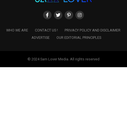
WHO WE ARE
CONTACT US !
PRIVACY POLICY AND DISCLAIMER
ADVERTISE
OUR EDITORIAL PRINCIPLES
© 2024 Sam Lover Media. All rights reserved