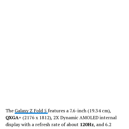
The
Galaxy Z Fold 5
features a 7.6-inch (19.34 cm),
QXGA+
(2176 x 1812), 2X Dynamic AMOLED internal
display with a refresh rate of about
120Hz
, and 6.2