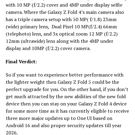
with 10 MP (f/2.2) cover and 4MP under display selfie
camera. Where the Galaxy Z Fold 4’s main camera also
has a triple camera setup with 50 MP( f/1.8) 23mm
(wide) primary lens, Dual Pixel 10 MP(f/2.4) 66mm
(telephoto) lens, and 3x optical zoom 12 MP (f/2.2)
12mm (ultrawide) lens along with the 4MP under
display and 10MP (f/2.2) cover camera.
Final Verdict:
So if you want to experience better performance with
the lighter weight then Galaxy Z Fold 5 could be the
perfect upgrade for you. On the other hand, if you don’t
get much attracted by the new abilities of the new fold
device then you can stay on your Galaxy Z Fold 4 device
for some more time as it has currently eligible to receive
three more major updates up to One UI based on
Android 16 and also proper security updates till year
2026.