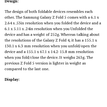
Design
:
The design of both foldable devices resembles each
other. The Samsung Galaxy Z Fold 5 comes with a 6.1 x
2.64 x .53in resolution when you folded the device and a
6.1 x 5.11 x .24in resolution when you Unfolded the
device and has a weight of 252g. Whereas talking about
the resolutions of the Galaxy Z Fold 4, it has a 155.1 x
130.1 x 6.3 mm resolution when you unfold/open the
device and a 155.1 x 67.1 x 14.2-15.8 mm resolution
when you fold/close the device. It weighs 263g. The
previous Z Fold 5 version is lighter in weight as
compared to the last one.
Display
: