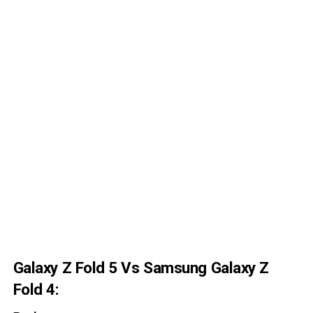
Galaxy Z Fold 5 Vs Samsung Galaxy Z
Fold 4: