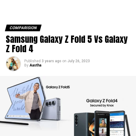
COMPARISION
Samsung Galaxy Z Fold 5 Vs Galaxy
Z Fold 4
Published
3 years ago
on
July 26, 2023
By
Aastha