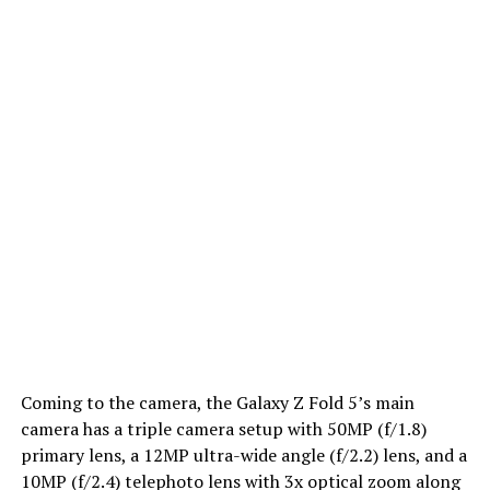
Coming to the camera, the Galaxy Z Fold 5’s main
camera has a triple camera setup with 50MP (f/1.8)
primary lens, a 12MP ultra-wide angle (f/2.2) lens, and a
10MP (f/2.4) telephoto lens with 3x optical zoom along