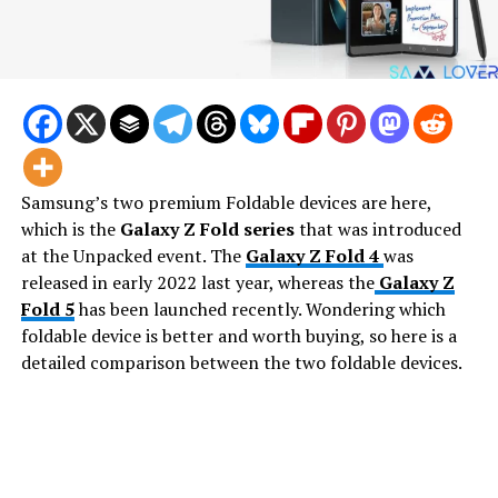
Samsung’s two premium Foldable devices are here,
which is the
Galaxy Z Fold series
that was introduced
at the Unpacked event. The
Galaxy Z Fold 4
was
released in early 2022 last year, whereas the
Galaxy Z
Fold 5
has been launched recently. Wondering which
foldable device is better and worth buying, so here is a
detailed comparison between the two foldable devices.