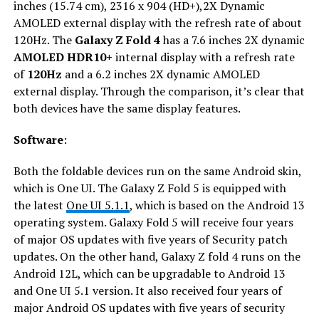
inches (15.74 cm), 2316 x 904 (HD+),2X Dynamic
AMOLED external display with the refresh rate of about
120Hz. The
Galaxy Z Fold 4
has a 7.6 inches 2X dynamic
AMOLED HDR10+
internal display with a refresh rate
of
120Hz
and a 6.2 inches 2X dynamic AMOLED
external display. Through the comparison, it’s clear that
both devices have the same display features.
Software
:
Both the foldable devices run on the same Android skin,
which is One UI. The Galaxy Z Fold 5 is equipped with
the latest
One UI 5.1.1
, which is based on the Android 13
operating system. Galaxy Fold 5 will receive four years
of major OS updates with five years of Security patch
updates. On the other hand, Galaxy Z fold 4 runs on the
Android 12L, which can be upgradable to Android 13
and One UI 5.1 version. It also received four years of
major Android OS updates with five years of security