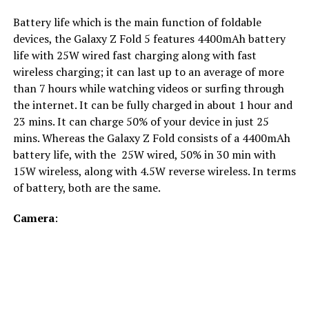
Battery life which is the main function of foldable
devices, the Galaxy Z Fold 5 features 4400mAh battery
life with 25W wired fast charging along with fast
wireless charging; it can last up to an average of more
than 7 hours while watching videos or surfing through
the internet. It can be fully charged in about 1 hour and
23 mins. It can charge 50% of your device in just 25
mins. Whereas the Galaxy Z Fold consists of a 4400mAh
battery life, with the 25W wired, 50% in 30 min with
15W wireless, along with 4.5W reverse wireless. In terms
of battery, both are the same.
Camera
: