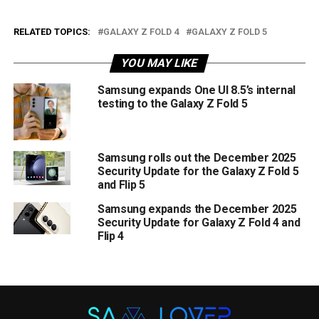
RELATED TOPICS:
GALAXY Z FOLD 4
GALAXY Z FOLD 5
YOU MAY LIKE
Samsung expands One UI 8.5’s internal
testing to the Galaxy Z Fold 5
Samsung rolls out the December 2025
Security Update for the Galaxy Z Fold 5
and Flip 5
Samsung expands the December 2025
Security Update for Galaxy Z Fold 4 and
Flip 4