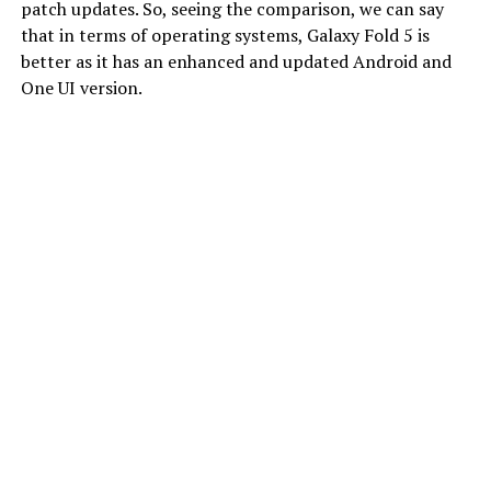
patch updates. So, seeing the comparison, we can say
that in terms of operating systems, Galaxy Fold 5 is
better as it has an enhanced and updated Android and
One UI version.