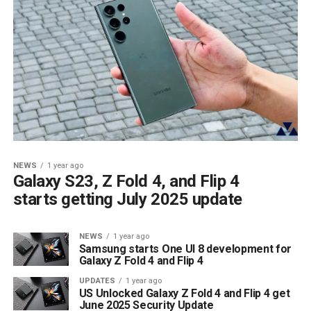
NEWS
1 year ago
Galaxy S23, Z Fold 4, and Flip 4
starts getting July 2025 update
NEWS
1 year ago
Samsung starts One UI 8 development for
Galaxy Z Fold 4 and Flip 4
UPDATES
1 year ago
US Unlocked Galaxy Z Fold 4 and Flip 4 get
June 2025 Security Update