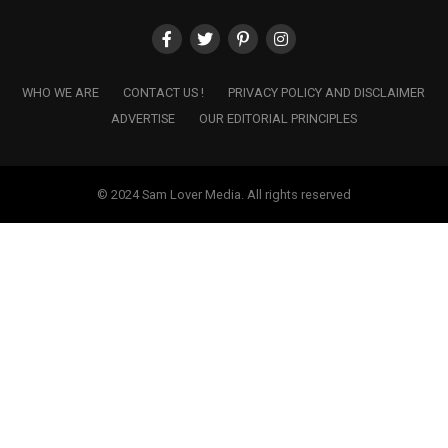
WHO WE ARE
CONTACT US !
PRIVACY POLICY AND DISCLAIMER
ADVERTISE
OUR EDITORIAL PRINCIPLES
© 2024 Sam Lover Media. All rights reserved