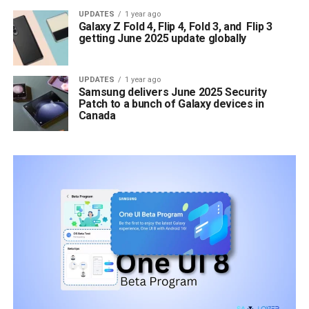
UPDATES
1 year ago
Galaxy Z Fold 4, Flip 4, Fold 3, and Flip 3
getting June 2025 update globally
UPDATES
1 year ago
Samsung delivers June 2025 Security
Patch to a bunch of Galaxy devices in
Canada