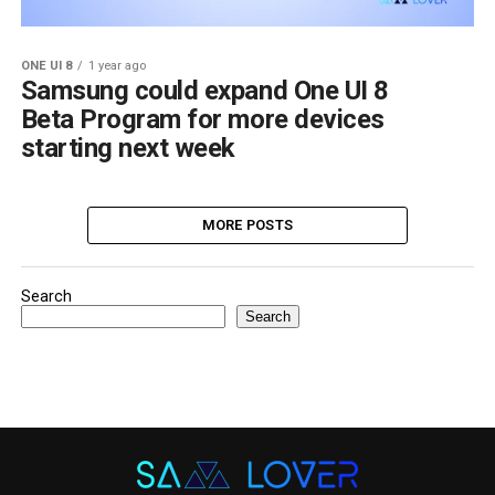
ONE UI 8
1 year ago
Samsung could expand One UI 8
Beta Program for more devices
starting next week
MORE POSTS
Search
Search