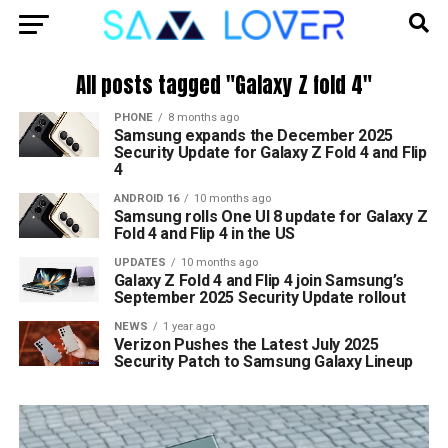
All posts tagged "Galaxy Z fold 4"
PHONE
8 months ago
Samsung expands the December 2025
Security Update for Galaxy Z Fold 4 and Flip
4
ANDROID 16
10 months ago
Samsung rolls One UI 8 update for Galaxy Z
Fold 4 and Flip 4 in the US
UPDATES
10 months ago
Galaxy Z Fold 4 and Flip 4 join Samsung’s
September 2025 Security Update rollout
NEWS
1 year ago
Verizon Pushes the Latest July 2025
Security Patch to Samsung Galaxy Lineup