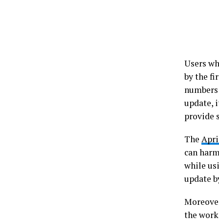
Users wh
by the f
number
update, i
provide 
The
Apri
can harm
while usi
update b
Moreover
the worki