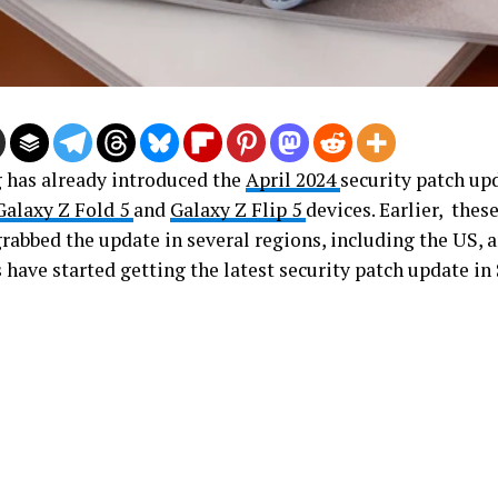
has already introduced the
April 2024
security patch up
Galaxy Z Fold 5
and
Galaxy Z Flip 5
devices. Earlier, thes
grabbed the update in several regions, including the US, 
 have started getting the latest security patch update in