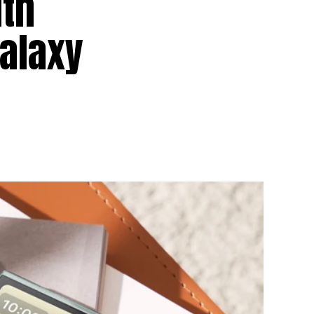
uth
Galaxy