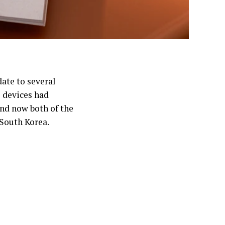
date to several
e devices had
and now both of the
 South Korea.