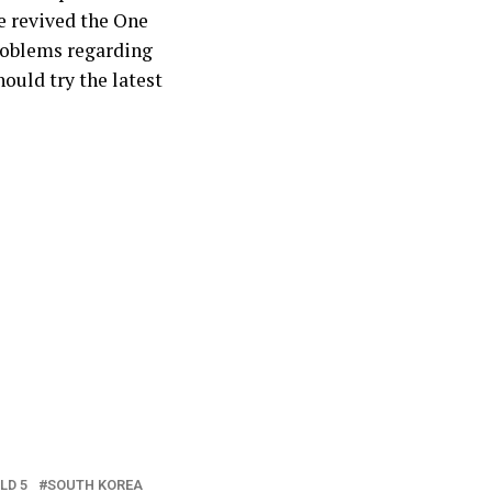
ve revived the One
problems regarding
hould try the latest
LD 5
SOUTH KOREA