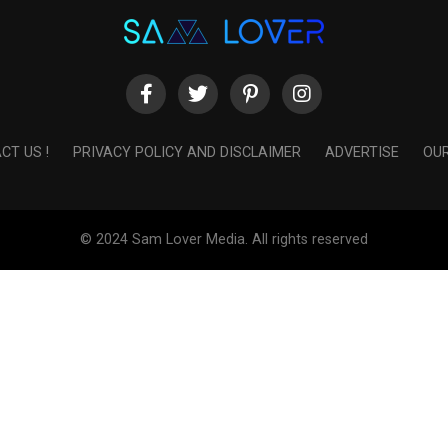
CT US !
PRIVACY POLICY AND DISCLAIMER
ADVERTISE
OUR
© 2024 Sam Lover Media. All rights reserved