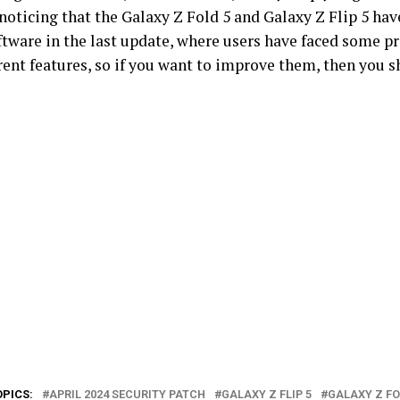
noticing that the Galaxy Z Fold 5 and Galaxy Z Flip 5 ha
oftware in the last update, where users have faced some 
rent features, so if you want to improve them, then you s
OPICS:
APRIL 2024 SECURITY PATCH
GALAXY Z FLIP 5
GALAXY Z FO