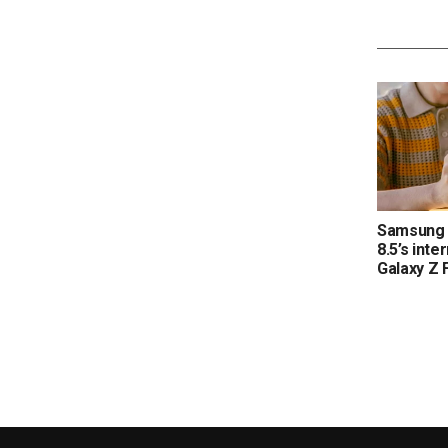
Samsung 
8.5’s inte
Galaxy Z 