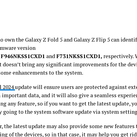
o own the Galaxy Z Fold 5 and Galaxy Z Flip 5 can identif
irmware version
s
F946NKSS1CXD1
and
F731NKSS1CXD1,
respectively. 
t doesn’t bring any significant improvements for the devic
some enhancements to the system.
l 2024
update will ensure users are protected against ext
 important data, and it will also give a seamless experie
ng any feature, so if you want to get the latest update, y
y going to the system software update via system setting
, the latest update may also provide some new features 
ng of the devices, so in that case, it may help you get rid