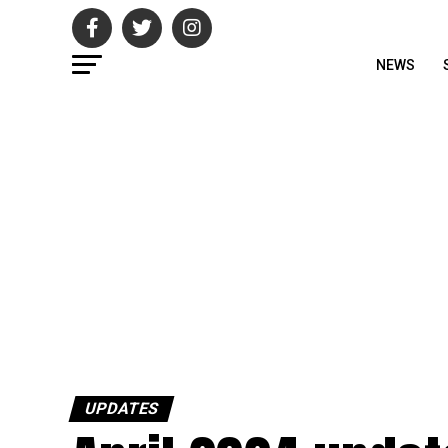
NEWS
UPDATES