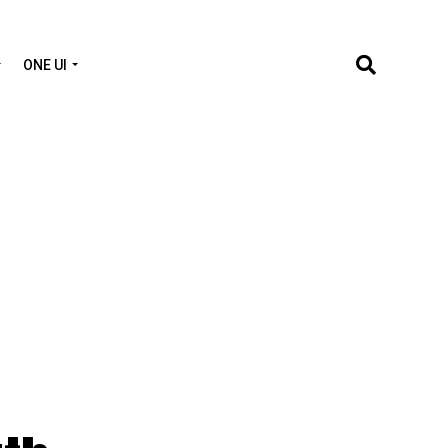
ONE UI