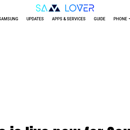
SAMSUNG
UPDATES
APPS & SERVICES
GUIDE
PHONE