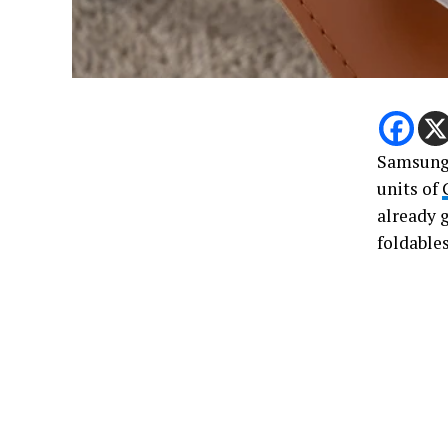
Samsung 
units of
already 
foldables