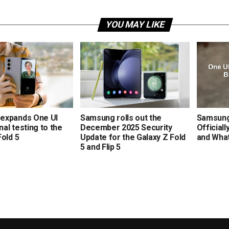
YOU MAY LIKE
expands One UI
Samsung rolls out the
Samsung’
rnal testing to the
December 2025 Security
Official
Fold 5
Update for the Galaxy Z Fold
and Wha
5 and Flip 5