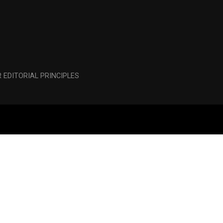
 EDITORIAL PRINCIPLES