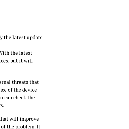
y the latest update
With the latest
es, but it will
ernal threats that
nce of the device
ou can check the
s.
that will improve
 of the problem. It