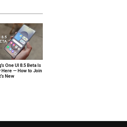
s One UI 8.5 Beta Is
ly Here — How to Join
t’s New