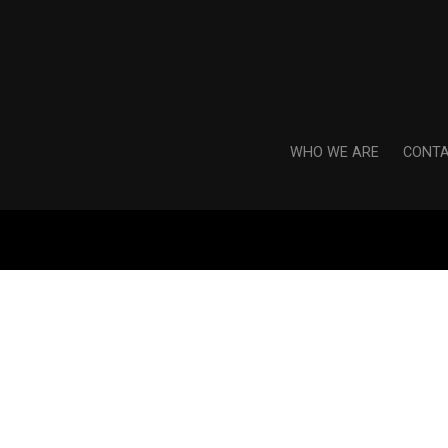
WHO WE ARE
CONTA