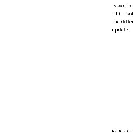
is worth 
UI 6.1 s
the diffe
update.
RELATED T