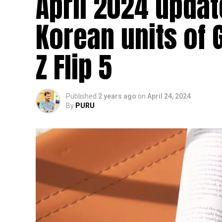
April 2024 updat
Korean units of 
Z Flip 5
Published
2 years ago
on
April 24, 2024
By
PURU