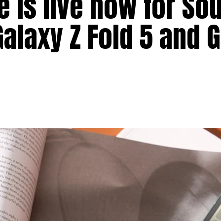
e is live now for So
Galaxy Z Fold 5 and 