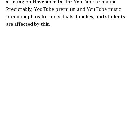
starting on November 1st for YouTube premium.
Predictably, YouTube premium and YouTube music
premium plans for individuals, families, and students
are affected by this.