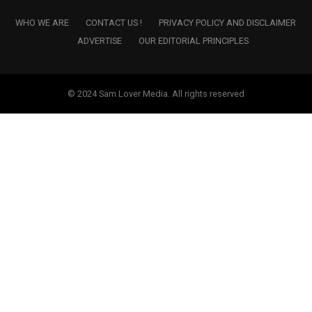
WHO WE ARE
CONTACT US !
PRIVACY POLICY AND DISCLAIMER
ADVERTISE
OUR EDITORIAL PRINCIPLES
© 2024 Sam Lover Media. All rights reserved