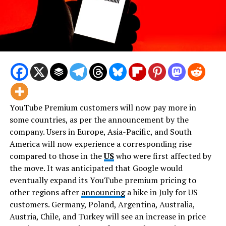
YouTube Premium customers will now pay more in
some countries, as per the announcement by the
company. Users in Europe, Asia-Pacific, and South
America will now experience a corresponding rise
compared to those in the
US
who were first affected by
the move. It was anticipated that Google would
eventually expand its YouTube premium pricing to
other regions after
announcing
a hike in July for US
customers. Germany, Poland, Argentina, Australia,
Austria, Chile, and Turkey will see an increase in price