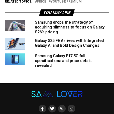
RELATED TOPICS:
PRICE
YOUTUBE PREMIUM
YOU MAY LIKE
Samsung drops the strategy of
acquiring slimness to focus on Galaxy
S26’s pricing
Galaxy S25 FE Arrives with Integrated
Galaxy AI and Bold Design Changes
Samsung Galaxy F17 5G full
specifications and price details
revealed