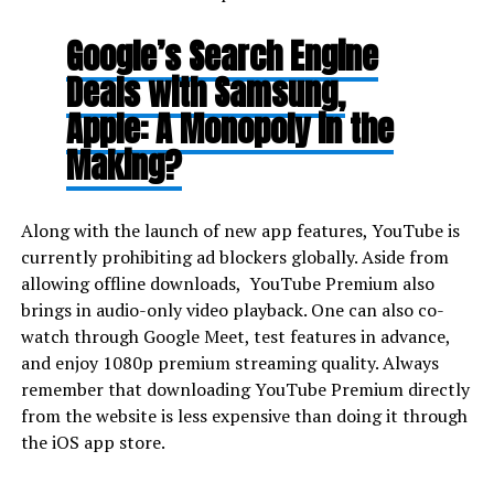
Google’s Search Engine
Deals with Samsung,
Apple: A Monopoly in the
Making?
Along with the launch of new app features, YouTube is
currently prohibiting ad blockers globally. Aside from
allowing offline downloads, YouTube Premium also
brings in audio-only video playback. One can also co-
watch through Google Meet, test features in advance,
and enjoy 1080p premium streaming quality. Always
remember that downloading YouTube Premium directly
from the website is less expensive than doing it through
the iOS app store.