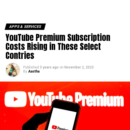
APPS & SERVICES
YouTube Premium Subscription
Costs Rising in These Select
Contries
Published
3 years ago
on
November 2, 2023
By
Aastha