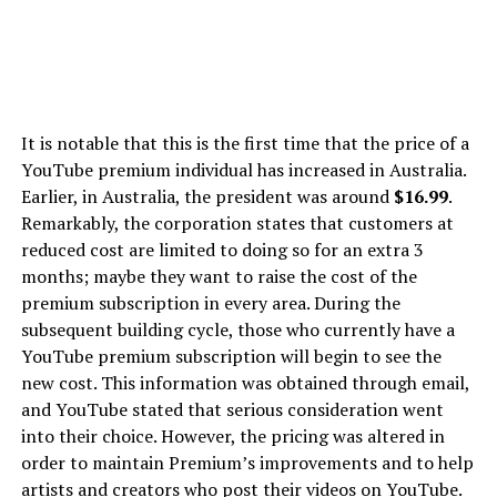
It is notable that this is the first time that the price of a
YouTube premium individual has increased in Australia.
Earlier, in Australia, the president was around
$16.99
.
Remarkably, the corporation states that customers at
reduced cost are limited to doing so for an extra 3
months; maybe they want to raise the cost of the
premium subscription in every area. During the
subsequent building cycle, those who currently have a
YouTube premium subscription will begin to see the
new cost. This information was obtained through email,
and YouTube stated that serious consideration went
into their choice. However, the pricing was altered in
order to maintain Premium’s improvements and to help
artists and creators who post their videos on YouTube.