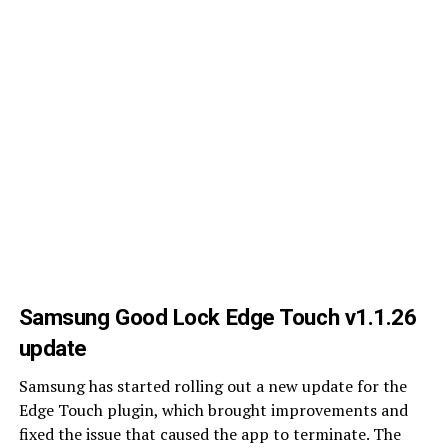
Samsung Good Lock Edge Touch v1.1.26
update
Samsung has started rolling out a new update for the
Edge Touch plugin, which brought improvements and
fixed the issue that caused the app to terminate. The