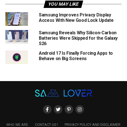
YOU MAY LIKE
Samsung Improves Privacy Display
Access With New Good Lock Update
Samsung Reveals Why Silicon-Carbon
Batteries Were Skipped for the Galaxy
S26
Android 17 Is Finally Forcing Apps to
Behave on Big Screens
WHO WE ARE
CONTACT US !
PRIVACY POLICY AND DISCLAIMER