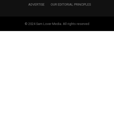
ADVERTISE
OUR EDITORIAL PRINCIPLES
© 2024 Sam Lover Media. All rights reserved