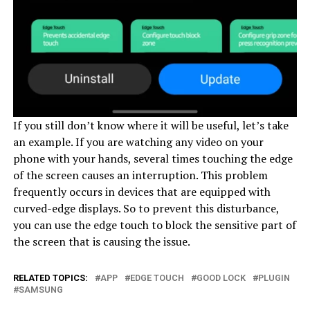
If you still don’t know where it will be useful, let’s take
an example. If you are watching any video on your
phone with your hands, several times touching the edge
of the screen causes an interruption. This problem
frequently occurs in devices that are equipped with
curved-edge displays. So to prevent this disturbance,
you can use the edge touch to block the sensitive part of
the screen that is causing the issue.
RELATED TOPICS:
APP
EDGE TOUCH
GOOD LOCK
PLUGIN
SAMSUNG