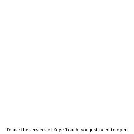
To use the services of Edge Touch, you just need to open