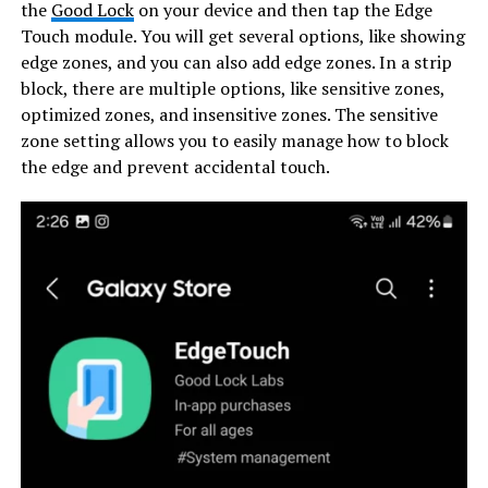
the
Good Lock
on your device and then tap the Edge
Touch module. You will get several options, like showing
edge zones, and you can also add edge zones. In a strip
block, there are multiple options, like sensitive zones,
optimized zones, and insensitive zones. The sensitive
zone setting allows you to easily manage how to block
the edge and prevent accidental touch.