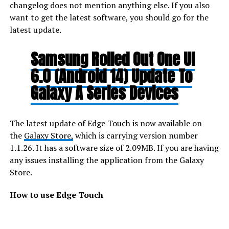
changelog does not mention anything else. If you also
want to get the latest software, you should go for the
latest update.
Samsung Rolled Out One UI
6.0 (Android 14) Update To
Galaxy A Series Devices
The latest update of Edge Touch is now available on
the
Galaxy Store,
which is carrying version number
1.1.26. It has a software size of 2.09MB. If you are having
any issues installing the application from the Galaxy
Store.
How to use Edge Touch