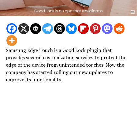
Samsung Edge Touch is a Good Lock plugin that
provides several customization services to protect the
edge of the device from unintended touches. Now the
company has started rolling out new updates to
improve its functionality.