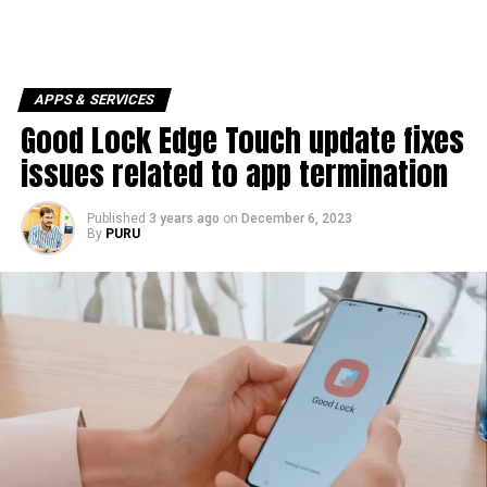
APPS & SERVICES
Good Lock Edge Touch update fixes
issues related to app termination
Published
3 years ago
on
December 6, 2023
By
PURU