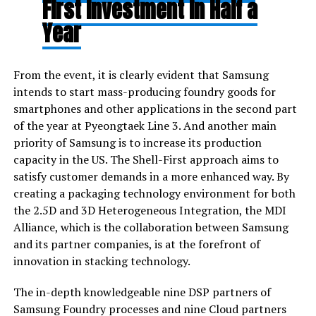
First Investment in Half a
Year
From the event, it is clearly evident that Samsung
intends to start mass-producing foundry goods for
smartphones and other applications in the second part
of the year at Pyeongtaek Line 3. And another main
priority of Samsung is to increase its production
capacity in the US. The Shell-First approach aims to
satisfy customer demands in a more enhanced way. By
creating a packaging technology environment for both
the 2.5D and 3D Heterogeneous Integration, the MDI
Alliance, which is the collaboration between Samsung
and its partner companies, is at the forefront of
innovation in stacking technology.
The in-depth knowledgeable nine DSP partners of
Samsung Foundry processes and nine Cloud partners