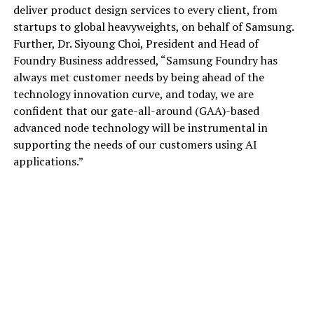
deliver product design services to every client, from
startups to global heavyweights, on behalf of Samsung.
Further, Dr. Siyoung Choi, President and Head of
Foundry Business addressed, “Samsung Foundry has
always met customer needs by being ahead of the
technology innovation curve, and today, we are
confident that our gate-all-around (GAA)-based
advanced node technology will be instrumental in
supporting the needs of our customers using AI
applications.”