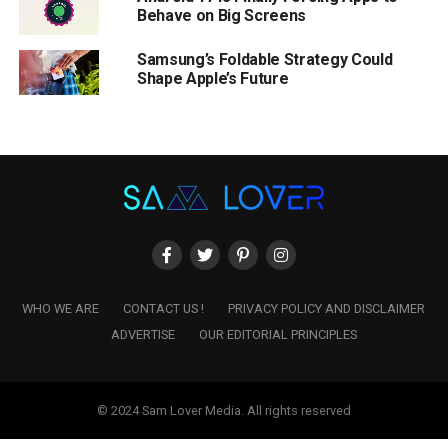
Behave on Big Screens
Samsung’s Foldable Strategy Could
Shape Apple’s Future
WHO WE ARE
CONTACT US !
PRIVACY POLICY AND DISCLAIMER
ADVERTISE
OUR EDITORIAL PRINCIPLES
© 2024 Sam Lover Media. All rights reserved