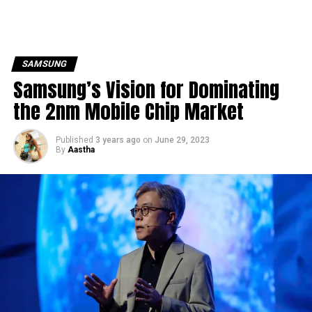
SAMSUNG
Samsung’s Vision for Dominating
the 2nm Mobile Chip Market
Published
3 years ago
on
June 29, 2023
By
Aastha