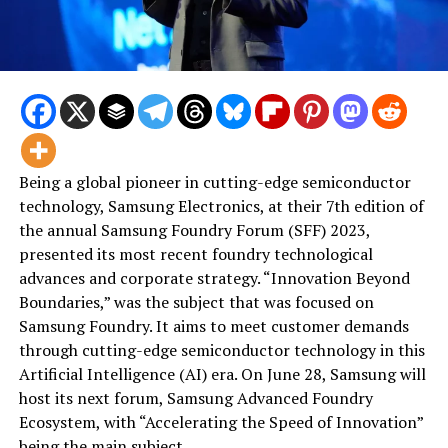
Being a global pioneer in cutting-edge semiconductor
technology, Samsung Electronics, at their 7th edition of
the annual Samsung Foundry Forum (SFF) 2023,
presented its most recent foundry technological
advances and corporate strategy. “Innovation Beyond
Boundaries,” was the subject that was focused on
Samsung Foundry. It aims to meet customer demands
through cutting-edge semiconductor technology in this
Artificial Intelligence (AI) era. On June 28, Samsung will
host its next forum, Samsung Advanced Foundry
Ecosystem, with “Accelerating the Speed of Innovation”
being the main subject.