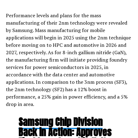
Performance levels and plans for the mass
manufacturing of their 2nm technology were revealed
by Samsung. Mass manufacturing for mobile
applications will begin in 2025 using the 2nm technique
before moving on to HPC and automotive in 2026 and
2027, respectively. As for 8-inch gallium nitride (GaN),
the manufacturing firm will initiate providing foundry
services for power semiconductors in 2025, in
accordance with the data center and automotive
applications. In comparison to the 3nm process (SF3),
the 2nm technology (SF2) has a 12% boost in
performance, a 25% gain in power efficiency, and a 5%
drop in area.
Samsung Chip Division
Back in Action: Approves