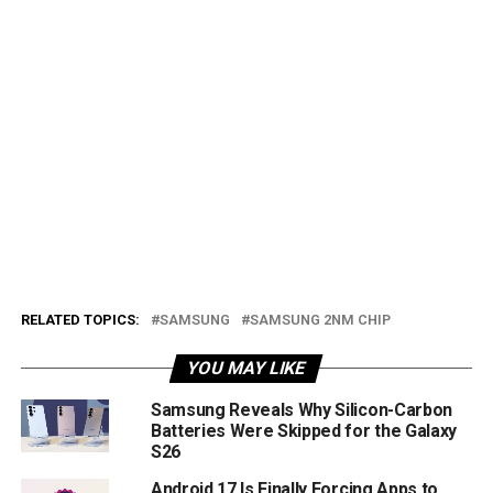
RELATED TOPICS:
SAMSUNG
SAMSUNG 2NM CHIP
YOU MAY LIKE
Samsung Reveals Why Silicon-Carbon
Batteries Were Skipped for the Galaxy
S26
Android 17 Is Finally Forcing Apps to