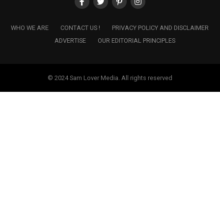
WHO WE ARE
CONTACT US !
PRIVACY POLICY AND DISCLAIMER
ADVERTISE
OUR EDITORIAL PRINCIPLES
© 2024 Sam Lover Media. All rights reserved