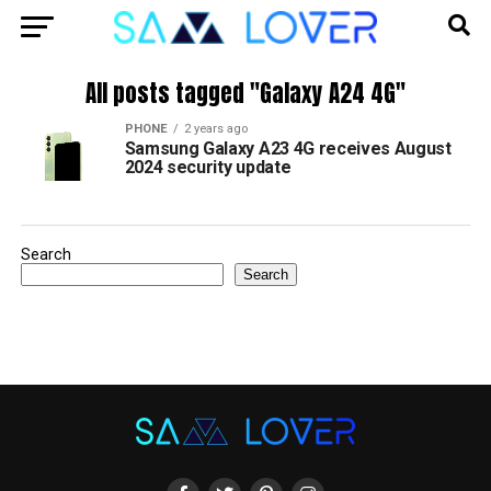
All posts tagged "Galaxy A24 4G"
PHONE
2 years ago
Samsung Galaxy A23 4G receives August
2024 security update
Search
Search