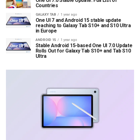
One UI 7.0 Stable Update: Full List of
Countries
GALAXY TAB
1 year ago
One UI 7 and Android 15 stable update
reaching to Galaxy Tab S10+ and S10 Ultra
in Europe
ANDROID 15
1 year ago
Stable Android 15-based One UI 7.0 Update
Rolls Out for Galaxy Tab S10+ and Tab S10
Ultra