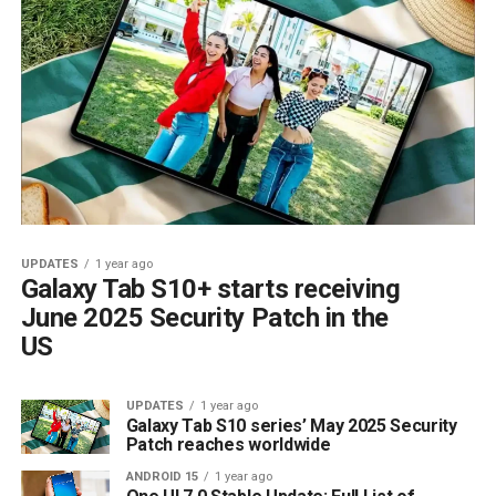
UPDATES
1 year ago
Galaxy Tab S10+ starts receiving
June 2025 Security Patch in the
US
UPDATES
1 year ago
Galaxy Tab S10 series’ May 2025 Security
Patch reaches worldwide
ANDROID 15
1 year ago