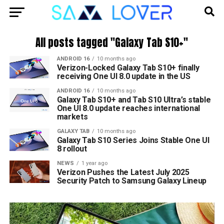
All posts tagged "Galaxy Tab S10+"
ANDROID 16
10 months ago
Verizon-Locked Galaxy Tab S10+ finally
receiving One UI 8.0 update in the US
ANDROID 16
10 months ago
Galaxy Tab S10+ and Tab S10 Ultra’s stable
One UI 8.0 update reaches international
markets
GALAXY TAB
10 months ago
Galaxy Tab S10 Series Joins Stable One UI
8 rollout
NEWS
1 year ago
Verizon Pushes the Latest July 2025
Security Patch to Samsung Galaxy Lineup