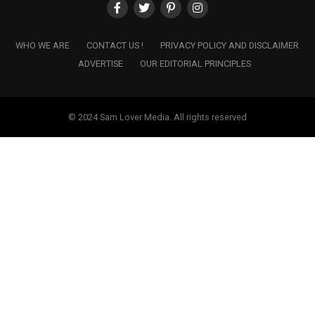
WHO WE ARE
CONTACT US !
PRIVACY POLICY AND DISCLAIMER
ADVERTISE
OUR EDITORIAL PRINCIPLES
© 2024 Sam Lover Media. All rights reserved