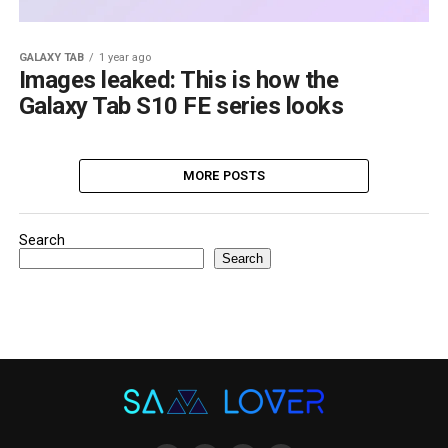
GALAXY TAB
1 year ago
Images leaked: This is how the
Galaxy Tab S10 FE series looks
MORE POSTS
Search
Search