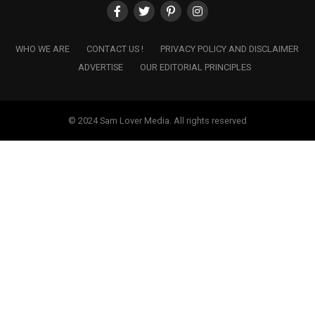
WHO WE ARE
CONTACT US !
PRIVACY POLICY AND DISCLAIMER
ADVERTISE
OUR EDITORIAL PRINCIPLES
© 2024 Sam Lover Media. All rights reserved