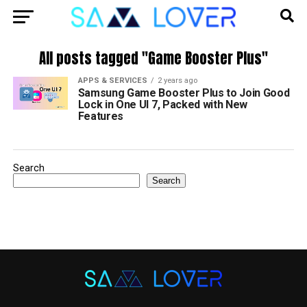
All posts tagged "Game Booster Plus"
APPS & SERVICES
2 years ago
Samsung Game Booster Plus to Join Good
Lock in One UI 7, Packed with New
Features
Search
Search