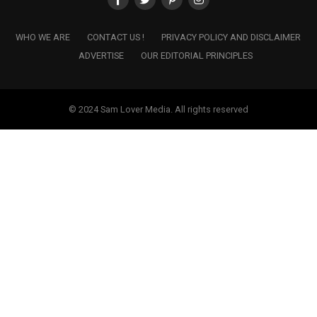
WHO WE ARE
CONTACT US !
PRIVACY POLICY AND DISCLAIMER
ADVERTISE
OUR EDITORIAL PRINCIPLES
© 2024 Sam Lover Media. All rights reserved