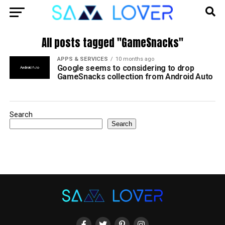
All posts tagged "GameSnacks"
APPS & SERVICES
10 months ago
Google seems to considering to drop
GameSnacks collection from Android Auto
Search
Search