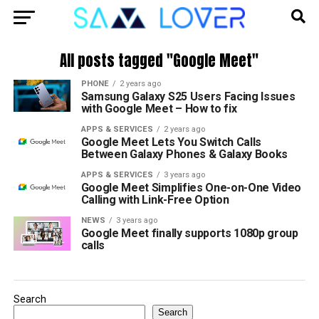
All posts tagged "Google Meet"
PHONE
2 years ago
Samsung Galaxy S25 Users Facing Issues
with Google Meet – How to fix
APPS & SERVICES
2 years ago
Google Meet Lets You Switch Calls
Between Galaxy Phones & Galaxy Books
APPS & SERVICES
3 years ago
Google Meet Simplifies One-on-One Video
Calling with Link-Free Option
NEWS
3 years ago
Google Meet finally supports 1080p group
calls
Search
Search