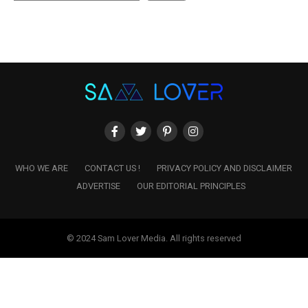
WHO WE ARE
CONTACT US !
PRIVACY POLICY AND DISCLAIMER
ADVERTISE
OUR EDITORIAL PRINCIPLES
© 2024 Sam Lover Media. All rights reserved