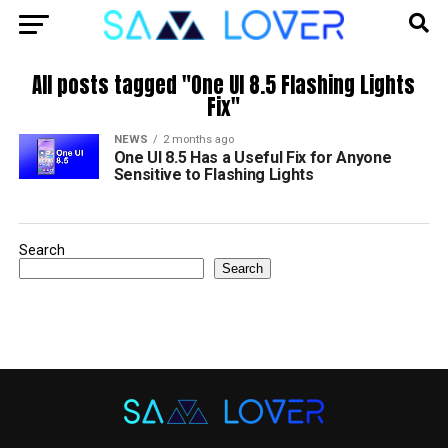
All posts tagged "One UI 8.5 Flashing Lights
Fix"
NEWS
2 months ago
One UI 8.5 Has a Useful Fix for Anyone
Sensitive to Flashing Lights
Search
Search