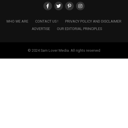
WHO WE ARE
CONTACT US !
PRIVACY POLICY AND DISCLAIMER
ADVERTISE
OUR EDITORIAL PRINCIPLES
© 2024 Sam Lover Media. All rights reserved