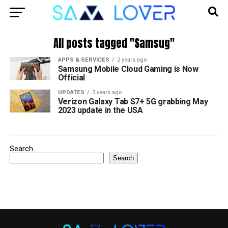
All posts tagged "Samsug"
APPS & SERVICES
2 years ago
Samsung Mobile Cloud Gaming is Now
Official
UPDATES
3 years ago
Verizon Galaxy Tab S7+ 5G grabbing May
2023 update in the USA
Search
Search