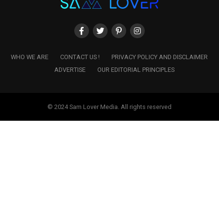
WHO WE ARE
CONTACT US !
PRIVACY POLICY AND DISCLAIMER
ADVERTISE
OUR EDITORIAL PRINCIPLES
© 2024 Sam Lover Media. All rights reserved