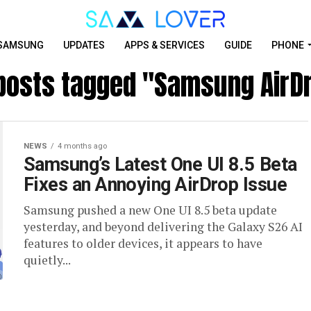
SAMSUNG
UPDATES
APPS & SERVICES
GUIDE
PHONE
 posts tagged "Samsung AirD
NEWS
4 months ago
Samsung’s Latest One UI 8.5 Beta
Fixes an Annoying AirDrop Issue
Samsung pushed a new One UI 8.5 beta update
yesterday, and beyond delivering the Galaxy S26 AI
features to older devices, it appears to have
quietly...