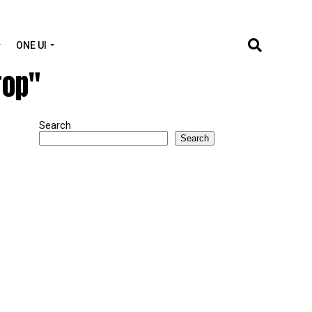
ONE UI
rop"
Search
Search