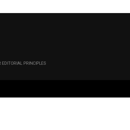
 EDITORIAL PRINCIPLES