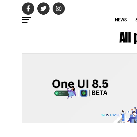
NEWS
All