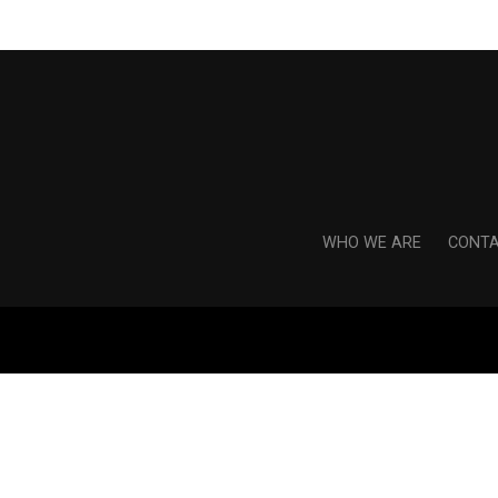
WHO WE ARE
CONTA