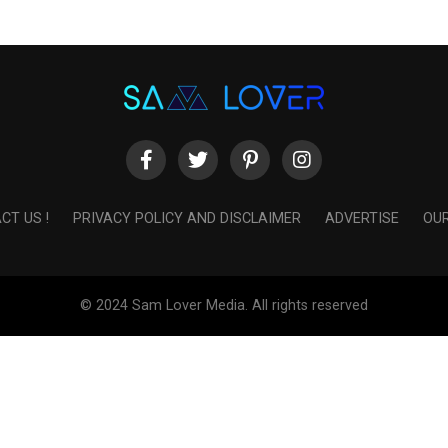
CT US !
PRIVACY POLICY AND DISCLAIMER
ADVERTISE
OUR
© 2024 Sam Lover Media. All rights reserved