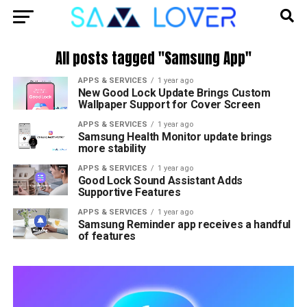
All posts tagged "Samsung App"
APPS & SERVICES
1 year ago
New Good Lock Update Brings Custom
Wallpaper Support for Cover Screen
APPS & SERVICES
1 year ago
Samsung Health Monitor update brings
more stability
APPS & SERVICES
1 year ago
Good Lock Sound Assistant Adds
Supportive Features
APPS & SERVICES
1 year ago
Samsung Reminder app receives a handful
of features