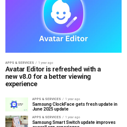
APPS & SERVICES
1 year ago
Avatar Editor is refreshed with a
new v8.0 for a better viewing
experience
APPS & SERVICES
1 year ago
Samsung ClockFace gets fresh update in
June 2025 update
APPS & SERVICES
1 year ago
Samsung Smart Switch update improves