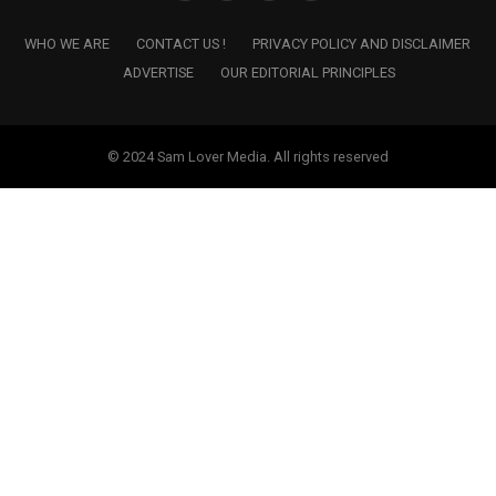
WHO WE ARE
CONTACT US !
PRIVACY POLICY AND DISCLAIMER
ADVERTISE
OUR EDITORIAL PRINCIPLES
© 2024 Sam Lover Media. All rights reserved