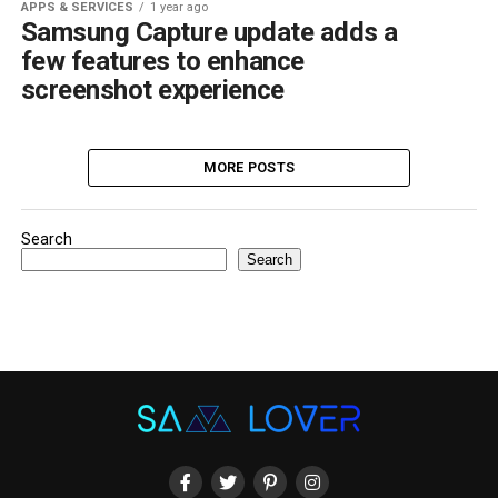
APPS & SERVICES
1 year ago
Samsung Capture update adds a
few features to enhance
screenshot experience
MORE POSTS
Search
Search