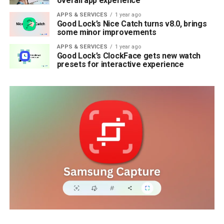
overall app experience
APPS & SERVICES
1 year ago
Good Lock’s Nice Catch turns v8.0, brings
some minor improvements
APPS & SERVICES
1 year ago
Good Lock’s ClockFace gets new watch
presets for interactive experience