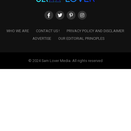
WHO WE ARE
CONTACT US !
PRIVACY POLICY AND DISCLAIMER
ADVERTISE
OUR EDITORIAL PRINCIPLES
© 2024 Sam Lover Media. All rights reserved