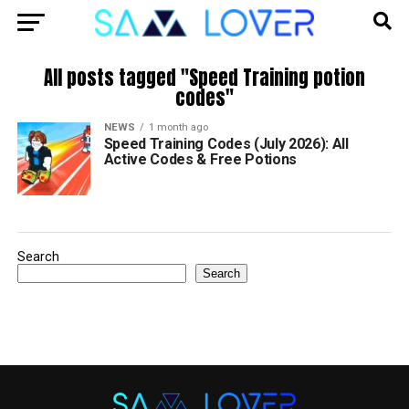
All posts tagged "Speed Training potion
codes"
NEWS
1 month ago
Speed Training Codes (July 2026): All
Active Codes & Free Potions
Search
Search