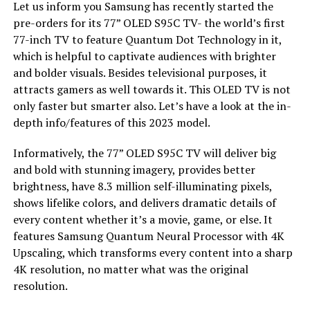
Let us inform you Samsung has recently started the
pre-orders for its 77” OLED S95C TV- the world’s first
77-inch TV to feature Quantum Dot Technology in it,
which is helpful to captivate audiences with brighter
and bolder visuals. Besides televisional purposes, it
attracts gamers as well towards it. This OLED TV is not
only faster but smarter also. Let’s have a look at the in-
depth info/features of this 2023 model.
Informatively, the 77” OLED S95C TV will deliver big
and bold with stunning imagery, provides better
brightness, have 8.3 million self-illuminating pixels,
shows lifelike colors, and delivers dramatic details of
every content whether it’s a movie, game, or else. It
features Samsung Quantum Neural Processor with 4K
Upscaling, which transforms every content into a sharp
4K resolution, no matter what was the original
resolution.