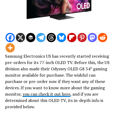
Samsung Electronics US has recently started receiving
pre-orders for its 77-inch OLED TV. Before this, the US
division also made their Odyssey OLED G8 34” gaming
monitor available for purchase. The wishful can
purchase or pre-order now if they want any of these
devices. If you want to know more about the gaming
monitor,
you can check it out here
, and if you are
determined about this OLED TV, its in-depth info is
provided below.