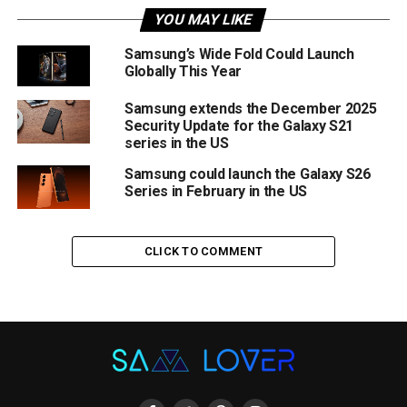
YOU MAY LIKE
Samsung’s Wide Fold Could Launch
Globally This Year
Samsung extends the December 2025
Security Update for the Galaxy S21
series in the US
Samsung could launch the Galaxy S26
Series in February in the US
CLICK TO COMMENT