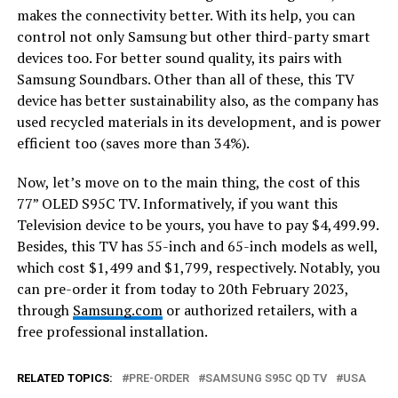
makes the connectivity better. With its help, you can
control not only Samsung but other third-party smart
devices too. For better sound quality, its pairs with
Samsung Soundbars. Other than all of these, this TV
device has better sustainability also, as the company has
used recycled materials in its development, and is power
efficient too (saves more than 34%).
Now, let’s move on to the main thing, the cost of this
77” OLED S95C TV. Informatively, if you want this
Television device to be yours, you have to pay $4,499.99.
Besides, this TV has 55-inch and 65-inch models as well,
which cost $1,499 and $1,799, respectively. Notably, you
can pre-order it from today to 20th February 2023,
through
Samsung.com
or authorized retailers, with a
free professional installation.
RELATED TOPICS:
PRE-ORDER
SAMSUNG S95C QD TV
USA