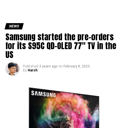
NEWS
Samsung started the pre-orders
for its S95C QD-OLED 77″ TV in the
US
Published
3 years ago
on
February 8, 2023
By
Harsh