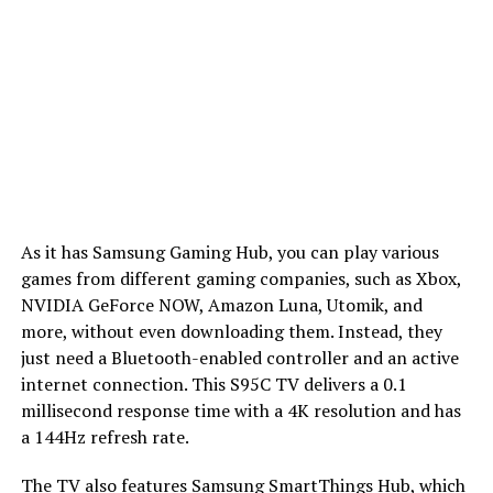
As it has Samsung Gaming Hub, you can play various
games from different gaming companies, such as Xbox,
NVIDIA GeForce NOW, Amazon Luna, Utomik, and
more, without even downloading them. Instead, they
just need a Bluetooth-enabled controller and an active
internet connection. This S95C TV delivers a 0.1
millisecond response time with a 4K resolution and has
a 144Hz refresh rate.
The TV also features Samsung SmartThings Hub, which