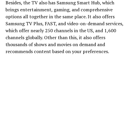
Besides, the TV also has Samsung Smart Hub, which
brings entertainment, gaming, and comprehensive
options all together in the same place. It also offers
Samsung TV Plus, FAST, and video-on-demand services,
which offer nearly 250 channels in the US, and 1,600
channels globally. Other than this, it also offers
thousands of shows and movies on demand and
recommends content based on your preferences.