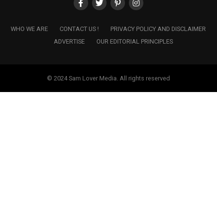
WHO WE ARE
CONTACT US !
PRIVACY POLICY AND DISCLAIMER
ADVERTISE
OUR EDITORIAL PRINCIPLES
© 2024 Sam Lover Media. All rights reserved