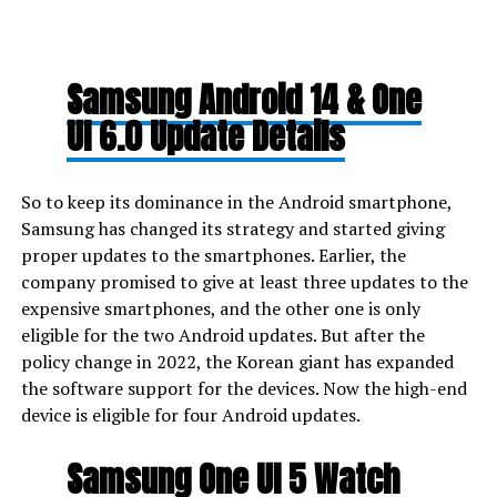
Samsung Android 14 & One
UI 6.0 Update Details
So to keep its dominance in the Android smartphone,
Samsung has changed its strategy and started giving
proper updates to the smartphones. Earlier, the
company promised to give at least three updates to the
expensive smartphones, and the other one is only
eligible for the two Android updates. But after the
policy change in 2022, the Korean giant has expanded
the software support for the devices. Now the high-end
device is eligible for four Android updates.
Samsung One UI 5 Watch