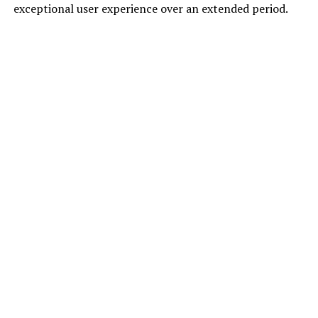
exceptional user experience over an extended period.