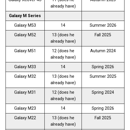
already have)
Galaxy M Series
Galaxy M53
14
Summer 2026
Galaxy M52
13 (does he
Fall 2025
already have)
Galaxy M51
12 (does he
Autumn 2024
already have)
Galaxy M33
14
Spring 2026
Galaxy M32
13 (does he
Summer 2025
already have)
Galaxy M31
12 (does he
Spring 2024
already have)
Galaxy M23
14
Spring 2026
Galaxy M22
13 (does he
Fall 2025
already have)