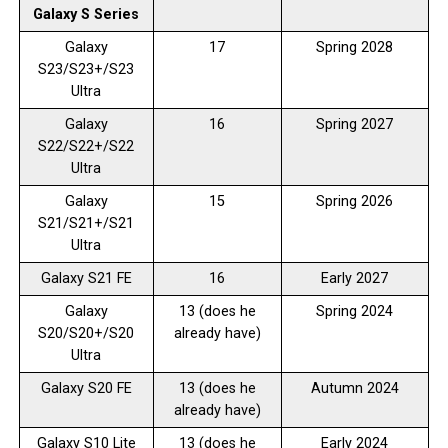
Galaxy S Series
Galaxy
17
Spring 2028
S23/S23+/S23
Ultra
Galaxy
16
Spring 2027
S22/S22+/S22
Ultra
Galaxy
15
Spring 2026
S21/S21+/S21
Ultra
Galaxy S21 FE
16
Early 2027
Galaxy
13 (does he
Spring 2024
S20/S20+/S20
already have)
Ultra
Galaxy S20 FE
13 (does he
Autumn 2024
already have)
Galaxy S10 Lite
13 (does he
Early 2024