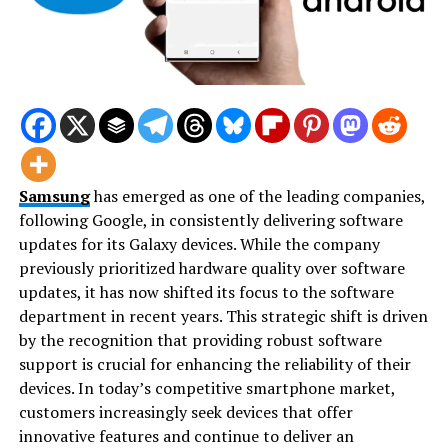
Samsung
has emerged as one of the leading companies,
following Google, in consistently delivering software
updates for its Galaxy devices. While the company
previously prioritized hardware quality over software
updates, it has now shifted its focus to the software
department in recent years. This strategic shift is driven
by the recognition that providing robust software
support is crucial for enhancing the reliability of their
devices. In today’s competitive smartphone market,
customers increasingly seek devices that offer
innovative features and continue to deliver an