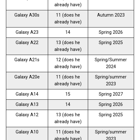
already have)
Galaxy A30s
11 (does he
Autumn 2023
already have)
Galaxy A23
14
Spring 2026
Galaxy A22
13 (does he
Spring 2025
already have)
Galaxy A21s
12 (does he
Spring/Summer
already have)
2024
Galaxy A20e
11 (does he
Spring/summer
already have)
2023
Galaxy A14
15
Spring 2027
Galaxy A13
14
Spring 2026
Galaxy A12
13 (does he
Spring 2025
already have)
Galaxy A10
11 (does he
Spring/summer
already have)
2023