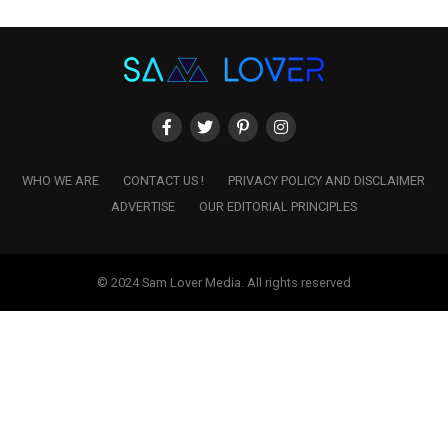
WHO WE ARE
CONTACT US !
PRIVACY POLICY AND DISCLAIMER
ADVERTISE
OUR EDITORIAL PRINCIPLES
© 2024 Sam Lover Media. All rights reserved