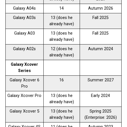
Galaxy A04s
14
Autumn 2026
Galaxy A03s
13 (does he
Fall 2025
already have)
Galaxy A03
13 (does he
Fall 2025
already have)
Galaxy A02s
12 (does he
Autumn 2024
already have)
Galaxy Xcover
Series
Galaxy Xcover 6
16
Summer 2027
Pro
Galaxy Xcover Pro
13 (does he
Early 2024
already have)
Galaxy Xcover 5
13 (does he
Spring 2025
already have)
(Enterprise: 2026)
Galaxy Xcover 4S
11 (does he
Autumn 2023