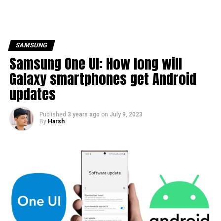
SAMSUNG
Samsung One UI: How long will
Galaxy smartphones get Android
updates
Published
3 years ago
on
July 9, 2023
By
Harsh