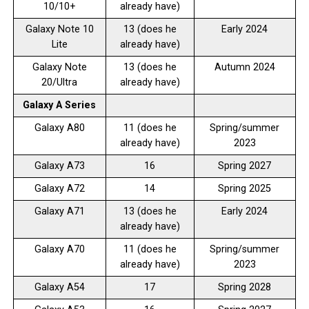
10/10+
already have)
Galaxy Note 10
13 (does he
Early 2024
Lite
already have)
Galaxy Note
13 (does he
Autumn 2024
20/Ultra
already have)
Galaxy A Series
Galaxy A80
11 (does he
Spring/summer
already have)
2023
Galaxy A73
16
Spring 2027
Galaxy A72
14
Spring 2025
Galaxy A71
13 (does he
Early 2024
already have)
Galaxy A70
11 (does he
Spring/summer
already have)
2023
Galaxy A54
17
Spring 2028