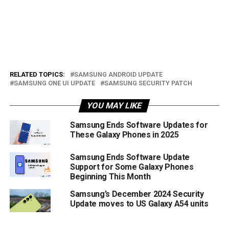
RELATED TOPICS:
SAMSUNG ANDROID UPDATE
SAMSUNG ONE UI UPDATE
SAMSUNG SECURITY PATCH
YOU MAY LIKE
Samsung Ends Software Updates for
These Galaxy Phones in 2025
Samsung Ends Software Update
Support for Some Galaxy Phones
Beginning This Month
Samsung’s December 2024 Security
Update moves to US Galaxy A54 units