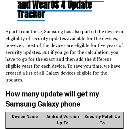
and WearOS 4 Update
Tracker
Apart from these, Samsung has also parted the device in
eligibility of security updates available for the devices;
however, most of the devices are eligible for five years of
security updates. But if you go for the calculation, you
have to go for the exact and then add the different
eligible years for each device. To save you time, we have
created a list of all Galaxy devices eligible for the
updates.
How many update will get my
Samsung Galaxy phone
Device Name
Android Version
Security Patch Up
Up To
To