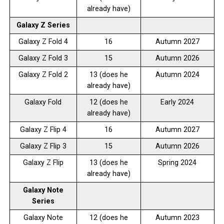
already have)
Galaxy Z Series
Galaxy Z Fold 4
16
Autumn 2027
Galaxy Z Fold 3
15
Autumn 2026
Galaxy Z Fold 2
13 (does he
Autumn 2024
already have)
Galaxy Fold
12 (does he
Early 2024
already have)
Galaxy Z Flip 4
16
Autumn 2027
Galaxy Z Flip 3
15
Autumn 2026
Galaxy Z Flip
13 (does he
Spring 2024
already have)
Galaxy Note
Series
Galaxy Note
12 (does he
Autumn 2023