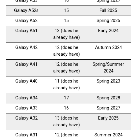
Galaxy A53
16
Spring 2027
Galaxy A52s
15
Fall 2025
Galaxy A52
15
Spring 2025
Galaxy A51
13 (does he
Early 2024
already have)
Galaxy A42
12 (does he
Autumn 2024
already have)
Galaxy A41
12 (does he
Spring/Summer
already have)
2024
Galaxy A40
11 (does he
Spring 2023
already have)
Galaxy A34
17
Spring 2028
Galaxy A33
16
Spring 2027
Galaxy A32
13 (does he
Early 2025
already have)
Galaxy A31
12 (does he
Summer 2024