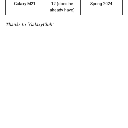
Galaxy M21
12 (does he
Spring 2024
already have)
Thanks to “GalaxyClub”