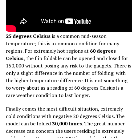
25 degrees Celsius
is a common mid-season
temperature; this is a common condition for many
regions. For extremely hot regions at
60 degrees
Celsius,
the flip foldable can be opened and closed for
150,000 without posing any risk to the gadgets. There is
only a slight difference in the number of folding, with
the higher temperature difference. It is not something
to worry about as a reading of 60 degrees Celsius is a
rare weather condition to last longer.
Finally comes the most difficult situation, extremely
cold conditions with negative 20 degrees Celsius. The
model can be folded
30,000 times
. The great number
decrease can concern the users residing in extremely