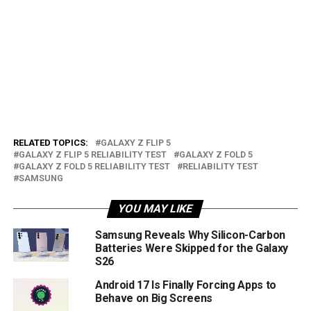
RELATED TOPICS:
GALAXY Z FLIP 5
GALAXY Z FLIP 5 RELIABILITY TEST
GALAXY Z FOLD 5
GALAXY Z FOLD 5 RELIABILITY TEST
RELIABILITY TEST
SAMSUNG
YOU MAY LIKE
Samsung Reveals Why Silicon-Carbon
Batteries Were Skipped for the Galaxy
S26
Android 17 Is Finally Forcing Apps to
Behave on Big Screens