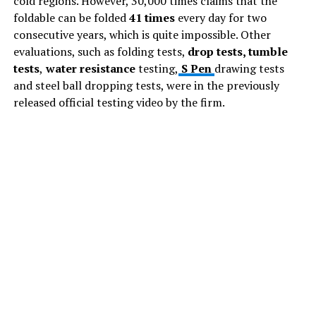
cold regions. However, 30,000 times claims that the
foldable can be folded
41 times
every day for two
consecutive years, which is quite impossible. Other
evaluations, such as folding tests,
drop tests, tumble
tests
,
water resistance
testing,
S Pen
drawing tests
and steel ball dropping tests, were in the previously
released official testing video by the firm.