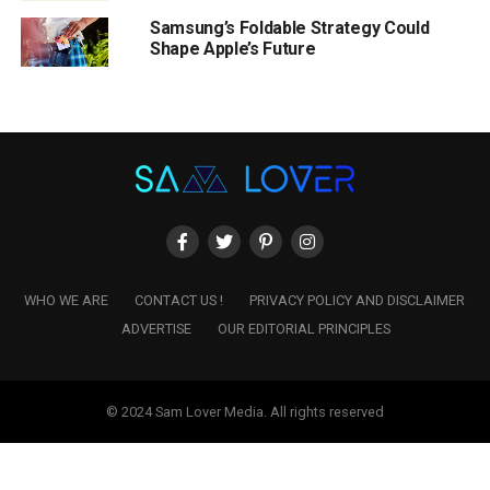
Samsung’s Foldable Strategy Could
Shape Apple’s Future
WHO WE ARE
CONTACT US !
PRIVACY POLICY AND DISCLAIMER
ADVERTISE
OUR EDITORIAL PRINCIPLES
© 2024 Sam Lover Media. All rights reserved