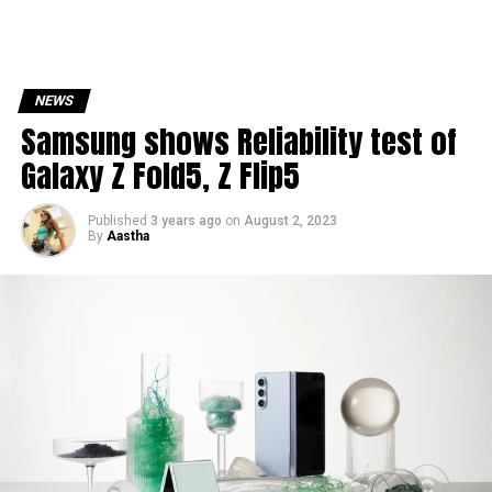
NEWS
Samsung shows Reliability test of
Galaxy Z Fold5, Z Flip5
Published
3 years ago
on
August 2, 2023
By
Aastha