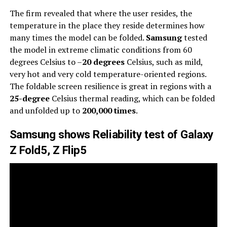
The firm revealed that where the user resides, the
temperature in the place they reside determines how
many times the model can be folded.
Samsung
tested
the model in extreme climatic conditions from 60
degrees Celsius to –
20 degrees
Celsius, such as mild,
very hot and very cold temperature-oriented regions.
The foldable screen resilience is great in regions with a
25-degree
Celsius thermal reading, which can be folded
and unfolded up to
200,000 times
.
Samsung shows Reliability test of Galaxy
Z Fold5, Z Flip5