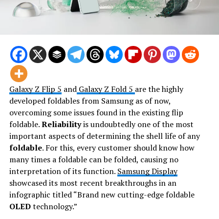
Galaxy Z Flip 5
and
Galaxy Z Fold 5
are the highly
developed foldables from Samsung as of now,
overcoming some issues found in the existing flip
foldable.
Reliability
is undoubtedly one of the most
important aspects of determining the shell life of any
foldable
. For this, every customer should know how
many times a foldable can be folded, causing no
interpretation of its function.
Samsung Display
showcased its most recent breakthroughs in an
infographic titled “Brand new cutting-edge foldable
OLED
technology.”