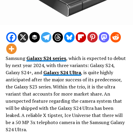
Samsung
Galaxy S24 series
, which is expected to debut
by next year 2024, with three variants: Galaxy S24,
Galaxy S24+, and
Galaxy S24 Ultra
, is quite highly
anticipated after the major success of its predecessor,
the Galaxy S23 series. Within the trio, it is the ultra
variant that accounts for more market share. An
unexpected feature regarding the camera system that
will be shipped with the Galaxy S24 Ultra has been
leaked. A reliable X tipster, Ice Universe that there will
be a 50 MP 3x telephoto camera in the Samsung Galaxy
S24 Ultra.