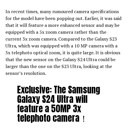
In recent times, many rumoured camera specifications
for the model have been popping out. Earlier, it was said
that it will feature a more enhanced sensor and may be
equipped with a 5x zoom camera rather than the
current 3x zoom camera. Compared to the Galaxy S23
Ultra, which was equipped with a 10 MP camera with a
3x telephoto optical zoom, it is quite large. It is obvious
that the new sensor on the Galaxy S24 Ultra could be
larger than the one on the S23 Ultra, looking at the
sensor’s resolution.
Exclusive: The Samsung
Galaxy S24 Ultra will
feature a 50MP 3x
telephoto camera！