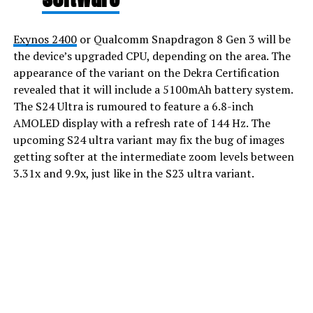
Exynos 2400
or Qualcomm Snapdragon 8 Gen 3 will be
the device’s upgraded CPU, depending on the area. The
appearance of the variant on the Dekra Certification
revealed that it will include a 5100mAh battery system.
The S24 Ultra is rumoured to feature a 6.8-inch
AMOLED display with a refresh rate of 144 Hz. The
upcoming S24 ultra variant may fix the bug of images
getting softer at the intermediate zoom levels between
3.31x and 9.9x, just like in the S23 ultra variant.