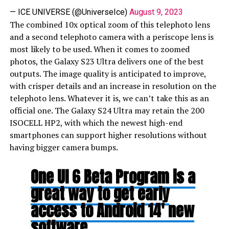
— ICE UNIVERSE (@UniverseIce)
August 9, 2023
The combined 10x optical zoom of this telephoto lens
and a second telephoto camera with a periscope lens is
most likely to be used. When it comes to zoomed
photos, the Galaxy S23 Ultra delivers one of the best
outputs. The image quality is anticipated to improve,
with crisper details and an increase in resolution on the
telephoto lens. Whatever it is, we can’t take this as an
official one. The Galaxy S24 Ultra may retain the 200
ISOCELL HP2, with which the newest high-end
smartphones can support higher resolutions without
having bigger camera bumps.
One UI 6 Beta Program is a
great way to get early
access to Android 14′ new
software