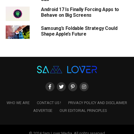
Android 17 Is Finally Forcing Apps to
Behave on Big Screens
Samsung’s Foldable Strategy Could
Shape Apple’s Future
WHO WE ARE
CONTACT US !
PRIVACY POLICY AND DISCLAIMER
ADVERTISE
OUR EDITORIAL PRINCIPLES
© 2024 Sam Lover Media. All rights reserved