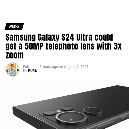
NEWS
Samsung Galaxy S24 Ultra could
get a 50MP telephoto lens with 3x
zoom
Published
3 years ago
on
August 9, 2023
By
PURU