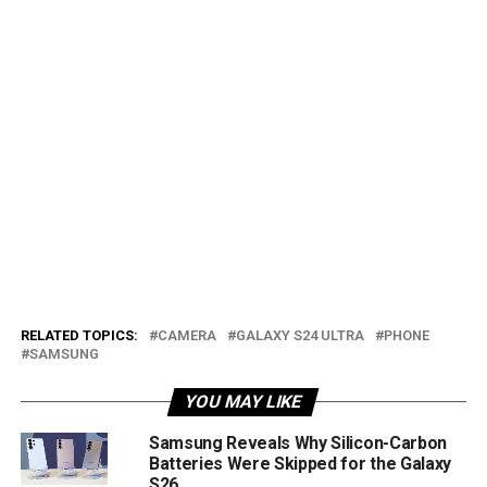
RELATED TOPICS:
CAMERA
GALAXY S24 ULTRA
PHONE
SAMSUNG
YOU MAY LIKE
Samsung Reveals Why Silicon-Carbon
Batteries Were Skipped for the Galaxy
S26