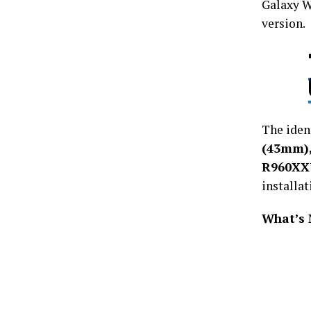
Galaxy W
version.
The ident
(43mm)
R960X
installat
What’s 