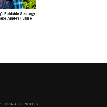
s Foldable Strategy
ape Apple’s Future
 EDITORIAL PRINCIPLES