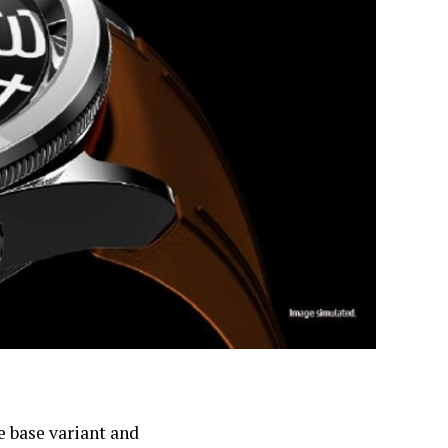
e base variant and