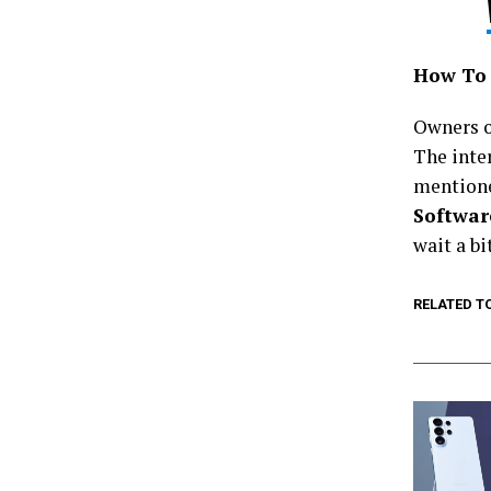
How To 
Owners of
The inte
mention
Softwar
wait a bi
RELATED T