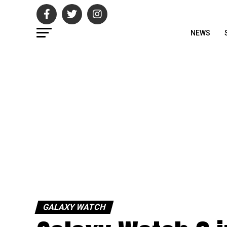
NEWS
GALAXY WATCH