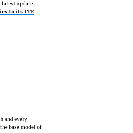
 latest update.
ies to its LTE
ch and every
 the base model of