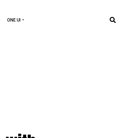
ONE UI