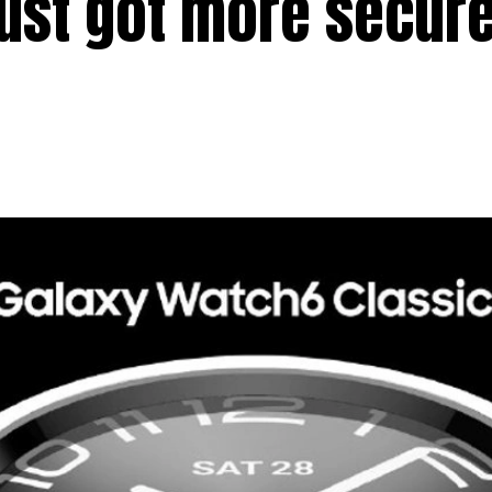
just got more secure