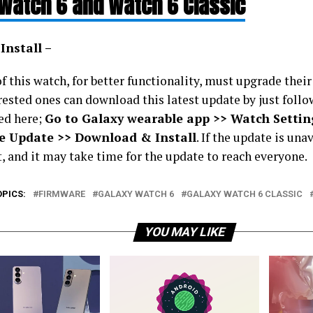
Watch 6 and Watch 6 Classic
Install –
 this watch, for better functionality, must upgrade their
rested ones can download this latest update by just follo
ed here;
Go to Galaxy wearable app >> Watch Settin
e Update >> Download & Install
. If the update is una
t, and it may take time for the update to reach everyone.
OPICS:
FIRMWARE
GALAXY WATCH 6
GALAXY WATCH 6 CLASSIC
YOU MAY LIKE