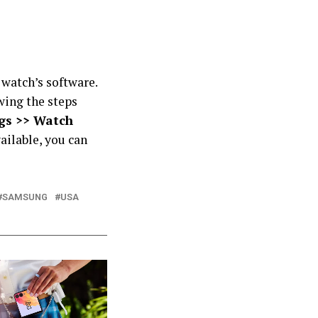
 watch’s software.
wing the steps
gs >> Watch
vailable, you can
SAMSUNG
USA