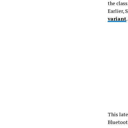
the class
Earlier,
variant
This lat
Bluetoot