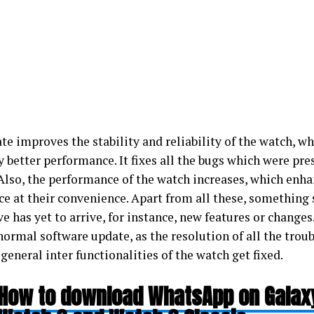
e improves the stability and reliability of the watch, wh
y better performance. It fixes all the bugs which were pres
 Also, the performance of the watch increases, which enha
e at their convenience. Apart from all these, something 
e has yet to arrive, for instance, new features or changes.
 normal software update, as the resolution of all the trou
general inter functionalities of the watch get fixed.
How to download WhatsApp on Galax