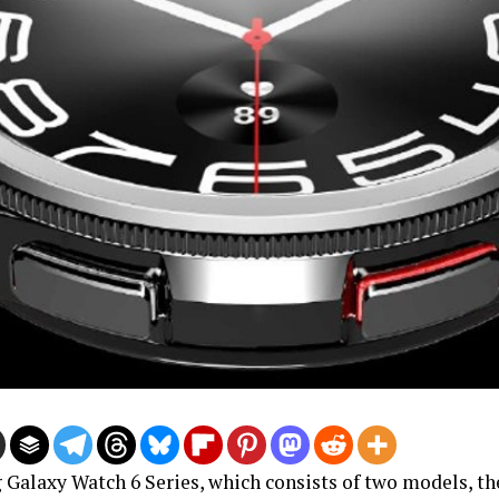
Galaxy Watch 6 Series, which consists of two models, th