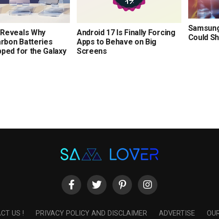
Samsung’
Reveals Why
Android 17 Is Finally Forcing
Could Sh
arbon Batteries
Apps to Behave on Big
ped for the Galaxy
Screens
CT US !
PRIVACY POLICY AND DISCLAIMER
ADVERTISE
OUR