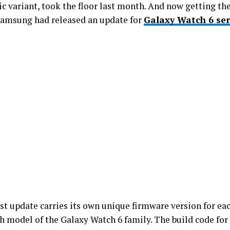
ic variant, took the floor last month. And now getting the
 Samsung had released an update for
Galaxy Watch 6 ser
.
est update carries its own unique firmware version for ea
h model of the Galaxy Watch 6 family. The build code for