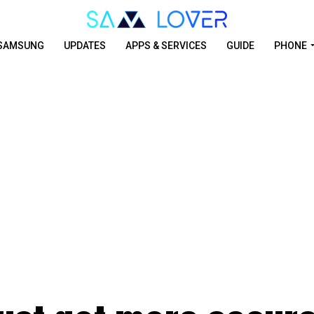
SAMSUNG
UPDATES
APPS & SERVICES
GUIDE
PHONE