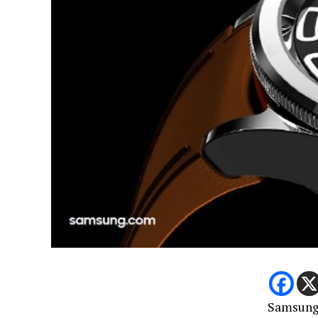
Samsung 