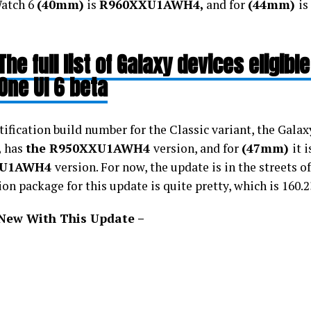
atch 6
(40mm)
is
R960XXU1AWH4,
and for
(44mm)
is
The full list of Galaxy devices eligible
One UI 6 beta
ification build number for the Classic variant, the Galax
,
has
the R950XXU1AWH4
version, and for
(47mm)
it 
XU1AWH4
version. For now, the update is in the streets o
ion package for this update is quite pretty, which is 160.
New With This Update –