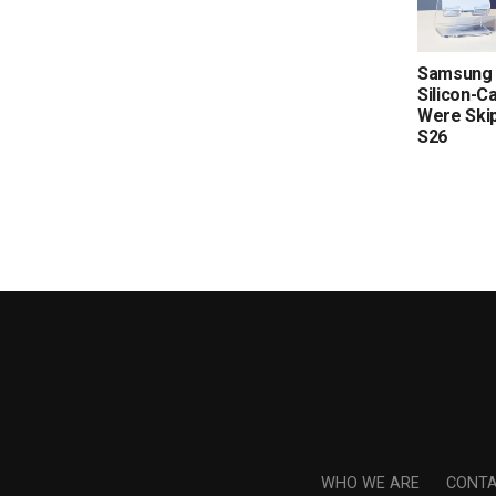
Samsung 
Silicon-C
Were Skip
S26
WHO WE ARE
CONTA