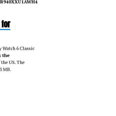
R940XXU1AWH4
 for
y Watch 6 Classic
is
the
f the US. The
23 MB.