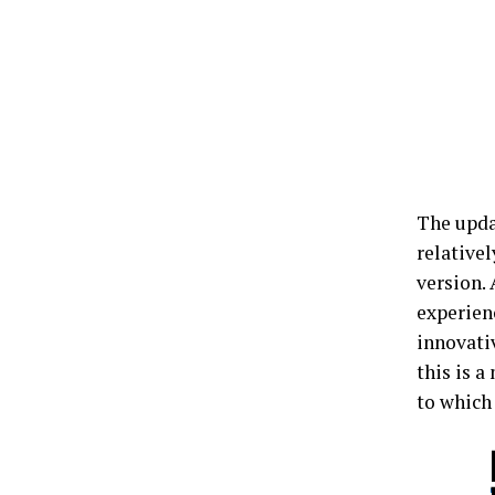
The updat
relativel
version.
experienc
innovativ
this is a
to which 