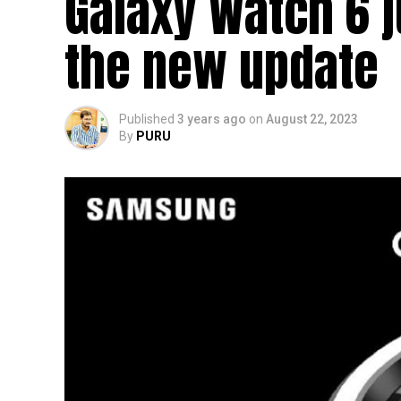
Galaxy Watch 6 
the new update
Published
3 years ago
on
August 22, 2023
By
PURU