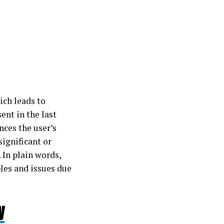
ich leads to
ent in the last
nces the user’s
significant or
 In plain words,
bles and issues due
y