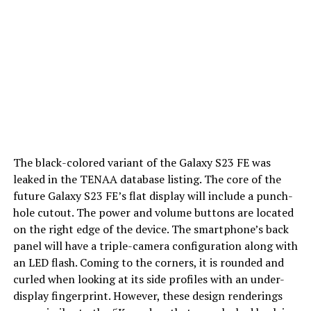
The black-colored variant of the Galaxy S23 FE was
leaked in the TENAA database listing. The core of the
future Galaxy S23 FE’s flat display will include a punch-
hole cutout. The power and volume buttons are located
on the right edge of the device. The smartphone’s back
panel will have a triple-camera configuration along with
an LED flash. Coming to the corners, it is rounded and
curled when looking at its side profiles with an under-
display fingerprint. However, these design renderings