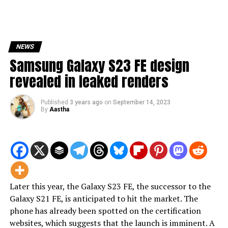
NEWS
Samsung Galaxy S23 FE design
revealed in leaked renders
Published
3 years ago
on
September 14, 2023
By
Aastha
Later this year, the Galaxy S23 FE, the successor to the
Galaxy S21 FE, is anticipated to hit the market. The
phone has already been spotted on the certification
websites, which suggests that the launch is imminent. A