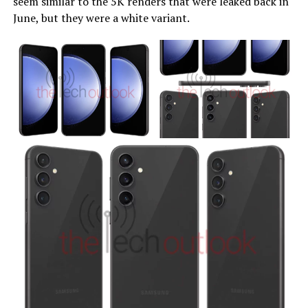
seem similar to the 5K renders that were leaked back in
June, but they were a white variant.