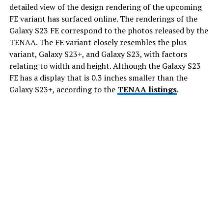
detailed view of the design rendering of the upcoming
FE variant has surfaced online. The renderings of the
Galaxy S23 FE correspond to the photos released by the
TENAA. The FE variant closely resembles the plus
variant, Galaxy S23+, and Galaxy S23, with factors
relating to width and height. Although the Galaxy S23
FE has a display that is 0.3 inches smaller than the
Galaxy S23+, according to the
TENAA listings
.