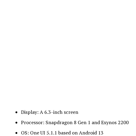
Display: A 6.3-inch screen
Processor: Snapdragon 8 Gen 1 and Exynos 2200
OS: One UI 5.1.1 based on Android 13