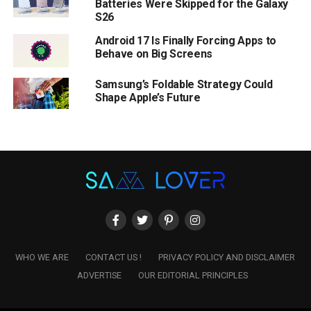
Batteries Were Skipped for the Galaxy
S26
Android 17 Is Finally Forcing Apps to
Behave on Big Screens
Samsung’s Foldable Strategy Could
Shape Apple’s Future
WHO WE ARE
CONTACT US !
PRIVACY POLICY AND DISCLAIMER
ADVERTISE
OUR EDITORIAL PRINCIPLES