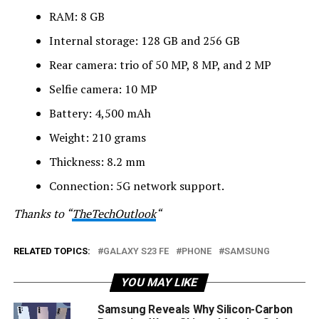
RAM: 8 GB
Internal storage: 128 GB and 256 GB
Rear camera: trio of 50 MP, 8 MP, and 2 MP
Selfie camera: 10 MP
Battery: 4,500 mAh
Weight: 210 grams
Thickness: 8.2 mm
Connection: 5G network support.
Thanks to “
TheTechOutlook
“
RELATED TOPICS:
GALAXY S23 FE
PHONE
SAMSUNG
YOU MAY LIKE
Samsung Reveals Why Silicon-Carbon