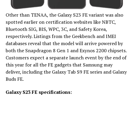
Other than TENAA, the Galaxy S23 FE variant was also
spotted earlier on certification websites like NBTC,
Bluetooth SIG, BIS, WPC, 3C, and Safety Korea,
respectively. Listings from the Geekbench and IMEI
databases reveal that the model will arrive powered by
both the Snapdragon 8 Gen 1 and Exynos 2200 chipsets.
Customers expect a separate launch event by the end of
this year for all the FE gadgets that Samsung may
deliver, including the Galaxy Tab S9 FE series and Galaxy
Buds FE.
Galaxy S23 FE specifications: