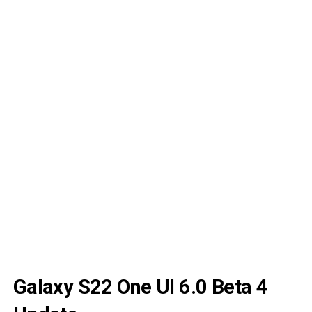
Galaxy S22 One UI 6.0 Beta 4