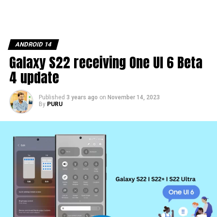
ANDROID 14
Galaxy S22 receiving One UI 6 Beta
4 update
Published
3 years ago
on
November 14, 2023
By
PURU