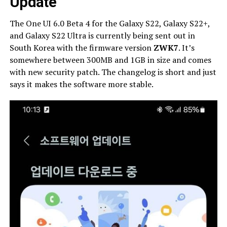
Update
The One UI 6.0 Beta 4 for the Galaxy S22, Galaxy S22+,
and Galaxy S22 Ultra is currently being sent out in
South Korea with the firmware version
ZWK7
. It’s
somewhere between 300MB and 1GB in size and comes
with new security patch. The changelog is short and just
says it makes the software more stable.