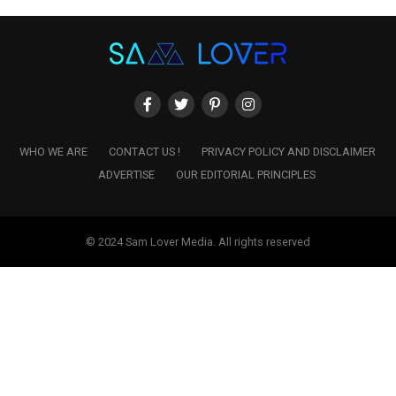
WHO WE ARE
CONTACT US !
PRIVACY POLICY AND DISCLAIMER
ADVERTISE
OUR EDITORIAL PRINCIPLES
© 2024 Sam Lover Media. All rights reserved