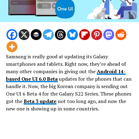
Samsung is really good at updating its Galaxy
smartphones and tablets. Right now, they’re ahead of
many other companies in giving out the
Android 14-
based One UI 6.0 Beta
updates for the phones that can
handle it. Now, the big Korean company is sending out
One UI 6 Beta 4 for the Galaxy S22 Series. These phones
got the
Beta 3 update
not too long ago, and now the
new one is showing up in some countries.