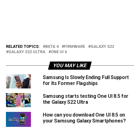
RELATED TOPICS:
BETA 4
FIRMWARE
GALAXY S22
GALAXY S22 ULTRA
ONE UI 6
YOU MAY LIKE
Samsung Is Slowly Ending Full Support
for Its Former Flagships
Samsung starts testing One UI 8.5 for
the Galaxy S22 Ultra
How can you download One UI 8.5 on
your Samsung Galaxy Smartphones?