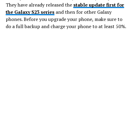
They have already released the
stable update first for
the Galaxy S23 series
and then for other Galaxy
phones. Before you upgrade your phone, make sure to
do a full backup and charge your phone to at least 50%.