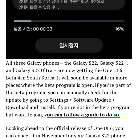
All three Galaxy phones – the Galaxy S22, Galaxy S22+,
and Galaxy S22 Ultra – are now getting the One UI 6
Beta 4 in South Korea. It will soon be available in more
places where the beta program is open. If you’re part of
the beta program, you can manually check for the
update by going to Settings > Software Update >
Download and Install. If you’re not in the beta program
but want to join, y
ou can follow a guide to do so.
Looking ahead to the official release of One UI 6, you
can expect it in November for your Galaxy S22 phone.