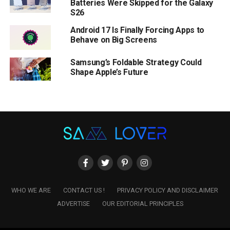
Batteries Were Skipped for the Galaxy
S26
Android 17 Is Finally Forcing Apps to
Behave on Big Screens
Samsung’s Foldable Strategy Could
Shape Apple’s Future
WHO WE ARE
CONTACT US !
PRIVACY POLICY AND DISCLAIMER
ADVERTISE
OUR EDITORIAL PRINCIPLES