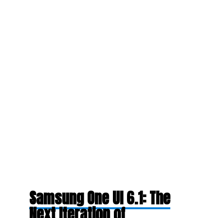
Samsung One UI 6.1: The
Next Iteration of