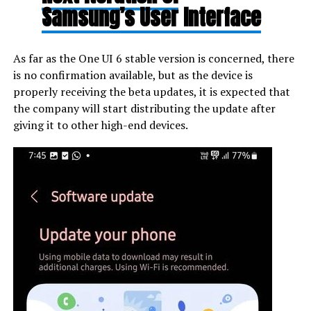
Samsung’s User Interface
As far as the One UI 6 stable version is concerned, there
is no confirmation available, but as the device is
properly receiving the beta updates, it is expected that
the company will start distributing the update after
giving it to other high-end devices.