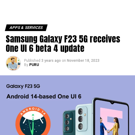
APPS & SERVICES
Samsung Galaxy F23 5G receives
One UI 6 beta 4 update
Published
3 years ago
on
November 18, 2023
By
PURU