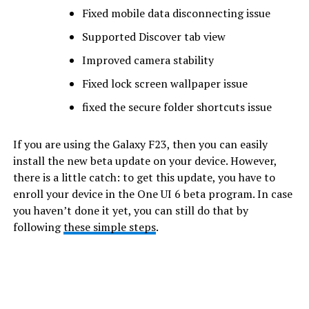
Fixed mobile data disconnecting issue
Supported Discover tab view
Improved camera stability
Fixed lock screen wallpaper issue
fixed the secure folder shortcuts issue
If you are using the Galaxy F23, then you can easily
install the new beta update on your device. However,
there is a little catch: to get this update, you have to
enroll your device in the One UI 6 beta program. In case
you haven’t done it yet, you can still do that by
following
these simple steps
.