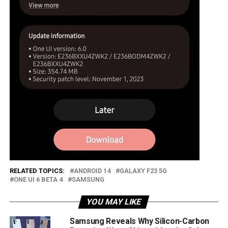
RELATED TOPICS:
ANDROID 14
GALAXY F23 5G
ONE UI 6 BETA 4
SAMSUNG
YOU MAY LIKE
Samsung Reveals Why Silicon-Carbon