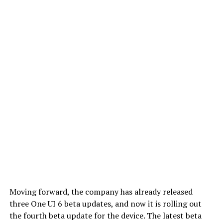
Moving forward, the company has already released
three One UI 6 beta updates, and now it is rolling out
the fourth beta update for the device. The latest beta