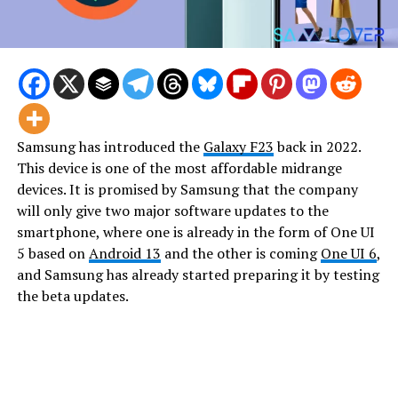
Samsung has introduced the
Galaxy F23
back in 2022.
This device is one of the most affordable midrange
devices. It is promised by Samsung that the company
will only give two major software updates to the
smartphone, where one is already in the form of One UI
5 based on
Android 13
and the other is coming
One UI 6
,
and Samsung has already started preparing it by testing
the beta updates.