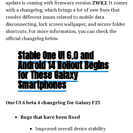
update is coming with firmware version
ZWK2.
It comes
with a changelog, which brings a lot of new fixes that
resolve different issues related to mobile data
disconnecting, lock screen wallpaper, and secure folder
shortcuts. For more information, you can check the
official changelog below.
Stable One UI 6.0 and
Android 14 Rollout Begins
for These Galaxy
Smartphones
One UI 6 beta 4 changelog for Galaxy F23
Bugs that have been fixed
Improved overall device stability