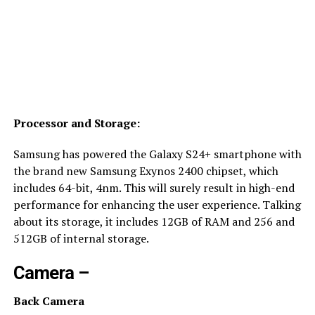
Processor and Storage:
Samsung has powered the Galaxy S24+ smartphone with
the brand new Samsung Exynos 2400 chipset, which
includes 64-bit, 4nm. This will surely result in high-end
performance for enhancing the user experience. Talking
about its storage, it includes 12GB of RAM and 256 and
512GB of internal storage.
Camera –
Back Camera