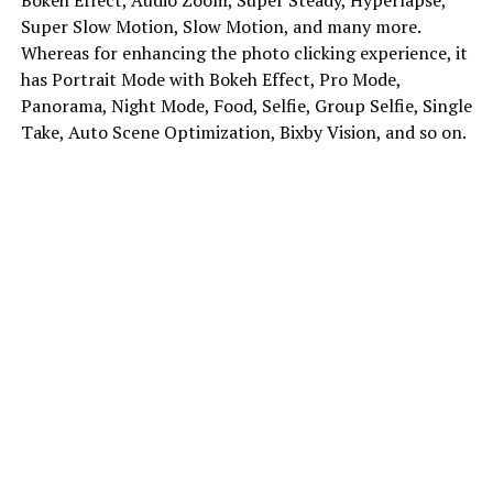
Super Slow Motion, Slow Motion, and many more.
Whereas for enhancing the photo clicking experience, it
has Portrait Mode with Bokeh Effect, Pro Mode,
Panorama, Night Mode, Food, Selfie, Group Selfie, Single
Take, Auto Scene Optimization, Bixby Vision, and so on.