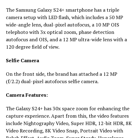
The Samsung Galaxy S24+ smartphone has a triple
camera setup with LED flash, which includes a 50 MP
wide-angle lens, dual-pixel autofocus, a 10 MP OIS
telephoto with 3x optical zoom, phase detection
autofocus and OIS, and a 12 MP ultra-wide lens with a
120 degree field of view.
Selfie Camera
On the front side, the brand has attached a 12 MP
(f/2.2) dual-pixel autofocus selfie camera.
Camera Features:
The Galaxy S24+ has 30x space zoom for enhancing the
capture experience. Apart from this, the video features
include Nightography Video, Super HDR, 12-bit HDR, 8K
Video Recording, 8K Video Snap, Portrait Video with
Bokeh Effect, Audio Zoom, Super Steady, Hyperlapse,