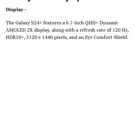
Display –
The Galaxy S24+ features a 6.7-inch QHD+ Dynamic
AMOLED 2X display, along with a refresh rate of 120 Hz,
HDR10+, 3120 x 1440 pixels, and an Eye Comfort Shield.