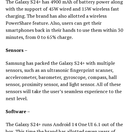
The Galaxy S24+ has 4900 mAh of battery power along
with the support of 45W wired and 15W wireless fast
charging. The brand has also allotted a wireless
PowerShare feature. Also, users can get their
smartphones back in their hands to use them within 30
minutes, from 0 to 65% charge.
Sensors –
Samsung has packed the Galaxy S24+ with multiple
sensors, such as an ultrasonic fingerprint scanner,
accelerometer, barometer, gyroscope, compass, hall
sensor, proximity sensor, and light sensor. All of these
sensors will take the user’s seamless experience to the
next level.
Software –
The Galaxy S24+ runs Android 14 One UI 6.1 out of the
box. This time the brand has allotted seven years of