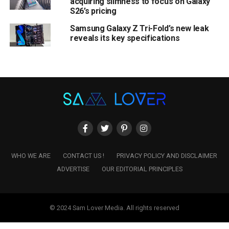
acquiring slimness to focus on Galaxy
S26’s pricing
Samsung Galaxy Z Tri-Fold’s new leak
reveals its key specifications
WHO WE ARE
CONTACT US !
PRIVACY POLICY AND DISCLAIMER
ADVERTISE
OUR EDITORIAL PRINCIPLES
© 2024 Sam Lover Media. All rights reserved