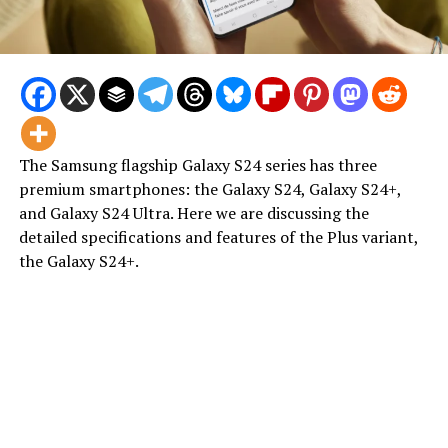
The Samsung flagship Galaxy S24 series has three
premium smartphones: the Galaxy S24, Galaxy S24+,
and Galaxy S24 Ultra. Here we are discussing the
detailed specifications and features of the Plus variant,
the Galaxy S24+.