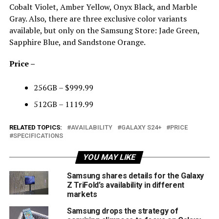
Cobalt Violet, Amber Yellow, Onyx Black, and Marble
Gray. Also, there are three exclusive color variants
available, but only on the Samsung Store: Jade Green,
Sapphire Blue, and Sandstone Orange.
Price –
256GB – $999.99
512GB – 1119.99
RELATED TOPICS:
AVAILABILITY
GALAXY S24+
PRICE
SPECIFICATIONS
YOU MAY LIKE
Samsung shares details for the Galaxy
Z TriFold’s availability in different
markets
Samsung drops the strategy of