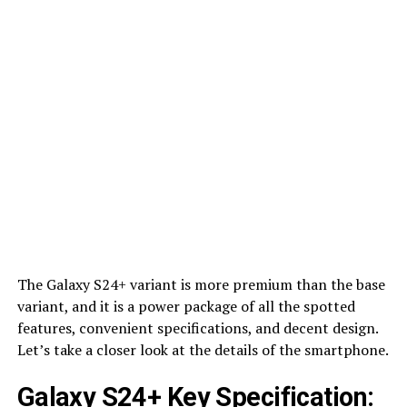
The Galaxy S24+ variant is more premium than the base
variant, and it is a power package of all the spotted
features, convenient specifications, and decent design.
Let’s take a closer look at the details of the smartphone.
Galaxy S24+ Key Specification: