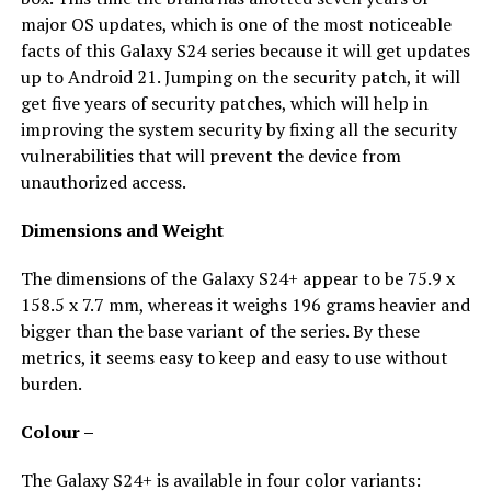
major OS updates, which is one of the most noticeable
facts of this Galaxy S24 series because it will get updates
up to Android 21. Jumping on the security patch, it will
get five years of security patches, which will help in
improving the system security by fixing all the security
vulnerabilities that will prevent the device from
unauthorized access.
Dimensions and Weight
The dimensions of the Galaxy S24+ appear to be 75.9 x
158.5 x 7.7 mm, whereas it weighs 196 grams heavier and
bigger than the base variant of the series. By these
metrics, it seems easy to keep and easy to use without
burden.
Colour –
The Galaxy S24+ is available in four color variants: