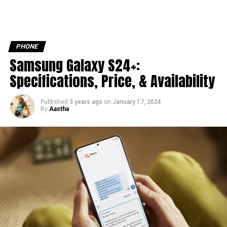
PHONE
Samsung Galaxy S24+:
Specifications, Price, & Availability
Published
3 years ago
on
January 17, 2024
By
Aastha