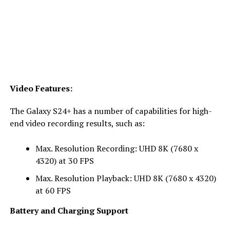
Video Features:
The Galaxy S24+ has a number of capabilities for high-
end video recording results, such as:
Max. Resolution Recording: UHD 8K (7680 x
4320) at 30 FPS
Max. Resolution Playback: UHD 8K (7680 x 4320)
at 60 FPS
Battery and Charging Support