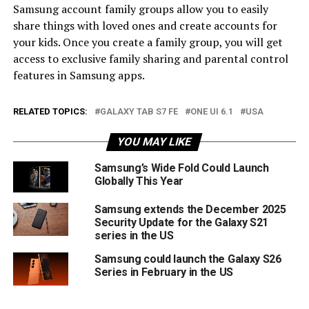
Samsung account family groups allow you to easily
share things with loved ones and create accounts for
your kids. Once you create a family group, you will get
access to exclusive family sharing and parental control
features in Samsung apps.
RELATED TOPICS:
GALAXY TAB S7 FE
ONE UI 6.1
USA
YOU MAY LIKE
Samsung’s Wide Fold Could Launch
Globally This Year
Samsung extends the December 2025
Security Update for the Galaxy S21
series in the US
Samsung could launch the Galaxy S26
Series in February in the US