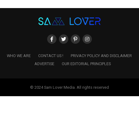
WHO WE ARE
CONTACT US !
PRIVACY POLICY AND DISCLAIMER
ADVERTISE
OUR EDITORIAL PRINCIPLES
© 2024 Sam Lover Media. All rights reserved