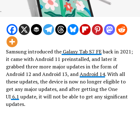
Samsung introduced the
Galaxy Tab S7 FE
back in 2021;
it came with Android 11 preinstalled, and later it
grabbed three more major updates in the form of
Android 12 and Android 13, and
Android 14
. With all
these updates, the device is now no longer eligible to
get any major updates, and after getting the One
UI
6.1
update, it will not be able to get any significant
updates.