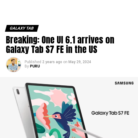
GALAXY TAB
Breaking: One UI 6.1 arrives on
Galaxy Tab S7 FE in the US
Published
2 years ago
on
May 29, 2024
By
PURU