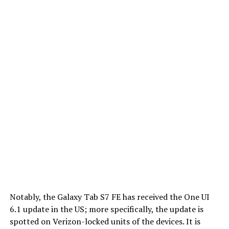
Notably, the Galaxy Tab S7 FE has received the One UI
6.1 update in the US; more specifically, the update is
spotted on Verizon-locked units of the devices. It is