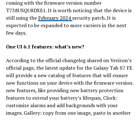
coming with the firmware version number
T738USQU8DXE1. It is worth noticing that the device is
still using the
February 2024
security patch. It is
expected to be expanded to more carriers in the next
few days.
One UI 6.1 features: what’s new?
According to the official changelog shared on Verizon’s
official page, the latest update for the Galaxy Tab S7 FE
will provide a new catalog of features that will ensure
new functions on your device with the firmware version.
new features, like providing new battery protection
features to extend your battery’s lifespan, Clock:
customize alarms and add backgrounds with your
images. Gallery: copy from one image, paste in another