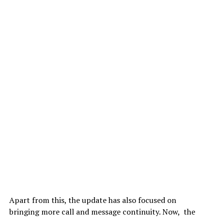
Apart from this, the update has also focused on
bringing more call and message continuity. Now, the