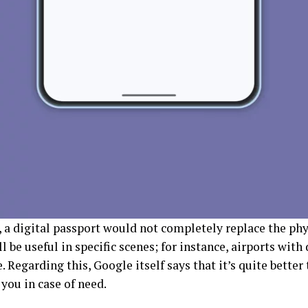
 a digital passport would not completely replace the phys
ll be useful in specific scenes; for instance, airports with
 Regarding this, Google itself says that it’s quite better
 you in case of need.