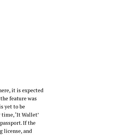
ere, it is expected
 the feature was
is yet to be
time, ‘It Wallet’
passport. If the
ng license, and