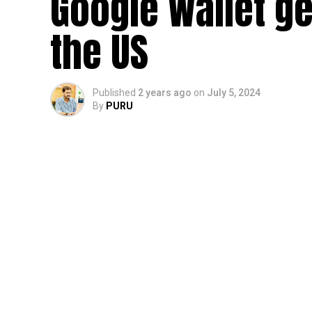
Google Wallet ge
the US
Published
2 years ago
on
July 5, 2024
By
PURU