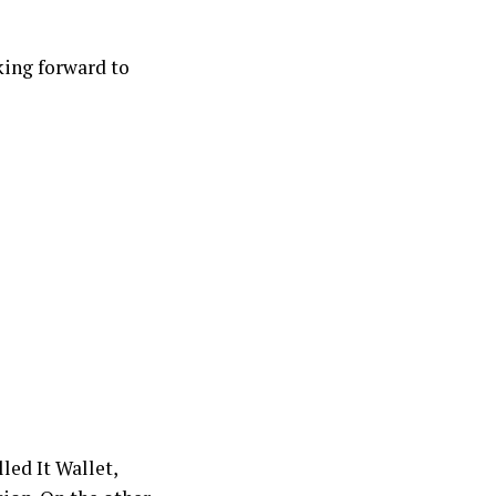
oking forward to
led It Wallet,