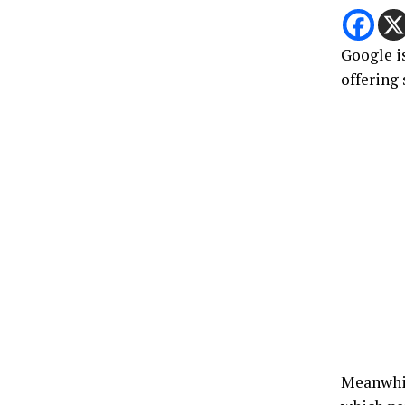
Google i
offering
Meanwhile