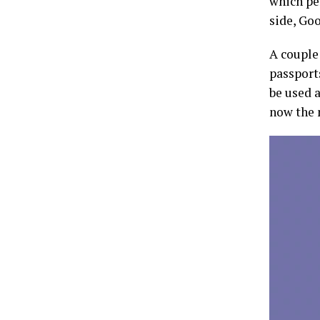
which pe
side, Goo
A couple
passports
be used a
now the