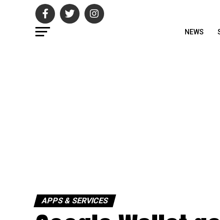
NEWS
APPS & SERVICES