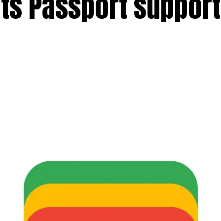
ts Passport support