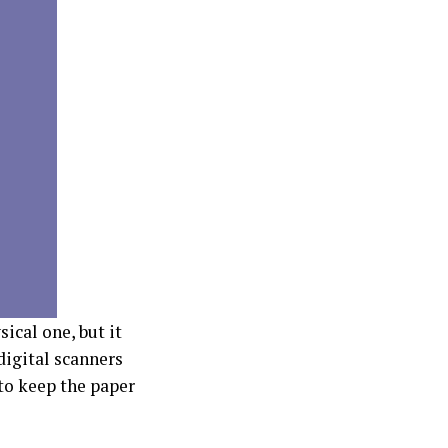
ical one, but it
 digital scanners
 to keep the paper