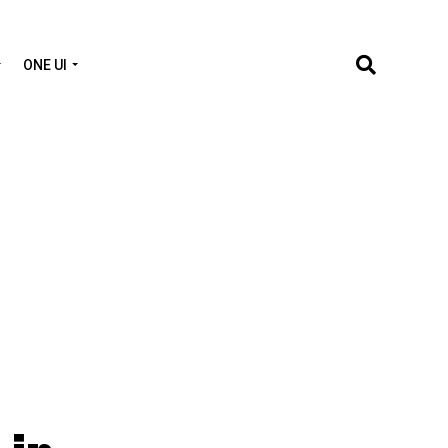
ONE UI