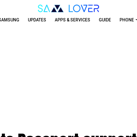
SAMSUNG
UPDATES
APPS & SERVICES
GUIDE
PHONE