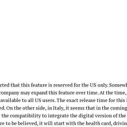
orted that this feature is reserved for the US only. Somewh
 company may expand this feature over time. At the time,
available to all US users. The exact release time for this 
. On the other side, in Italy, it seems that in the coming 
 the compatibility to integrate the digital version of the 
re to be believed, it will start with the health card, drivi