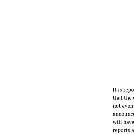
It is rep
that the
not even 
announced
will have
reports a