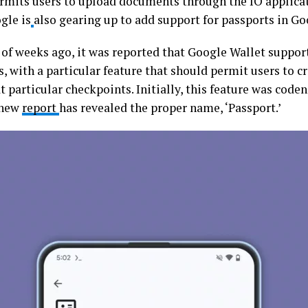
rmits users to upload documents through the IO applicat
gle is
also gearing up to add support for passports in Go
 of weeks ago, it was reported that Google Wallet support
, with a particular feature that should permit users to cr
t particular checkpoints. Initially, this feature was code
 new
report
has revealed the proper name, ‘Passport.’