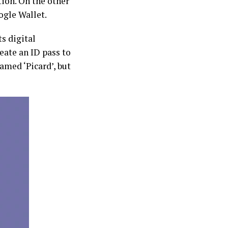
ion. On the other
ogle Wallet.
s digital
eate an ID pass to
named ‘Picard’, but