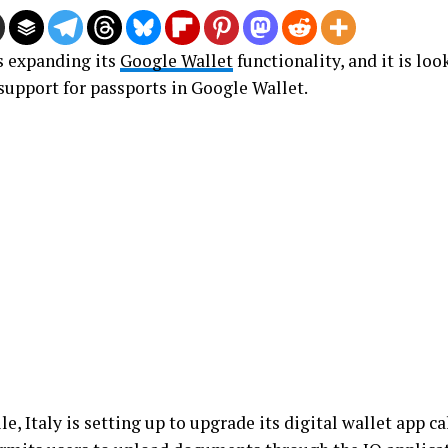
s expanding its
Google Wallet
functionality, and it is lo
 support for passports in Google Wallet.
, Italy is setting up to upgrade its digital wallet app cal