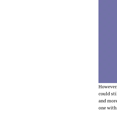
However,
could sti
and more.
one with