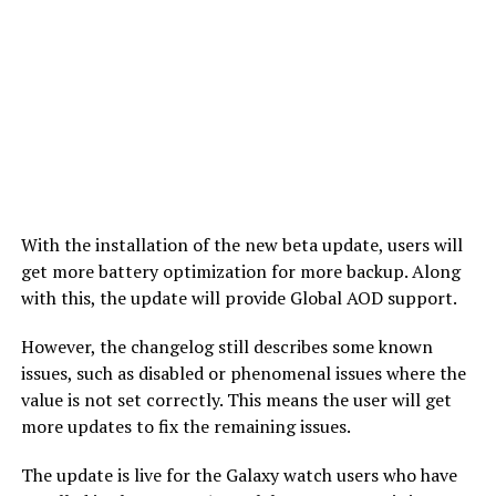
With the installation of the new beta update, users will
get more battery optimization for more backup. Along
with this, the update will provide Global AOD support.
However, the changelog still describes some known
issues, such as disabled or phenomenal issues where the
value is not set correctly. This means the user will get
more updates to fix the remaining issues.
The update is live for the Galaxy watch users who have