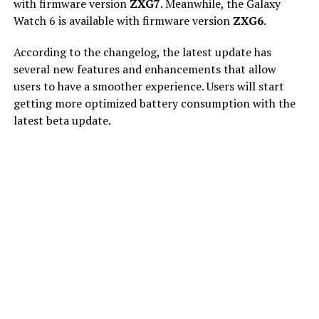
with firmware version
ZXG7
. Meanwhile, the Galaxy
Watch 6 is available with firmware version
ZXG6
.
According to the changelog, the latest update has
several new features and enhancements that allow
users to have a smoother experience. Users will start
getting more optimized battery consumption with the
latest beta update.