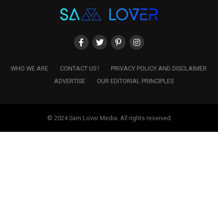
WHO WE ARE
CONTACT US !
PRIVACY POLICY AND DISCLAIMER
ADVERTISE
OUR EDITORIAL PRINCIPLES
© 2024 Sam Lover Media. All rights reserved