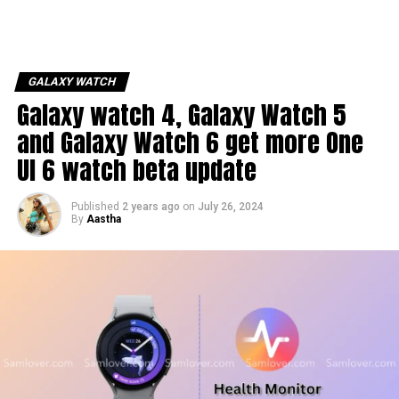
GALAXY WATCH
Galaxy watch 4, Galaxy Watch 5
and Galaxy Watch 6 get more One
UI 6 watch beta update
Published
2 years ago
on
July 26, 2024
By
Aastha