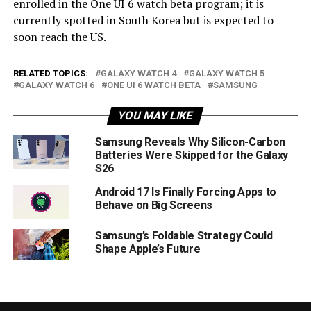
enrolled in the One UI 6 watch beta program; it is
currently spotted in South Korea but is expected to
soon reach the US.
RELATED TOPICS:
GALAXY WATCH 4
GALAXY WATCH 5
GALAXY WATCH 6
ONE UI 6 WATCH BETA
SAMSUNG
YOU MAY LIKE
Samsung Reveals Why Silicon-Carbon
Batteries Were Skipped for the Galaxy
S26
Android 17 Is Finally Forcing Apps to
Behave on Big Screens
Samsung’s Foldable Strategy Could
Shape Apple’s Future