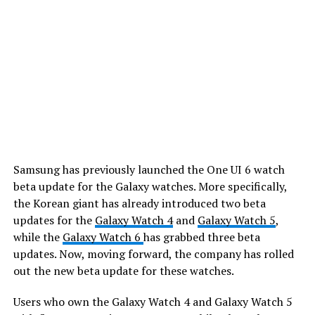
Samsung has previously launched the One UI 6 watch
beta update for the Galaxy watches. More specifically,
the Korean giant has already introduced two beta
updates for the
Galaxy Watch 4
and
Galaxy Watch 5
,
while the
Galaxy Watch 6
has grabbed three beta
updates. Now, moving forward, the company has rolled
out the new beta update for these watches.
Users who own the Galaxy Watch 4 and Galaxy Watch 5