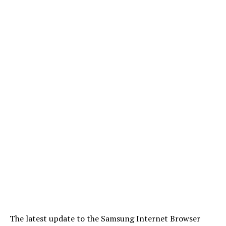
The latest update to the Samsung Internet Browser