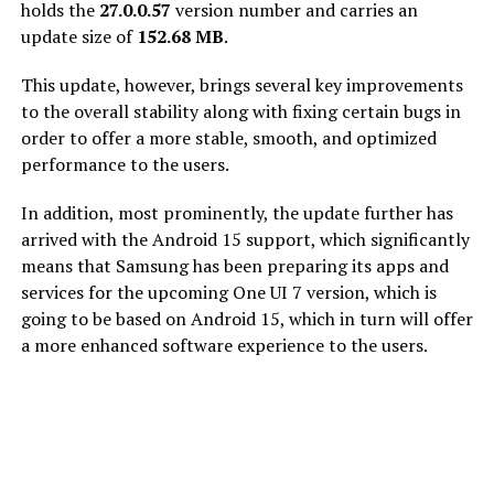
holds the
27.0.0.57
version number and carries an
update size of
152.68 MB
.
This update, however, brings several key improvements
to the overall stability along with fixing certain bugs in
order to offer a more stable, smooth, and optimized
performance to the users.
In addition, most prominently, the update further has
arrived with the Android 15 support, which significantly
means that Samsung has been preparing its apps and
services for the upcoming One UI 7 version, which is
going to be based on Android 15, which in turn will offer
a more enhanced software experience to the users.