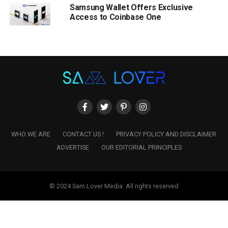
Samsung Wallet Offers Exclusive
Access to Coinbase One
WHO WE ARE
CONTACT US !
PRIVACY POLICY AND DISCLAIMER
ADVERTISE
OUR EDITORIAL PRINCIPLES
© 2024 Sam Lover Media. All rights reserved