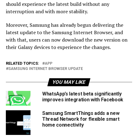
should experience the latest build without any
interruption and with more stability.
Moreover, Samsung has already begun delivering the
latest update to the Samsung Internet Browser, and
with that, users can now download the new version on
their Galaxy devices to experience the changes.
RELATED TOPICS:
APP
SAMSUNG INTERNET BROWSER UPDATE
YOU MAY LIKE
WhatsApp’s latest beta significantly
improves integration with Facebook
Samsung SmartThings adds a new
Thread Network for flexible smart
home connectivity