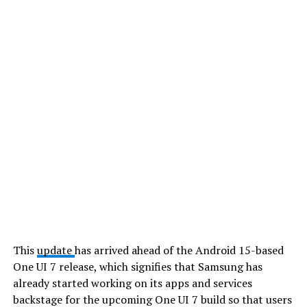
This
update
has arrived ahead of the Android 15-based
One UI 7 release, which signifies that Samsung has
already started working on its apps and services
backstage for the upcoming One UI 7 build so that users