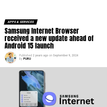
APPS & SERVICES
Samsung Internet Browser
received a new update ahead of
Android 15 launch
Published
2 years ago
on
September 9, 2024
By
PURU