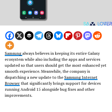
Samsung
always believes in keeping its entire Galaxy
ecosystem while also including the apps and services
updated so that users should get the most enhanced yet
smooth experience. Meanwhile, the company is
dispatching a new update to the
Samsung Internet
Browser
that significantly brings support for devices
running Android 15 alongside bug fixes and other
improvements.