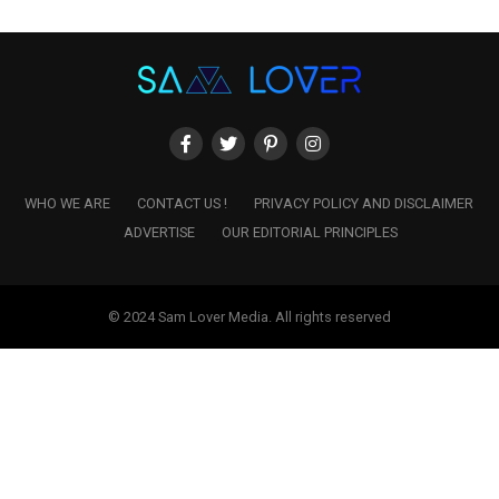
WHO WE ARE
CONTACT US !
PRIVACY POLICY AND DISCLAIMER
ADVERTISE
OUR EDITORIAL PRINCIPLES
© 2024 Sam Lover Media. All rights reserved