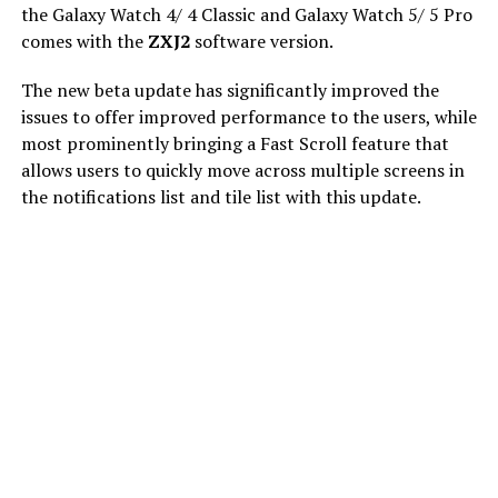
the Galaxy Watch 4/ 4 Classic and Galaxy Watch 5/ 5 Pro
comes with the
ZXJ2
software version.
The new beta update has significantly improved the
issues to offer improved performance to the users, while
most prominently bringing a Fast Scroll feature that
allows users to quickly move across multiple screens in
the notifications list and tile list with this update.