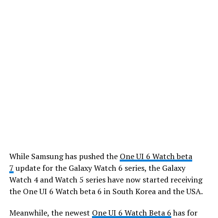
While Samsung has pushed the
One UI 6 Watch beta
7
update for the Galaxy Watch 6 series, the Galaxy
Watch 4 and Watch 5 series have now started receiving
the One UI 6 Watch beta 6 in South Korea and the USA.
Meanwhile, the newest
One UI 6 Watch Beta 6
has for