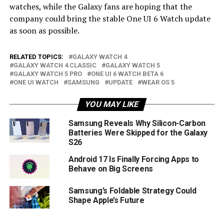
watches, while the Galaxy fans are hoping that the
company could bring the stable One UI 6 Watch update
as soon as possible.
RELATED TOPICS:
GALAXY WATCH 4
GALAXY WATCH 4 CLASSIC
GALAXY WATCH 5
GALAXY WATCH 5 PRO
ONE UI 6 WATCH BETA 6
ONE UI WATCH
SAMSUNG
UPDATE
WEAR OS 5
YOU MAY LIKE
Samsung Reveals Why Silicon-Carbon
Batteries Were Skipped for the Galaxy
S26
Android 17 Is Finally Forcing Apps to
Behave on Big Screens
Samsung’s Foldable Strategy Could
Shape Apple’s Future