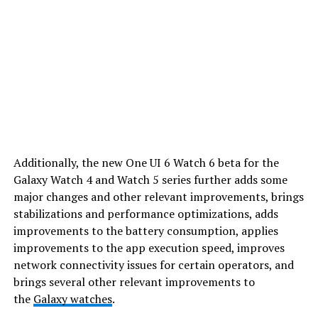
Additionally, the new One UI 6 Watch 6 beta for the
Galaxy Watch 4 and Watch 5 series further adds some
major changes and other relevant improvements, brings
stabilizations and performance optimizations, adds
improvements to the battery consumption, applies
improvements to the app execution speed, improves
network connectivity issues for certain operators, and
brings several other relevant improvements to
the
Galaxy watches
.