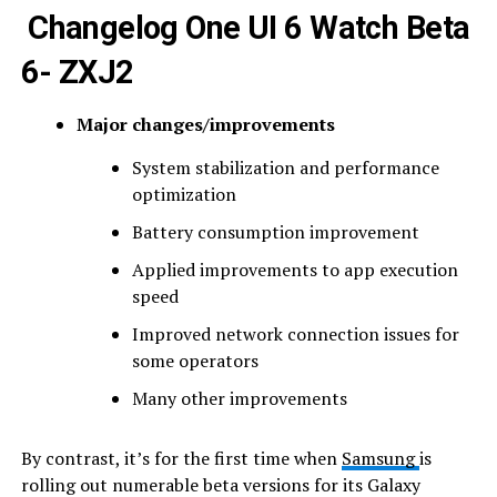
Changelog One UI 6 Watch Beta
6- ZXJ2
Major changes/improvements
System stabilization and performance
optimization
Battery consumption improvement
Applied improvements to app execution
speed
Improved network connection issues for
some operators
Many other improvements
By contrast, it’s for the first time when
Samsung
is
rolling out numerable beta versions for its Galaxy