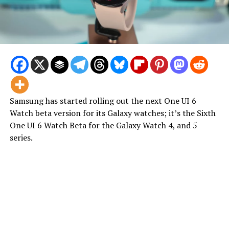
Samsung has started rolling out the next One UI 6
Watch beta version for its Galaxy watches; it’s the Sixth
One UI 6 Watch Beta for the Galaxy Watch 4, and 5
series.