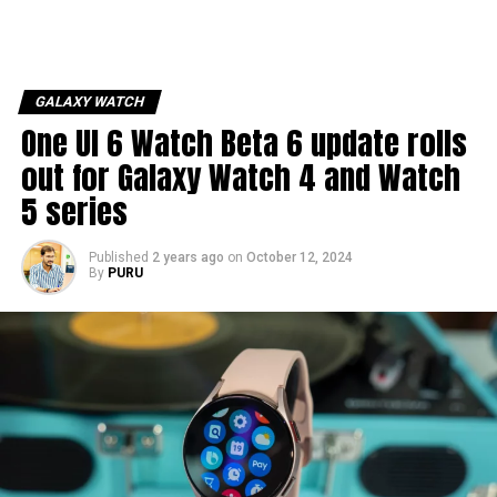
GALAXY WATCH
One UI 6 Watch Beta 6 update rolls
out for Galaxy Watch 4 and Watch
5 series
Published
2 years ago
on
October 12, 2024
By
PURU