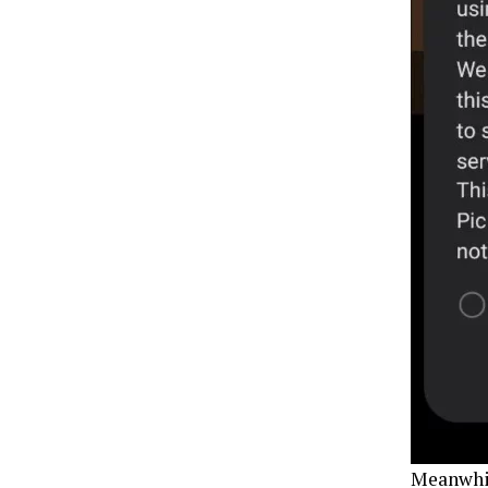
Meanwhile