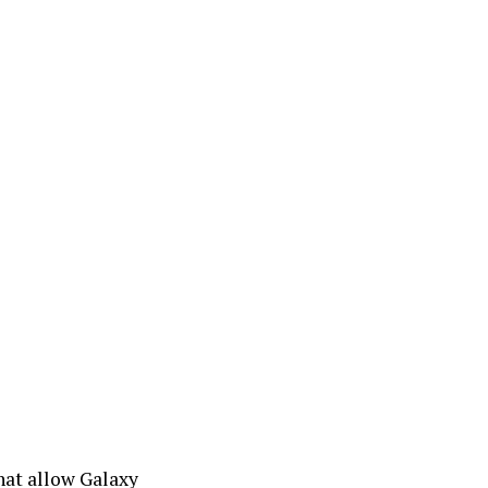
that allow Galaxy