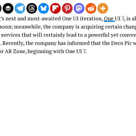
s next and most-awaited One UI iteration,
One
UI 7, is a
soon; meanwhile, the company is acquiring certain chang
services that will certainly lead to a powerful yet conve
. Recently, the company has informed that the Deco Pic wi
r AR Zone, beginning with One UI 7.