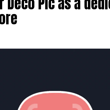
er Deco Pic as a ded
tore