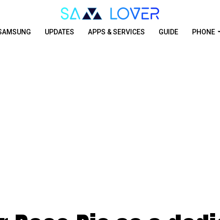
SAMSUNG
UPDATES
APPS & SERVICES
GUIDE
PHONE