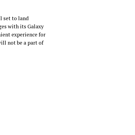
ll set to land
es with its Galaxy
nient experience for
ll not be a part of