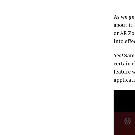
As we get
about it.
or AR Zo
into effe
Yes! Sams
certain c
feature 
applicat