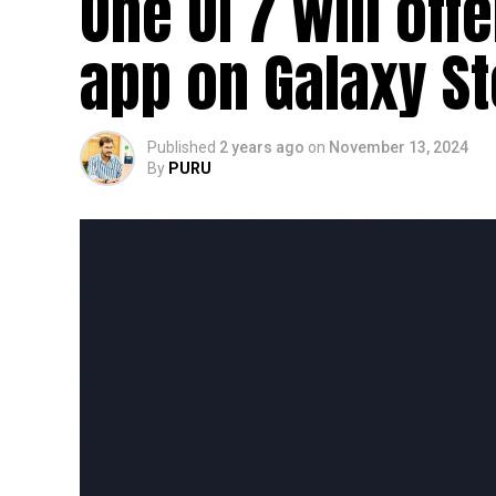
One UI 7 will off
app on Galaxy S
Published
2 years ago
on
November 13, 2024
By
PURU