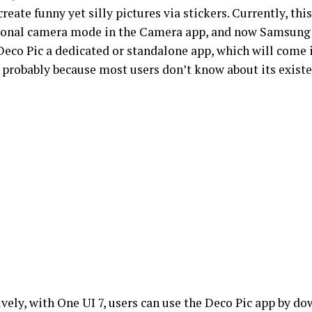
create funny yet silly pictures via stickers. Currently, this
ional camera mode in the Camera app, and now Samsung 
eco Pic a dedicated or standalone app, which will come i
, probably because most users don’t know about its exist
ively, with One UI 7, users can use the Deco Pic app by d