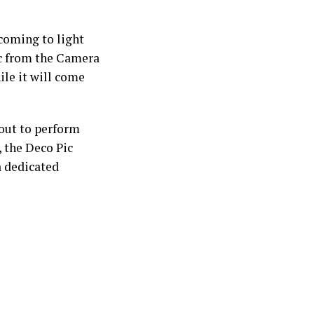
 coming to light
Pic from the Camera
ile it will come
bout to perform
, the Deco Pic
a dedicated