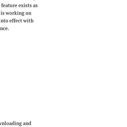
 feature exists as
is working on
nto effect with
ence.
ownloading and