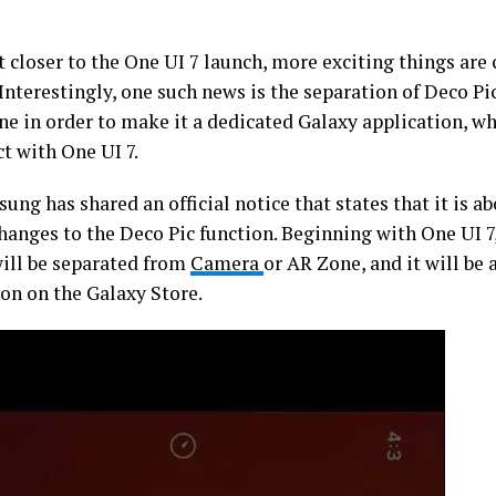
 closer to the One UI 7 launch, more exciting things are
 Interestingly, one such news is the separation of Deco 
ne in order to make it a dedicated Galaxy application, wh
ct with One UI 7.
ung has shared an official notice that states that it is a
hanges to the Deco Pic function. Beginning with One UI 7
will be separated from
Camera
or AR Zone, and it will be 
ion on the Galaxy Store.