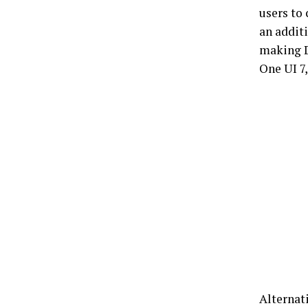
users to 
an addit
making D
One UI 7
Alternat