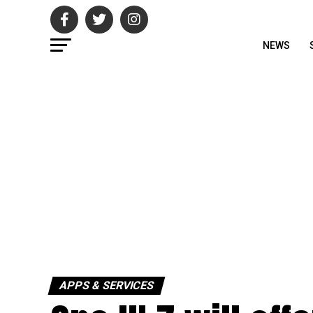
NEWS
APPS & SERVICES