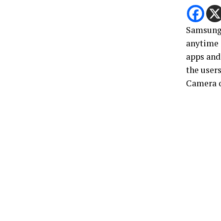
Samsung’
anytime 
apps and 
the users
Camera o