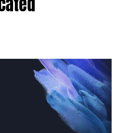
icated