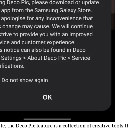
, the Deco Pic feature is a collection of creative tools 