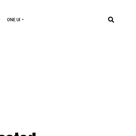
ONE UI