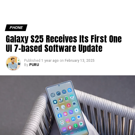
PHONE
Galaxy S25 Receives Its First One
UI 7-based Software Update
Published
1 year ago
on
February 13, 2025
By
PURU