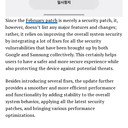
Since the
February patch
is merely a security patch, it,
however, doesn’t list any major features and changes;
rather, it relies on improving the overall system security
by integrating a lot of fixes for all the security
vulnerabilities that have been brought up by both
Google and Samsung collectively. This certainly helps
users to have a safer and more secure experience while
also protecting the device against potential threats.
Besides introducing several fixes, the update further
provides a smoother and more efficient performance
and functionality by adding stability to the overall
system behavior, applying all the latest security
patches, and bringing various performance
optimizations.