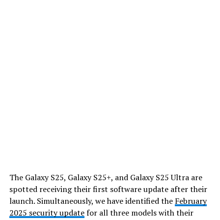
The Galaxy S25, Galaxy S25+, and Galaxy S25 Ultra are
spotted receiving their first software update after their
launch. Simultaneously, we have identified the
February
2025 security update
for all three models with their