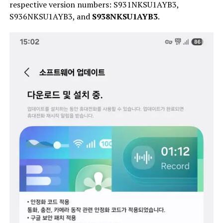
respective version numbers: S931NKSU1AYB3,
S936NKSU1AYB3, and
S938NKSU1AYB3
.