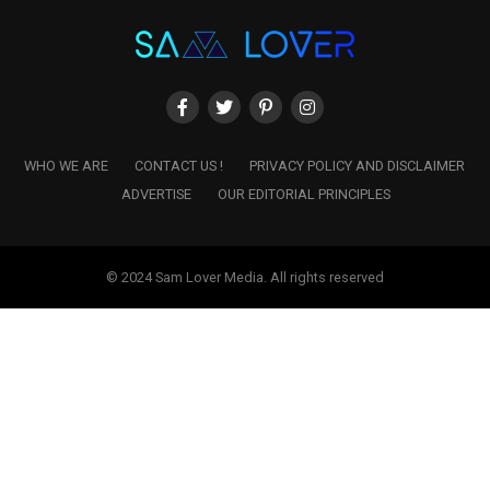
WHO WE ARE
CONTACT US !
PRIVACY POLICY AND DISCLAIMER
ADVERTISE
OUR EDITORIAL PRINCIPLES
© 2024 Sam Lover Media. All rights reserved