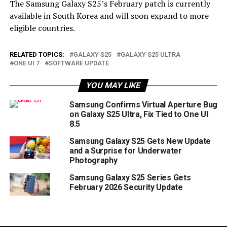
The Samsung Galaxy S25’s February patch is currently
available in South Korea and will soon expand to more
eligible countries.
RELATED TOPICS:
GALAXY S25
GALAXY S25 ULTRA
ONE UI 7
SOFTWARE UPDATE
YOU MAY LIKE
Samsung Confirms Virtual Aperture Bug
on Galaxy S25 Ultra, Fix Tied to One UI
8.5
Samsung Galaxy S25 Gets New Update
and a Surprise for Underwater
Photography
Samsung Galaxy S25 Series Gets
February 2026 Security Update