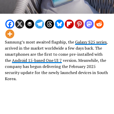
Samsung’s most awaited flagship, the
Galaxy S25 series
,
arrived in the market worldwide a few days back. The
smartphones are the first to come pre-installed with
the
Android 15-based One UI 7
version. Meanwhile, the
company has begun delivering the February 2025
security update for the newly launched devices in South
Korea.