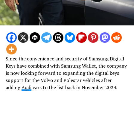
Since the convenience and security of Samsung Digital
Keys have combined with Samsung Wallet, the company
is now looking forward to expanding the digital keys
support for the Volvo and Polestar vehicles after
adding
Audi
cars to the list back in November 2024.