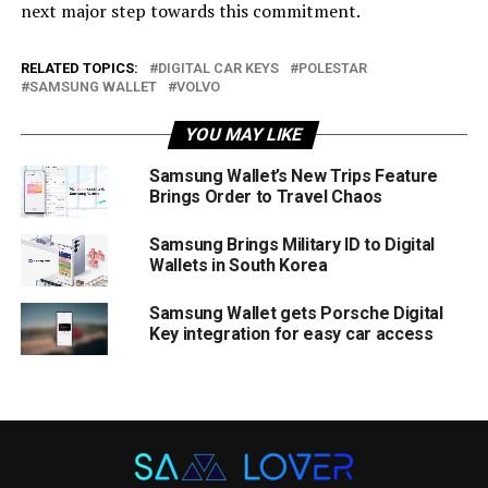
next major step towards this commitment.
RELATED TOPICS:
DIGITAL CAR KEYS
POLESTAR
SAMSUNG WALLET
VOLVO
YOU MAY LIKE
Samsung Wallet’s New Trips Feature
Brings Order to Travel Chaos
Samsung Brings Military ID to Digital
Wallets in South Korea
Samsung Wallet gets Porsche Digital
Key integration for easy car access