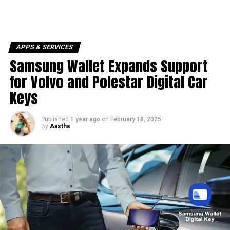
APPS & SERVICES
Samsung Wallet Expands Support
for Volvo and Polestar Digital Car
Keys
Published
1 year ago
on
February 18, 2025
By
Aastha