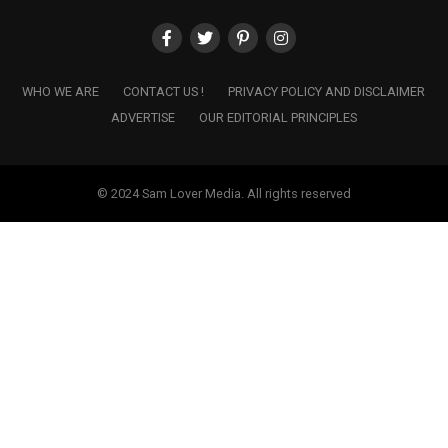
WHO WE ARE
CONTACT US !
PRIVACY POLICY AND DISCLAIMER
ADVERTISE
OUR EDITORIAL PRINCIPLES
© 2024 Sam Lover Media. All rights reserved