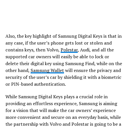
Also, the key highlight of Samsung Digital Keys is that in
any case, if the user’s phone gets lost or stolen and
contains keys, then Volvo,
Polestar
, Audi, and all the
supported car owners will easily be able to lock or
delete their digital key using Samsung Find, while on the
other hand,
Samsung Wallet
will ensure the privacy and
security of the user’s car by shielding it with a biometric
or PIN-based authentication.
While Samsung Digital Keys plays a crucial role in
providing an effortless experience, Samsung is aiming
for a vision that will make the car owners’ experience
more convenient and secure on an everyday basis, while
the partnership with Volvo and Polestar is going to be a