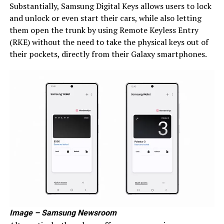
Substantially, Samsung Digital Keys allows users to lock
and unlock or even start their cars, while also letting
them open the trunk by using Remote Keyless Entry
(RKE) without the need to take the physical keys out of
their pockets, directly from their Galaxy smartphones.
Image – Samsung Newsroom