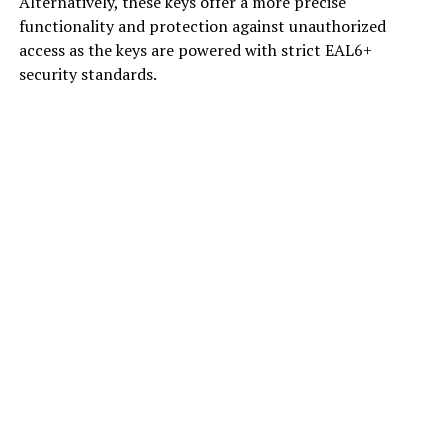
Alternatively, these keys offer a more precise
functionality and protection against unauthorized
access as the keys are powered with strict EAL6+
security standards.