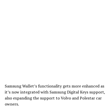
Samsung Wallet’s functionality gets more enhanced as
it’s now integrated with Samsung Digital Keys support,
also expanding the support to Volvo and Polestar car
owners.