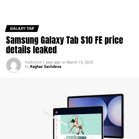
GALAXY TAB
Samsung Galaxy Tab S10 FE price
details leaked
Published
1 year ago
on
March 15, 2025
By
Raghav Sachdeva