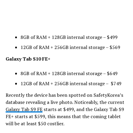
8GB of RAM + 128GB internal storage – $499
12GB of RAM + 256GB internal storage – $569
Galaxy Tab S10 FE+
8GB of RAM + 128GB internal storage – $649
12GB of RAM + 256GB internal storage – $749
Recently the device has been spotted on SafetyKorea’s
database revealing a live photo. Noticeably, the current
Galaxy Tab S9 FE
starts at $499, and the Galaxy Tab S9
FE+ starts at $599, this means that the coming tablet
will be at least $50 costlier.