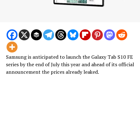
Samsung is anticipated to launch the Galaxy Tab S10 FE
series by the end of July this year and ahead of its official
announcement the prices already leaked.