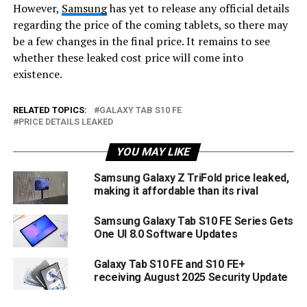
However,
Samsung
has yet to release any official details
regarding the price of the coming tablets, so there may
be a few changes in the final price. It remains to see
whether these leaked cost price will come into
existence.
RELATED TOPICS:
GALAXY TAB S10 FE
PRICE DETAILS LEAKED
YOU MAY LIKE
Samsung Galaxy Z TriFold price leaked,
making it affordable than its rival
Samsung Galaxy Tab S10 FE Series Gets
One UI 8.0 Software Updates
Galaxy Tab S10 FE and S10 FE+
receiving August 2025 Security Update