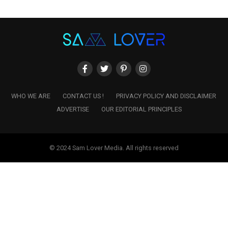
WHO WE ARE
CONTACT US !
PRIVACY POLICY AND DISCLAIMER
ADVERTISE
OUR EDITORIAL PRINCIPLES
© 2024 Sam Lover Media. All rights reserved