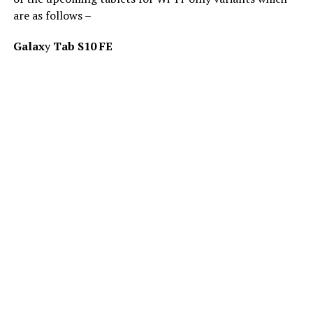
are as follows –
Galax
y
Tab S10 FE