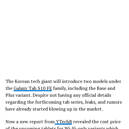
The Korean tech giant will introduce two models under
the
Galaxy Tab S10 FE
family, including the Base and
Plus variant. Despite not having any official details
regarding the forthcoming tab series, leaks, and rumors
have already started blowing up in the market.
Now a new report from
YTechB
revealed the cost price
of the upcoming tablets for Wi-Fi-only variants which