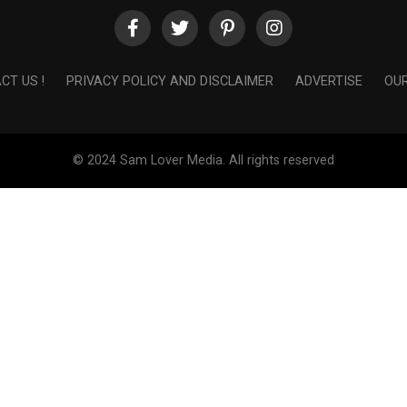
CT US !
PRIVACY POLICY AND DISCLAIMER
ADVERTISE
OUR
© 2024 Sam Lover Media. All rights reserved