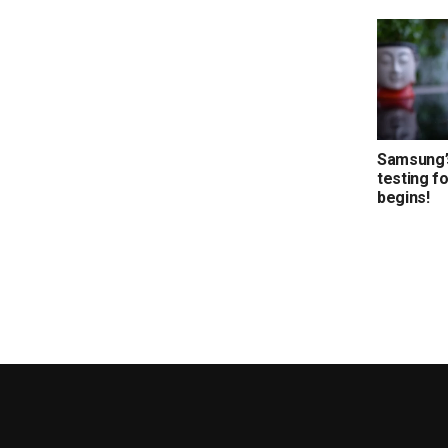
Samsung’s
testing f
begins!