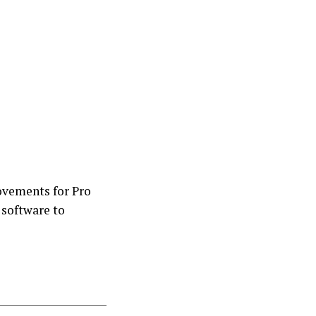
ovements for Pro
 software to