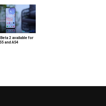
 Beta 2 available for
55 and A54