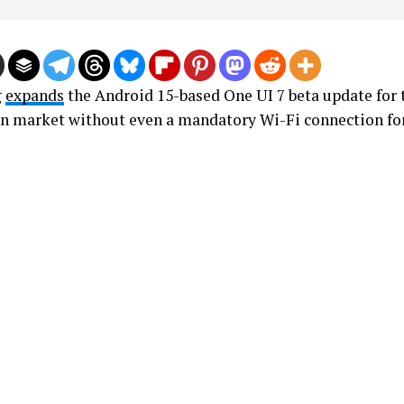
g
expands
the Android 15-based One UI 7 beta update for 
an market without even a mandatory Wi-Fi connection fo