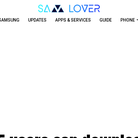
SAMSUNG
UPDATES
APPS & SERVICES
GUIDE
PHONE