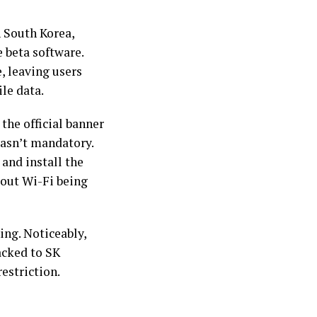
 South Korea,
 beta software.
, leaving users
le data.
the official banner
asn’t mandatory.
and install the
bout Wi-Fi being
ing. Noticeably,
acked to SK
estriction.