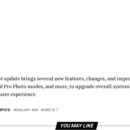
st update brings several new features, changes, and impr
d Pro Photo modes, and more, to upgrade overall system
user experience.
OPICS:
GALAXY A55
ONE UI 7
YOU MAY LIKE