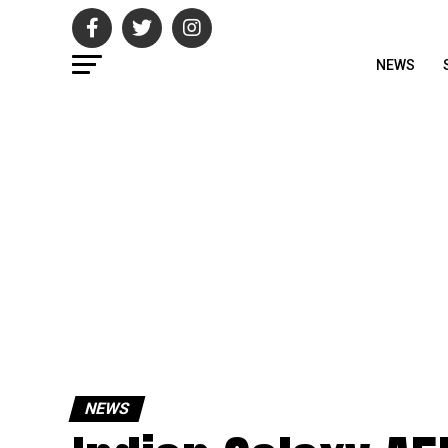
NEWS
NEWS