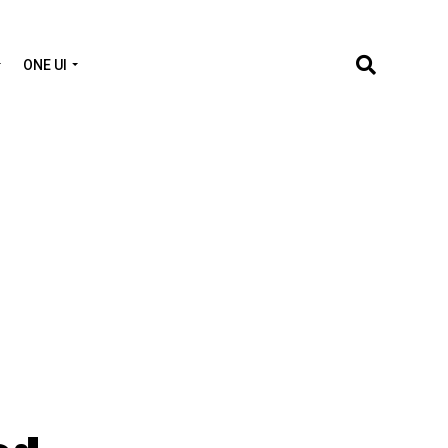
ONE UI