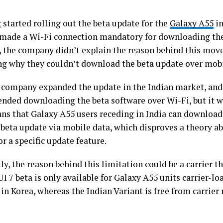
started rolling out the beta update for the
Galaxy A55
in
 made a Wi-Fi connection mandatory for downloading the
 the company didn’t explain the reason behind this move
g why they couldn’t download the beta update over mobi
 company expanded the update in the Indian market, and 
ded downloading the beta software over Wi-Fi, but it w
ns that Galaxy A55 users receding in India can download 
beta update via mobile data, which disproves a theory a
r a specific update feature.
ly, the reason behind this limitation could be a carrier th
I 7 beta is only available for Galaxy A55 units carrier-lo
n Korea, whereas the Indian Variant is free from carrier r