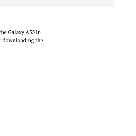
the Galaxy A55 in
r downloading the