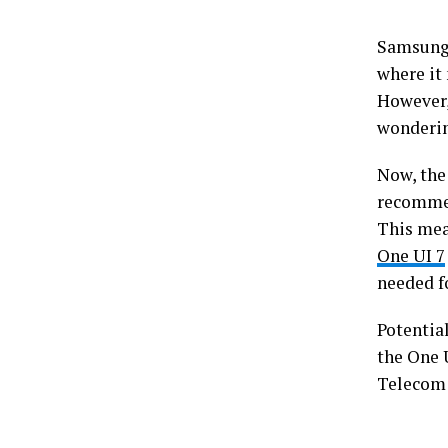
Samsung 
where it
However,
wonderin
Now, the
recommen
This mea
One UI 7
needed fo
Potential
the One U
Telecom i