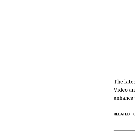
The late
Video an
enhance 
RELATED T