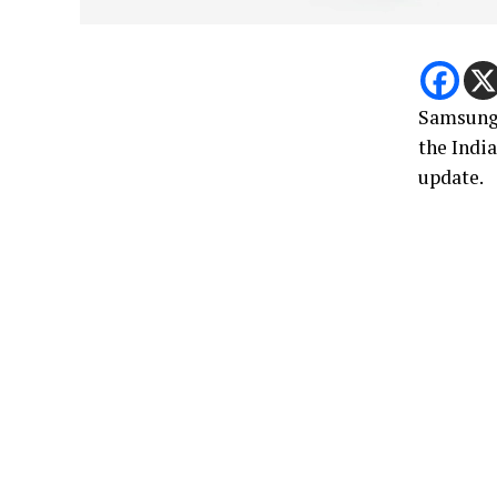
Samsun
the Indi
update.