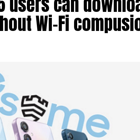
55 users can downlo
thout Wi-Fi compusi