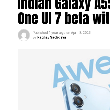
Indian Galaxy A
One UI 7 beta wi
Published
1 year ago
on
April 8, 2025
By
Raghav Sachdeva