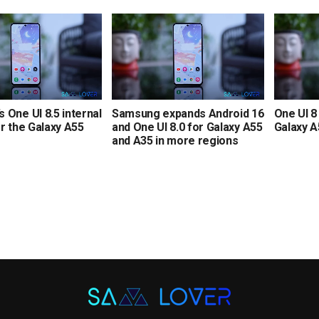
 One UI 8.5 internal
Samsung expands Android 16
One UI 8
or the Galaxy A55
and One UI 8.0 for Galaxy A55
Galaxy A
and A35 in more regions