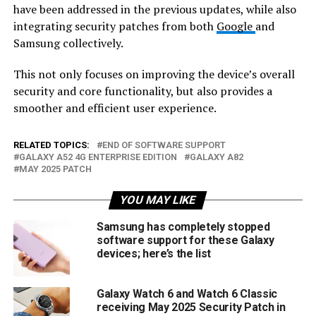
have been addressed in the previous updates, while also
integrating security patches from both
Google
and
Samsung collectively.
This not only focuses on improving the device’s overall
security and core functionality, but also provides a
smoother and efficient user experience.
RELATED TOPICS:
END OF SOFTWARE SUPPORT
GALAXY A52 4G ENTERPRISE EDITION
GALAXY A82
MAY 2025 PATCH
YOU MAY LIKE
Samsung has completely stopped
software support for these Galaxy
devices; here’s the list
Galaxy Watch 6 and Watch 6 Classic
receiving May 2025 Security Patch in