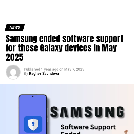
NEWS
Samsung ended software support
for these Galaxy devices in May
2025
Published
1 year ago
on
May 7, 2025
By
Raghav Sachdeva