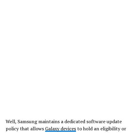
Well, Samsung maintains a dedicated software update
policy that allows
Galaxy devices
to hold an eligibility or