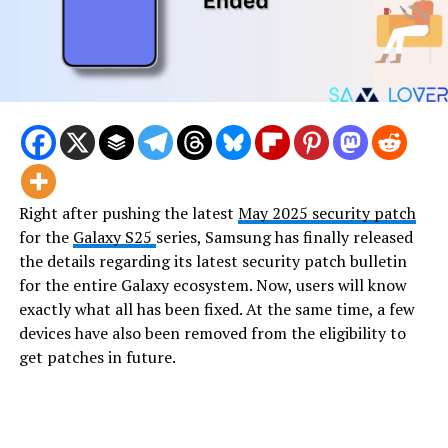
Right after pushing the latest
May 2025 security patch
for the
Galaxy S25
series, Samsung has finally released
the details regarding its latest security patch bulletin
for the entire Galaxy ecosystem. Now, users will know
exactly what all has been fixed. At the same time, a few
devices have also been removed from the eligibility to
get patches in future.