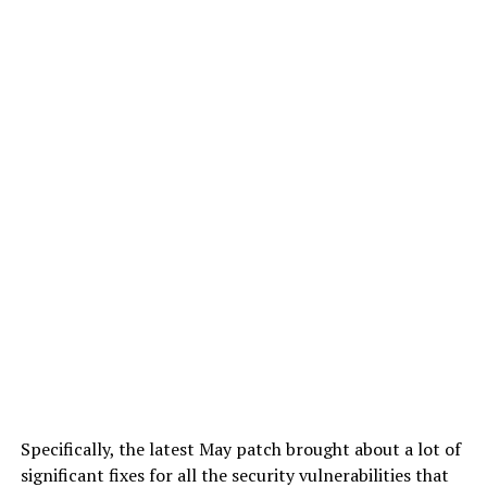
Specifically, the latest May patch brought about a lot of
significant fixes for all the security vulnerabilities that