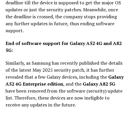
deadline till the device is supposed to get the major OS
updates or just the security patches. Meanwhile, once
the deadline is crossed, the company stops providing
any further updates in future, thus ending software
support.
End of software support for Galaxy A52 4G and A82
5G:
Similarly, as Samsung has recently published the details
of the latest May 2025 security patch, it has further
revealed that a few Galaxy devices, including the
Galaxy
A52 4G Enterprise edition
, and the
Galaxy A82 5G
have been removed from the software (security) update
list. Therefore, these devices are now ineligible to
receive any updates in the future.