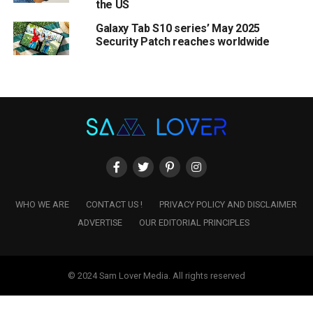
the US
Galaxy Tab S10 series’ May 2025
Security Patch reaches worldwide
WHO WE ARE
CONTACT US !
PRIVACY POLICY AND DISCLAIMER
ADVERTISE
OUR EDITORIAL PRINCIPLES
© 2024 Sam Lover Media. All rights reserved