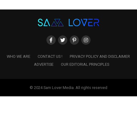
WHO WE ARE
CONTACT US !
PRIVACY POLICY AND DISCLAIMER
ADVERTISE
OUR EDITORIAL PRINCIPLES
© 2024 Sam Lover Media. All rights reserved