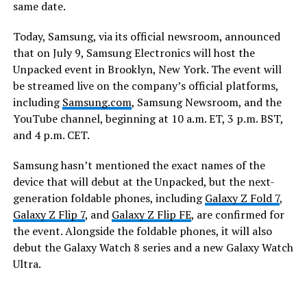
same date.
Today, Samsung, via its official newsroom, announced
that on July 9, Samsung Electronics will host the
Unpacked event in Brooklyn, New York. The event will
be streamed live on the company’s official platforms,
including
Samsung.com
, Samsung Newsroom, and the
YouTube channel, beginning at 10 a.m. ET, 3 p.m. BST,
and 4 p.m. CET.
Samsung hasn’t mentioned the exact names of the
device that will debut at the Unpacked, but the next-
generation foldable phones, including
Galaxy Z Fold 7
,
Galaxy Z Flip 7
, and
Galaxy Z Flip FE
, are confirmed for
the event. Alongside the foldable phones, it will also
debut the Galaxy Watch 8 series and a new Galaxy Watch
Ultra.