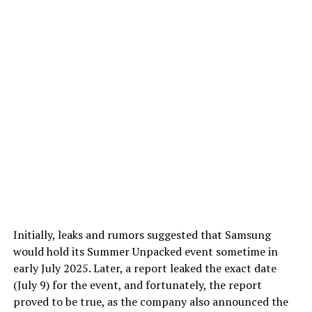
Initially, leaks and rumors suggested that Samsung
would hold its Summer Unpacked event sometime in
early July 2025. Later, a report leaked the exact date
(July 9) for the event, and fortunately, the report
proved to be true, as the company also announced the