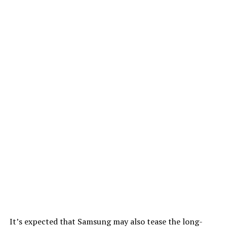
It’s expected that Samsung may also tease the long-