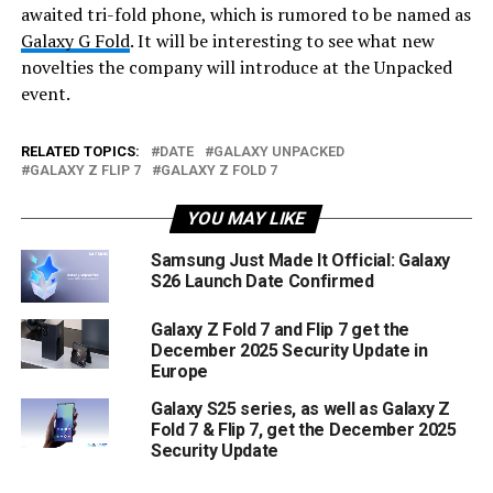
awaited tri-fold phone, which is rumored to be named as
Galaxy G Fold
. It will be interesting to see what new
novelties the company will introduce at the Unpacked
event.
RELATED TOPICS:
DATE
GALAXY UNPACKED
GALAXY Z FLIP 7
GALAXY Z FOLD 7
YOU MAY LIKE
Samsung Just Made It Official: Galaxy
S26 Launch Date Confirmed
Galaxy Z Fold 7 and Flip 7 get the
December 2025 Security Update in
Europe
Galaxy S25 series, as well as Galaxy Z
Fold 7 & Flip 7, get the December 2025
Security Update