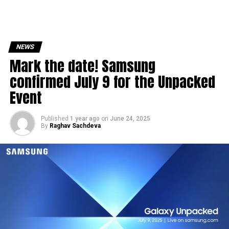
NEWS
Mark the date! Samsung
confirmed July 9 for the Unpacked
Event
Published
1 year ago
on
June 24, 2025
By
Raghav Sachdeva