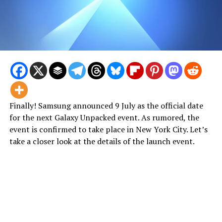
Finally! Samsung announced 9 July as the official date
for the next Galaxy Unpacked event. As rumored, the
event is confirmed to take place in New York City. Let’s
take a closer look at the details of the launch event.